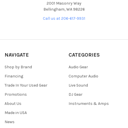
2001 Masonry Way
Bellingham, WA 98226
Call us at 206-617-9931
NAVIGATE
CATEGORIES
Shop by Brand
Audio Gear
Financing
Computer Audio
Trade In Your Used Gear
Live Sound
Promotions
DJ Gear
About Us
Instruments & Amps
Made in USA
News