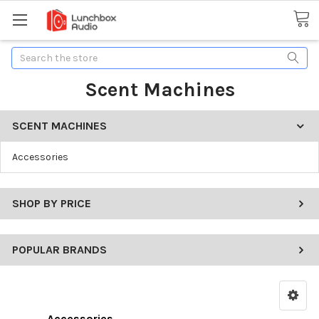
Search
Scent Machines
SCENT MACHINES
Accessories
SHOP BY PRICE
POPULAR BRANDS
Accessories