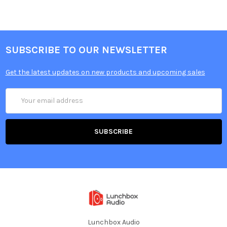
SUBSCRIBE TO OUR NEWSLETTER
Get the latest updates on new products and upcoming sales
Email
Address
Lunchbox Audio