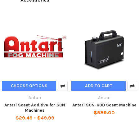
CHOOSE OPTIONS
ADD TO CART
Antari
Antari
Antari Scent Additive for SCN
Antari SCN-600 Scent Machine
Machines
$589.00
$29.49 - $49.99