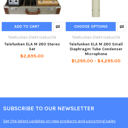
ADD TO CART
CHOOSE OPTIONS
Telefunken Elektroakustik
Telefunken Elektroakustik
Telefunken ELA M 260 Stereo
Telefunken ELA M 260 Small
Set
Diaphragm Tube Condenser
Microphone
$2,895.00
$1,295.00 - $4,295.00
SUBSCRIBE TO OUR NEWSLETTER
Get the latest updates on new products and upcoming sales