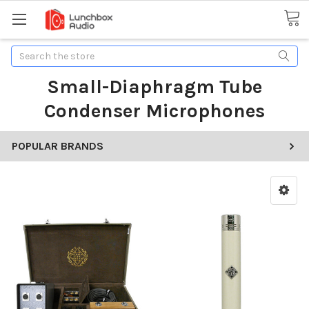
Search
Small-Diaphragm Tube
Condenser Microphones
POPULAR BRANDS