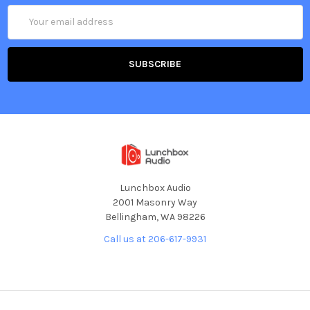
Email
Address
Lunchbox Audio
2001 Masonry Way
Bellingham, WA 98226
Call us at 206-617-9931