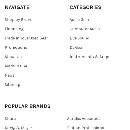
NAVIGATE
CATEGORIES
Shop by Brand
Audio Gear
Financing
Computer Audio
Trade In Your Used Gear
Live Sound
Promotions
DJ Gear
About Us
Instruments & Amps
Made in USA
News
Sitemap
POPULAR BRANDS
Shure
Auralex Acoustics
Konig & Meyer
Elation Professional