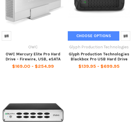
CHOOSE OPTIONS
OWC
Glyph Production Technologies
OWC Mercury Elite Pro Hard
Glyph Production Technologies
Drive - Firewire, USB, eSATA
Blackbox Pro USB Hard Drive
$169.00 - $254.99
$139.95 - $699.95