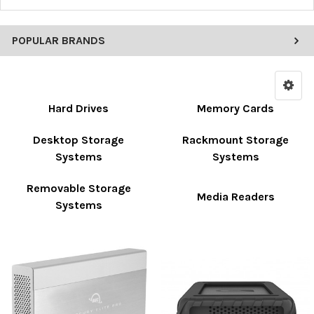
POPULAR BRANDS
Hard Drives
Memory Cards
Desktop Storage
Rackmount Storage
Systems
Systems
Removable Storage
Media Readers
Systems