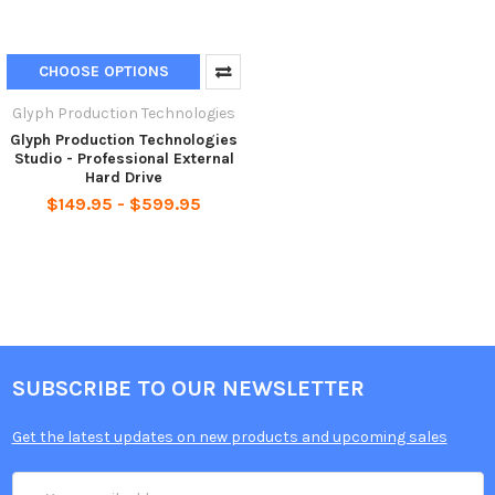
CHOOSE OPTIONS
Glyph Production Technologies
Glyph Production Technologies
Studio - Professional External
Hard Drive
$149.95 - $599.95
SUBSCRIBE TO OUR NEWSLETTER
Get the latest updates on new products and upcoming sales
Email