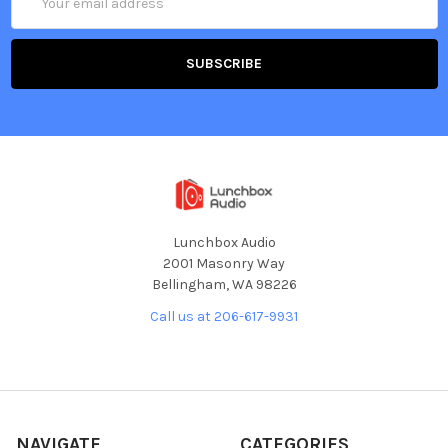
Address
Lunchbox Audio
2001 Masonry Way
Bellingham, WA 98226
Call us at 206-617-9931
NAVIGATE
CATEGORIES