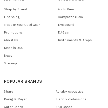
Shop by Brand
Audio Gear
Financing
Computer Audio
Trade In Your Used Gear
Live Sound
Promotions
DJ Gear
About Us
Instruments & Amps
Made in USA
News
Sitemap
POPULAR BRANDS
Shure
Auralex Acoustics
Konig & Meyer
Elation Professional
Gator Cases
SKB Cases