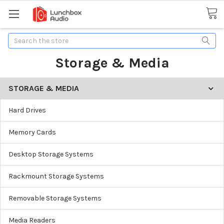
Search
Storage & Media
STORAGE & MEDIA
Hard Drives
Memory Cards
Desktop Storage Systems
Rackmount Storage Systems
Removable Storage Systems
Media Readers