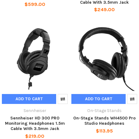
Cable With 3.5mm Jack
$599.00
$249.00
ADD TO CART
ADD TO CART
Sennheiser
On-Stage Stands
Sennheiser HD 300 PRO
On-Stage Stands WH4500 Pro
Monitoring Headphones 1.5m
Studio Headphones
Cable With 3.5mm Jack
$113.95
$219.00