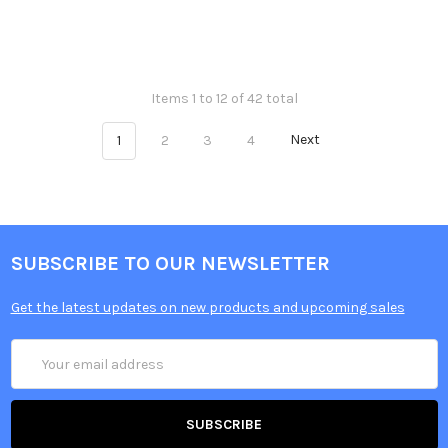
Items 1 to 12 of 42 total
1
2
3
4
Next
SUBSCRIBE TO OUR NEWSLETTER
Get the latest updates on new products and upcoming sales
Email
Address