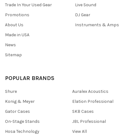
Trade In Your Used Gear
Live Sound
Promotions
DJ Gear
About Us
Instruments & Amps
Made in USA
News
Sitemap
POPULAR BRANDS
Shure
Auralex Acoustics
Konig & Meyer
Elation Professional
Gator Cases
SKB Cases
On-Stage Stands
JBL Professional
Hosa Technology
View All