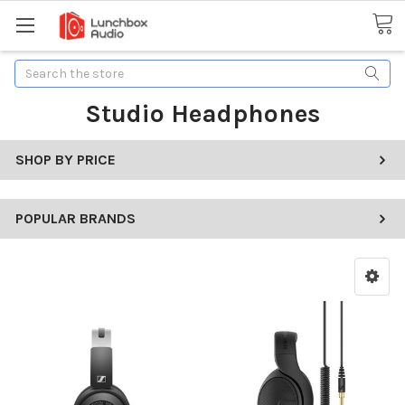
Search
Studio Headphones
SHOP BY PRICE
POPULAR BRANDS