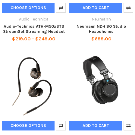
CHOOSE OPTIONS
ADD TO CART
Audio-Technica
Neumann
Audio-Technica ATH-M50xSTS
Neumann NDH 30 Studio
StreamSet Streaming Headset
Heapdhones
$219.00 - $249.00
$699.00
CHOOSE OPTIONS
ADD TO CART