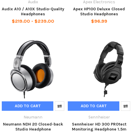
Audix
Apex Electronics
Audix A10 / A10X Studio-Quality
Apex HP100 Deluxe Closed
Headphones
Studio Headphones
$219.00 - $239.00
$96.99
ADD TO CART
ADD TO CART
Neumann
Sennheiser
Neumann NDH 20 Closed-back
Sennheiser HD 300 PROtect
Studio Headphone
Monitoring Headphone 1.5m