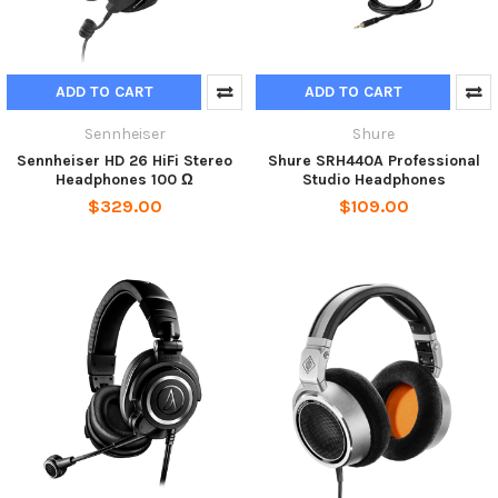
ADD TO CART
ADD TO CART
Sennheiser
Shure
Sennheiser HD 26 HiFi Stereo
Shure SRH440A Professional
Headphones 100 Ω
Studio Headphones
$329.00
$109.00