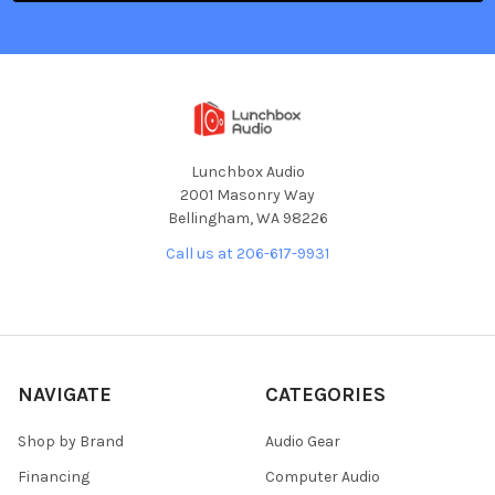
Lunchbox Audio
2001 Masonry Way
Bellingham, WA 98226
Call us at 206-617-9931
NAVIGATE
CATEGORIES
Shop by Brand
Audio Gear
Financing
Computer Audio