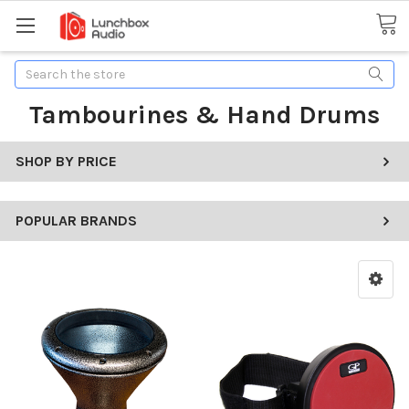
Search
Tambourines & Hand Drums
SHOP BY PRICE
POPULAR BRANDS