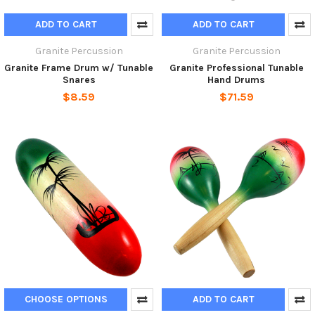
ADD TO CART
ADD TO CART
Granite Percussion
Granite Percussion
Granite Frame Drum w/ Tunable
Granite Professional Tunable
Snares
Hand Drums
$8.59
$71.59
CHOOSE OPTIONS
ADD TO CART