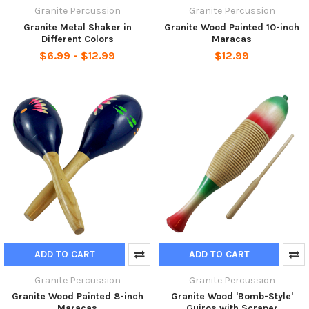
Granite Percussion
Granite Percussion
Granite Metal Shaker in
Granite Wood Painted 10-inch
Different Colors
Maracas
$6.99 - $12.99
$12.99
ADD TO CART
ADD TO CART
Granite Percussion
Granite Percussion
Granite Wood Painted 8-inch
Granite Wood 'Bomb-Style'
Maracas
Guiros with Scraper