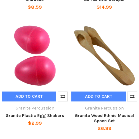
$8.59
$14.99
ADD TO CART
ADD TO CART
Granite Percussion
Granite Percussion
Granite Plastic Egg Shakers
Granite Wood Ethnic Musical
Spoon Set
$2.99
$6.99