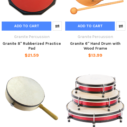
ADD TO CART
ADD TO CART
Granite Percussion
Granite Percussion
Granite 8" Rubberized Practice
Granite 6" Hand Drum with
Pad
Wood Frame
$21.59
$13.99