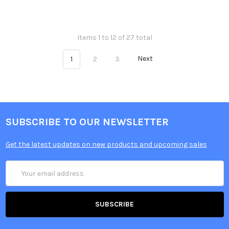
Items 1 to 12 of 27 total
1
2
3
Next
SUBSCRIBE TO OUR NEWSLETTER
Get the latest updates on new products and upcoming sales
Email
Address