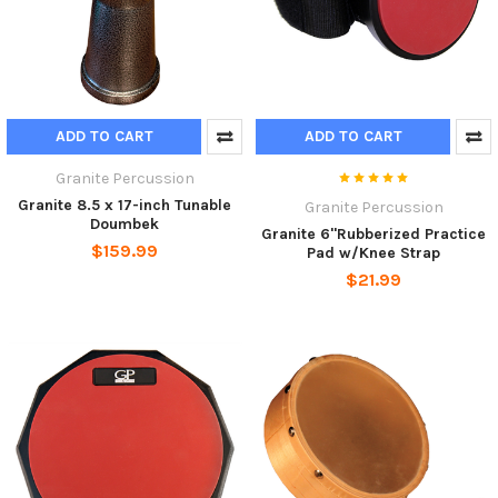
ADD TO CART
ADD TO CART
Granite Percussion
Granite 8.5 x 17-inch Tunable
Granite Percussion
Doumbek
Granite 6"Rubberized Practice
$159.99
Pad w/Knee Strap
$21.99