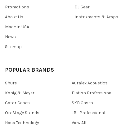
Promotions
DJ Gear
About Us
Instruments & Amps
Made in USA
News
Sitemap
POPULAR BRANDS
Shure
Auralex Acoustics
Konig & Meyer
Elation Professional
Gator Cases
SKB Cases
On-Stage Stands
JBL Professional
Hosa Technology
View All