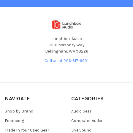
Lunchbox Audio
2001 Masonry Way
Bellingham, WA 98226
Call us at 206-617-9931
NAVIGATE
CATEGORIES
Shop by Brand
Audio Gear
Financing
Computer Audio
Trade In Your Used Gear
Live Sound