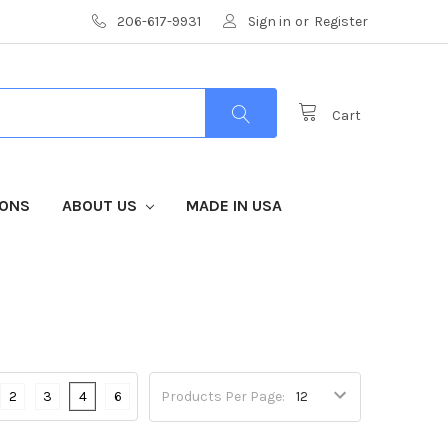
206-617-9931
Sign in
or
Register
Cart
IONS
ABOUT US
MADE IN USA
2
3
4
6
Products Per Page: