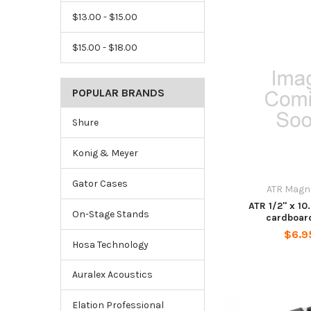
$13.00 - $15.00
$15.00 - $18.00
POPULAR BRANDS
Shure
Konig & Meyer
Gator Cases
ATR Magn
ATR 1/2" x 10.
On-Stage Stands
cardboar
$6.9
Hosa Technology
Auralex Acoustics
Elation Professional