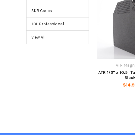
SKB Cases
JBL Professional
View All
ATR Magn
ATR 1/2" x 10.5" T
Blac
$14.