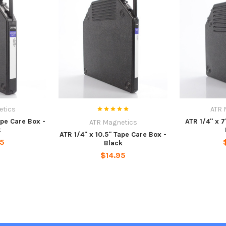
etics
ATR 
ape Care Box -
ATR 1/4" x 7
ATR Magnetics
k
ATR 1/4" x 10.5" Tape Care Box -
95
Black
$14.95