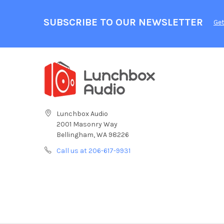
SUBSCRIBE TO OUR NEWSLETTER
Get
Lunchbox Audio
2001 Masonry Way
Bellingham, WA 98226
Call us at 206-617-9931