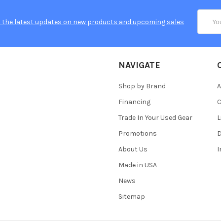
Email
 the latest updates on new products and upcoming sales
Addres
NAVIGATE
Shop by Brand
A
Financing
C
Trade In Your Used Gear
L
Promotions
D
About Us
Made in USA
News
Sitemap