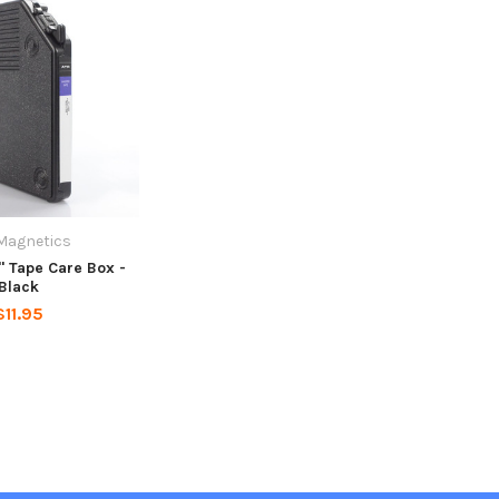
Magnetics
" Tape Care Box -
Black
$11.95