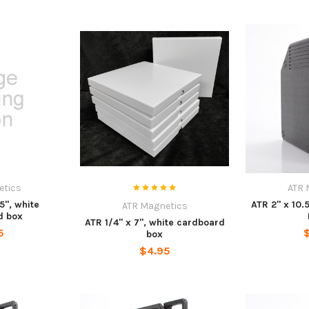
etics
ATR 
5", white
ATR 2" x 10.
ATR Magnetics
d box
ATR 1/4" x 7", white cardboard
5
box
$4.95