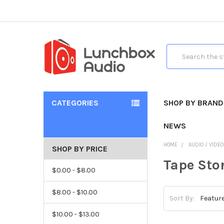
Search
CATEGORIES
SHOP BY BRAND
NEWS
HOME
AUDIO / VIDE
SHOP BY PRICE
Tape Sto
$0.00 - $8.00
$8.00 - $10.00
Sort By:
$10.00 - $13.00