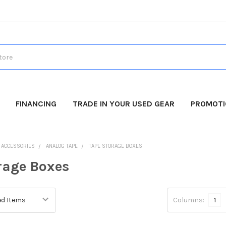
FINANCING
TRADE IN YOUR USED GEAR
PROMOT
O ACCESSORIES
ANALOG TAPE
TAPE STORAGE BOXES
rage Boxes
Columns:
1