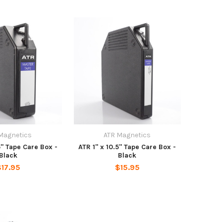
Magnetics
ATR Magnetics
5" Tape Care Box -
ATR 1" x 10.5" Tape Care Box -
Black
Black
$17.95
$15.95