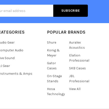
s
CATEGORIES
POPULAR BRANDS
udio Gear
Shure
Auralex
Acoustics
omputer Audio
Konig &
Meyer
Elation
ive Sound
Professional
Gator
J Gear
Cases
SKB Cases
Instruments & Amps
On-Stage
JBL
Stands
Professional
Hosa
View All
Technology