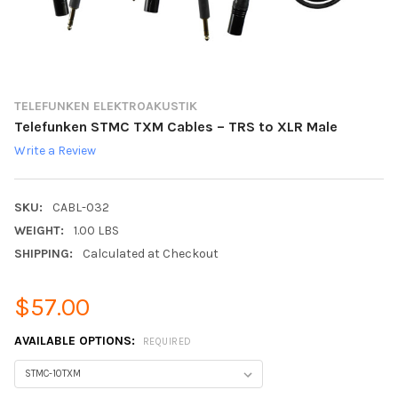
TELEFUNKEN ELEKTROAKUSTIK
Telefunken STMC TXM Cables – TRS to XLR Male
Write a Review
SKU:
CABL-032
WEIGHT:
1.00 LBS
SHIPPING:
Calculated at Checkout
$57.00
AVAILABLE OPTIONS:
REQUIRED