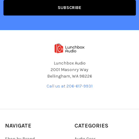
Lunchbox Audio
2001 Masonry Way
Bellingham, WA 98226
Call us at 206-617-9931
NAVIGATE
CATEGORIES
Shop by Brand
Audio Gear