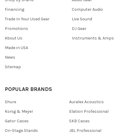
Financing
Computer Audio
Trade In Your Used Gear
Live Sound
Promotions
DJ Gear
About Us
Instruments & Amps
Made in USA
News
Sitemap
POPULAR BRANDS
Shure
Auralex Acoustics
Konig & Meyer
Elation Professional
Gator Cases
SKB Cases
On-Stage Stands
JBL Professional