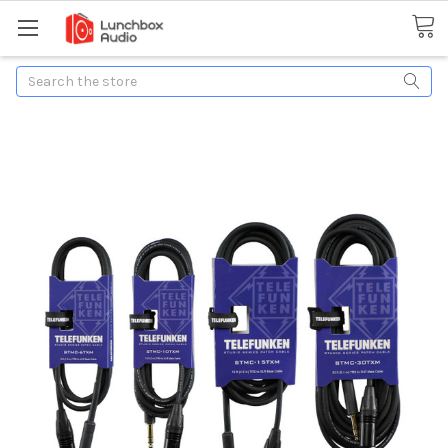
Search