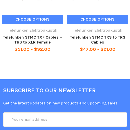
Available in 6’, 10’, 15’ and 30’ lengths
CHOOSE OPTIONS
CHOOSE OPTIONS
Telefunken Elektroakustik
Telefunken Elektroakustik
Telefunken STMC TXF Cables –
Telefunken STMC TRS to TRS
TRS to XLR Female
Cables
$51.00 - $92.00
$47.00 - $91.00
SUBSCRIBE TO OUR NEWSLETTER
Get the latest updates on new products and upcoming sales
Email
Address