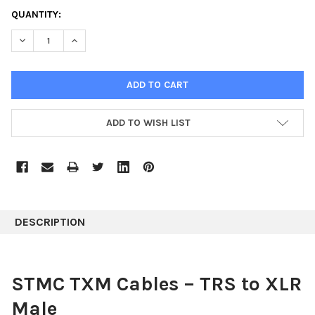
CURRENT
QUANTITY:
STOCK:
DECREASE QUANTITY:
INCREASE QUANTITY:
ADD TO WISH LIST
DESCRIPTION
STMC TXM Cables – TRS to XLR
Male