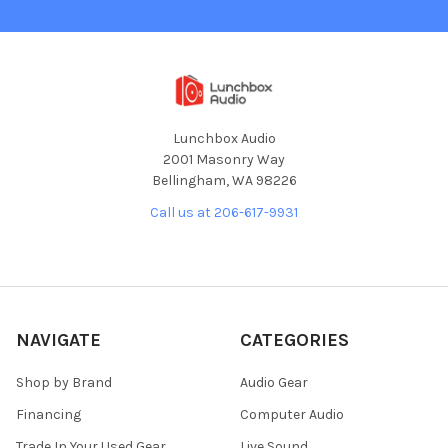
Lunchbox Audio
2001 Masonry Way
Bellingham, WA 98226
Call us at 206-617-9931
NAVIGATE
CATEGORIES
Shop by Brand
Audio Gear
Financing
Computer Audio
Trade In Your Used Gear
Live Sound