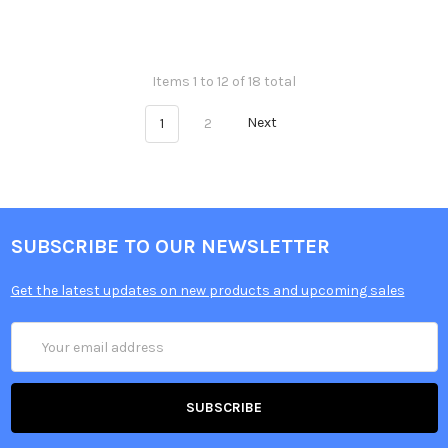
Items 1 to 12 of 18 total
1
2
Next
SUBSCRIBE TO OUR NEWSLETTER
Get the latest updates on new products and upcoming sales
Email
Address