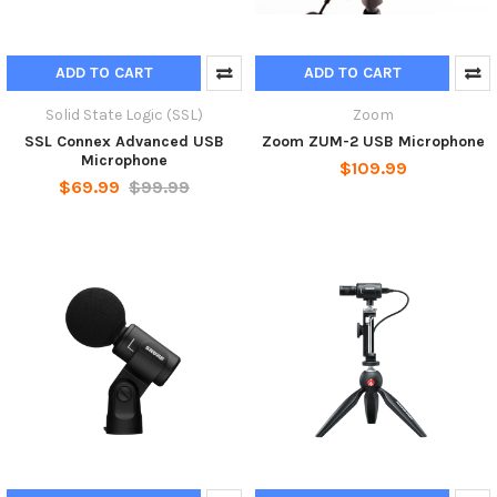
ADD TO CART
ADD TO CART
Solid State Logic (SSL)
Zoom
SSL Connex Advanced USB
Zoom ZUM-2 USB Microphone
Microphone
$109.99
$69.99
$99.99