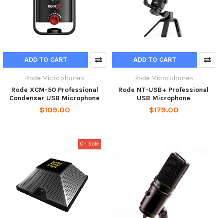
ADD TO CART
ADD TO CART
Rode Microphones
Rode Microphones
Rode XCM-50 Professional
Rode NT-USB+ Professional
Condenser USB Microphone
USB Microphone
$109.00
$179.00
On Sale