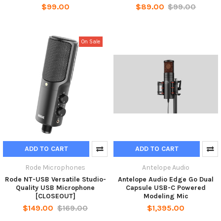
$99.00
$89.00
$99.00
On Sale
ADD TO CART
ADD TO CART
Rode Microphones
Antelope Audio
Rode NT-USB Versatile Studio-
Antelope Audio Edge Go Dual
Quality USB Microphone
Capsule USB-C Powered
[CLOSEOUT]
Modeling Mic
$149.00
$169.00
$1,395.00