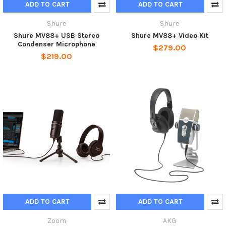
ADD TO CART
ADD TO CART
Shure
Shure
Shure MV88+ USB Stereo
Shure MV88+ Video Kit
Condenser Microphone
$279.00
$219.00
ADD TO CART
ADD TO CART
Zoom
AKG