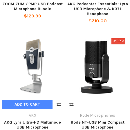
ZOOM ZUM-2PMP USB Podcast
AKG Podcaster Essentials: Lyra
Microphone Bundle
USB Microphone & K371
Headphone
$129.99
$310.00
On Sale
ADD TO CART
AKG
Rode Microphones
AKG Lyra Ultra-HD Multimode
Rode NT-USB Mini Compact
USB Microphone
USB Microphone