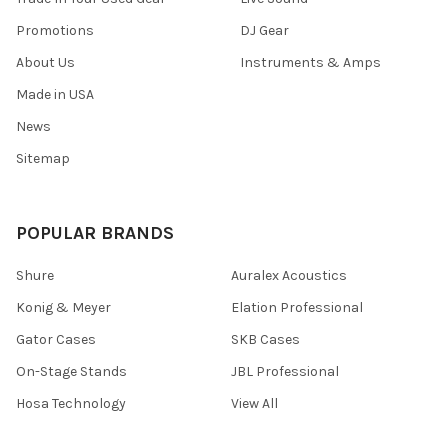
Promotions
DJ Gear
About Us
Instruments & Amps
Made in USA
News
Sitemap
POPULAR BRANDS
Shure
Auralex Acoustics
Konig & Meyer
Elation Professional
Gator Cases
SKB Cases
On-Stage Stands
JBL Professional
Hosa Technology
View All