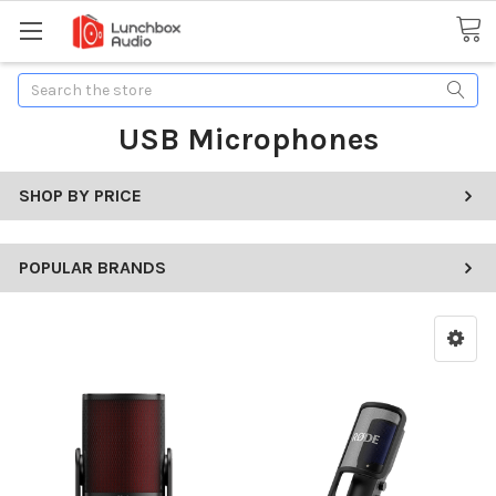
Search
USB Microphones
SHOP BY PRICE
POPULAR BRANDS