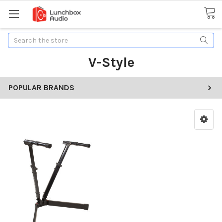
Search
V-Style
POPULAR BRANDS