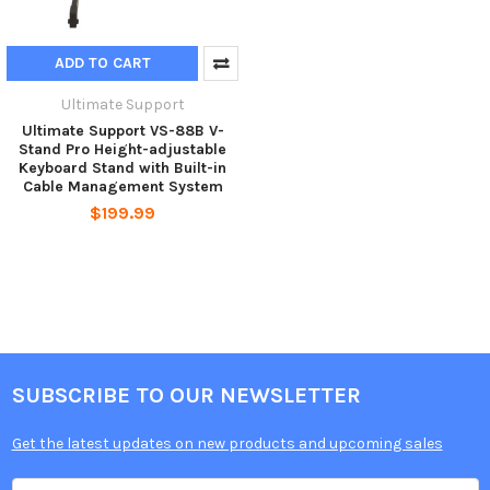
ADD TO CART
Ultimate Support
Ultimate Support VS-88B V-
Stand Pro Height-adjustable
Keyboard Stand with Built-in
Cable Management System
$199.99
SUBSCRIBE TO OUR NEWSLETTER
Get the latest updates on new products and upcoming sales
Email