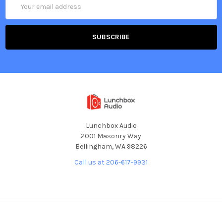
Address
Lunchbox Audio
2001 Masonry Way
Bellingham, WA 98226
Call us at 206-617-9931