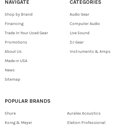
NAVIGATE
CATEGORIES
Shop by Brand
Audio Gear
Financing
Computer Audio
Trade In Your Used Gear
Live Sound
Promotions
DJ Gear
About Us
Instruments & Amps
Made in USA
News
Sitemap
POPULAR BRANDS
Shure
Auralex Acoustics
Konig & Meyer
Elation Professional