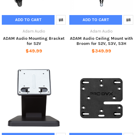
ADD TO CART
ADD TO CART
Adam Audio
Adam Audio
ADAM Audio Mounting Bracket
ADAM Audio Ceiling Mount with
for S2V
Broom for S2V, S3V, S3H
$49.99
$349.99