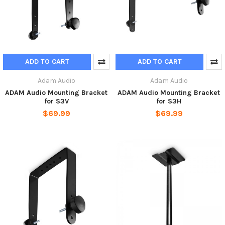
ADD TO CART
ADD TO CART
Adam Audio
Adam Audio
ADAM Audio Mounting Bracket
ADAM Audio Mounting Bracket
for S3V
for S3H
$69.99
$69.99