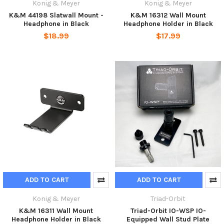
Konig & Meyer
Konig & Meyer
K&M 44198 Slatwall Mount -
K&M 16312 Wall Mount
Headphone in Black
Headphone Holder in Black
$18.99
$17.99
ADD TO CART
ADD TO CART
Konig & Meyer
Triad-Orbit
K&M 16311 Wall Mount
Triad-Orbit IO-WSP IO-
Headphone Holder in Black
Equipped Wall Stud Plate