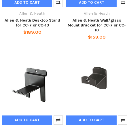
ADD TO CART
ADD TO CART
Allen & Heath
Allen & Heath
Allen & Heath Desktop Stand
Allen & Heath Wall/glass
for CC-7 or CC-10
Mount Bracket for CC-7 or CC-
10
$189.00
$159.00
ADD TO CART
ADD TO CART