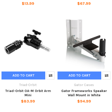
$13.99
$67.99
ADD TO CART
ADD TO CART
Triad-Orbit
Gator Cases
Triad-Orbit OA-M Orbit Arm
Gator Frameworks Speaker
Mini
Wall Mount in White
$83.99
$94.99