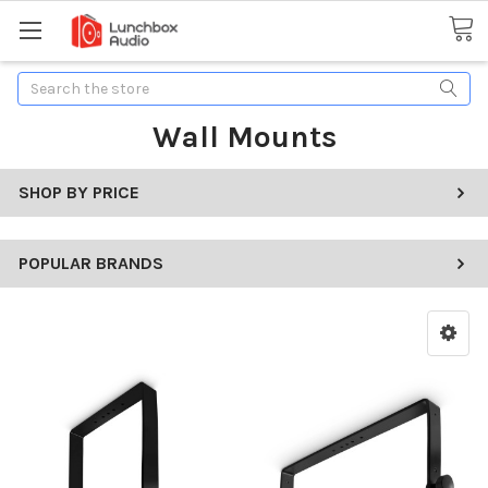
Search
Wall Mounts
SHOP BY PRICE
POPULAR BRANDS