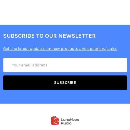
SUBSCRIBE TO OUR NEWSLETTER
Get the latest updates on new products and upcoming sales
Email
Address