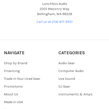
Lunchbox Audio
2001 Masonry Way
Bellingham, WA 98226
Call us at 206-617-9931
NAVIGATE
CATEGORIES
Shop by Brand
Audio Gear
Financing
Computer Audio
Trade In Your Used Gear
Live Sound
Promotions
DJ Gear
About Us
Instruments & Amps
Made in USA