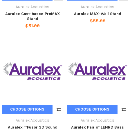
Auralex Acoustics
Auralex Acoustics
Auralex Cast-based ProMAX
Auralex MAX-Wall Stand
Stand
$55.99
$51.99
CHOOSE OPTIONS
CHOOSE OPTIONS
Auralex Acoustics
Auralex Acoustics
Auralex T'Fusor 3D Sound
Auralex Pair of LENRD Bass