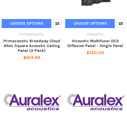
CHOOSE OPTIONS
CHOOSE OPTIONS
Primacoustic
Vicoustic
Primacoustic Broadway Cloud
Vicoustic MultiFuser DC3
Altos Square Acoustic Ceiling
Diffusion Panel - Single Panel
Panel (2-Pack)
$150.00
$614.99