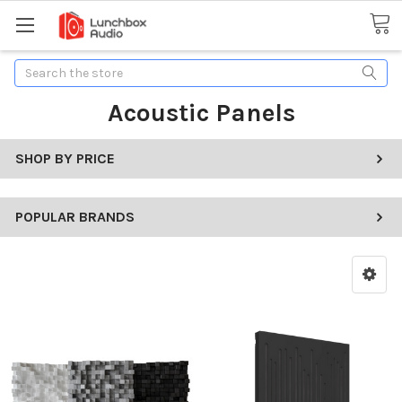
Search
Acoustic Panels
SHOP BY PRICE
POPULAR BRANDS