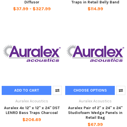
Diffusor
Traps in Retail Belly Band
$37.99 - $327.99
$114.99
ADD TO CART
CHOOSE OPTIONS
Auralex Acoustics
Auralex Acoustics
Auralex 4x 12" x 12" x 24" DST
Auralex Pair of 2" x 24" x 24"
LENRD Bass Traps Charcoal
Studiofoam Wedge Panels in
Retail Bag
$206.69
$67.99