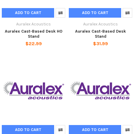
ADD TO CART
ADD TO CART
Auralex Acoustics
Auralex Acoustics
Auralex Cast-Based Desk HO
Auralex Cast-Based Desk
Stand
Stand
$22.99
$31.99
ADD TO CART
ADD TO CART