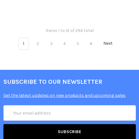
Items 1 to 12 of 294 total
1
2
3
4
5
6
Next
SUBSCRIBE TO OUR NEWSLETTER
Get the latest updates on new products and upcoming sales
Email
Address