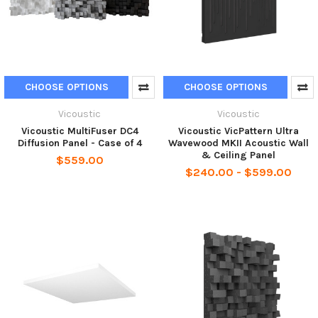
CHOOSE OPTIONS
CHOOSE OPTIONS
Vicoustic
Vicoustic
Vicoustic MultiFuser DC4
Vicoustic VicPattern Ultra
Diffusion Panel - Case of 4
Wavewood MKII Acoustic Wall
& Ceiling Panel
$559.00
$240.00 - $599.00