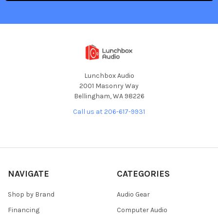
Lunchbox Audio
2001 Masonry Way
Bellingham, WA 98226
Call us at 206-617-9931
NAVIGATE
CATEGORIES
Shop by Brand
Audio Gear
Financing
Computer Audio