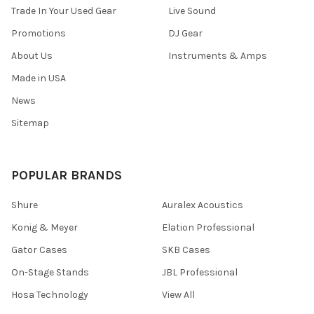
Trade In Your Used Gear
Live Sound
Promotions
DJ Gear
About Us
Instruments & Amps
Made in USA
News
Sitemap
POPULAR BRANDS
Shure
Auralex Acoustics
Konig & Meyer
Elation Professional
Gator Cases
SKB Cases
On-Stage Stands
JBL Professional
Hosa Technology
View All