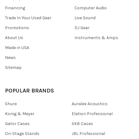
Financing
Computer Audio
Trade In Your Used Gear
Live Sound
Promotions
DJ Gear
About Us
Instruments & Amps
Made in USA
News
Sitemap
POPULAR BRANDS
Shure
Auralex Acoustics
Konig & Meyer
Elation Professional
Gator Cases
SKB Cases
On-Stage Stands
JBL Professional