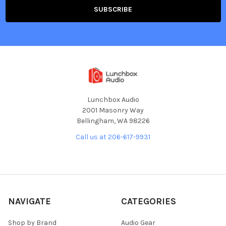
Lunchbox Audio
2001 Masonry Way
Bellingham, WA 98226
Call us at 206-617-9931
NAVIGATE
CATEGORIES
Shop by Brand
Audio Gear