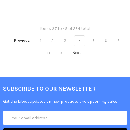
Items 37 to 48 of 294 total
Previous
1
2
3
4
5
6
7
8
9
Next
SUBSCRIBE TO OUR NEWSLETTER
Get the latest updates on new products and upcoming sales
Email
Address