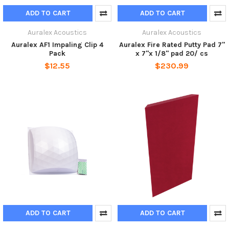
ADD TO CART
ADD TO CART
Auralex Acoustics
Auralex Acoustics
Auralex AF1 Impaling Clip 4
Auralex Fire Rated Putty Pad 7"
Pack
x 7"x 1/8" pad 20/ cs
$12.55
$230.99
ADD TO CART
ADD TO CART