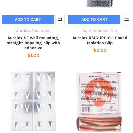
ADD TO CART
ADD TO CART
Auralex Acoustics
Auralex Acoustics
Auralex SF Wall mounting,
Auralex RSIC-1RSIC-1 Sound
straight-impaling clip with
Isolation Clip
adhesive
$9.99
$1.09