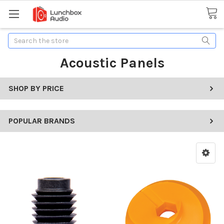
Search
Acoustic Panels
SHOP BY PRICE
POPULAR BRANDS