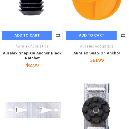
ADD TO CART
ADD TO CART
Auralex Acoustics
Auralex Acoustics
Auralex Snap-On Anchor Black
Auralex Snap-On Anchor
Ratchet
$21.99
$2.99