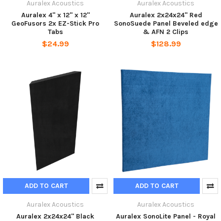
Auralex Acoustics
Auralex Acoustics
Auralex 4" x 12" x 12"
Auralex 2x24x24" Red
GeoFusors 2x EZ-Stick Pro
SonoSuede Panel Beveled edge
Tabs
& AFN 2 Clips
$24.99
$128.99
ADD TO CART
ADD TO CART
Auralex Acoustics
Auralex Acoustics
Auralex 2x24x24" Black
Auralex SonoLite Panel - Royal