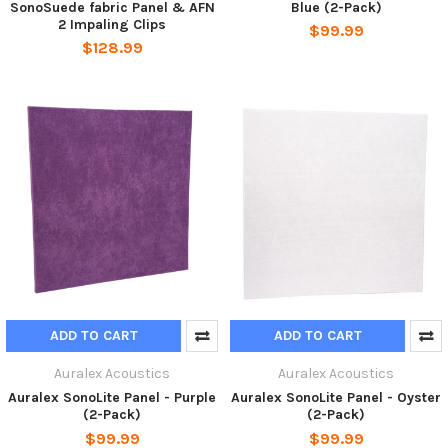
SonoSuede fabric Panel & AFN
Blue (2-Pack)
2 Impaling Clips
$99.99
$128.99
ADD TO CART
ADD TO CART
Auralex Acoustics
Auralex Acoustics
Auralex SonoLite Panel - Purple
Auralex SonoLite Panel - Oyster
(2-Pack)
(2-Pack)
$99.99
$99.99