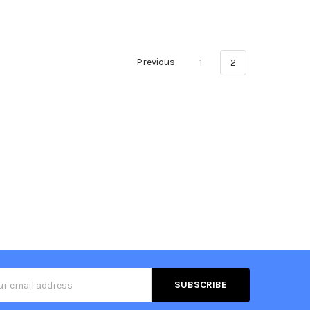
Previous
1
2
s