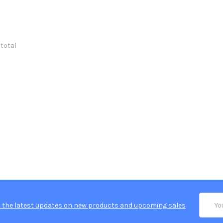
 total
Email
 the latest updates on new products and upcoming sales
Addres