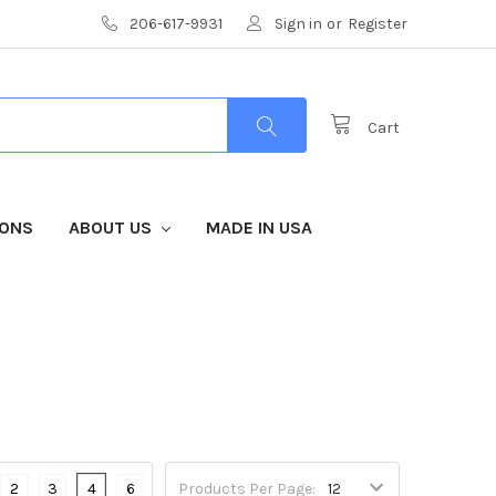
206-617-9931
Sign in
or
Register
Cart
IONS
ABOUT US
MADE IN USA
2
3
4
6
Products Per Page: