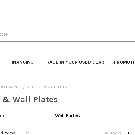
FINANCING
TRADE IN YOUR USED GEAR
PROMOT
O ACCESSORIES
ADAPTERS & WALL PLATES
 & Wall Plates
ers
Wall Plates
Columns:
1