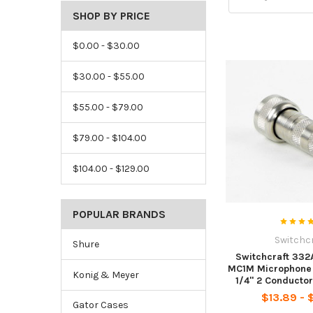
SHOP BY PRICE
$0.00 - $30.00
$30.00 - $55.00
$55.00 - $79.00
$79.00 - $104.00
$104.00 - $129.00
POPULAR BRANDS
Switchc
Shure
Switchcraft 332
MC1M Microphone 
Konig & Meyer
1/4" 2 Conducto
$13.89 - 
Gator Cases