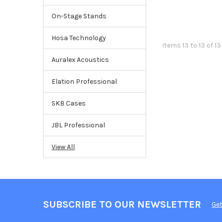
On-Stage Stands
Hosa Technology
Items 13 to 13 of 13
Auralex Acoustics
Elation Professional
SKB Cases
JBL Professional
View All
SUBSCRIBE TO OUR NEWSLETTER
Get