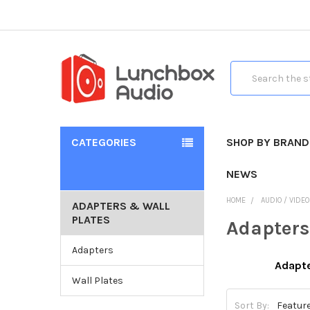
Search
CATEGORIES
SHOP BY BRAND
NEWS
HOME
AUDIO / VIDE
ADAPTERS & WALL
PLATES
Adapters
Adapters
Adapt
Wall Plates
Sort By: