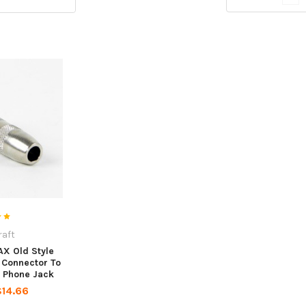
raft
AX Old Style
Connector To
r Phone Jack
$14.66