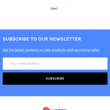
Next
SUBSCRIBE TO OUR NEWSLETTER
Get the latest updates on new products and upcoming sales
Email
Address