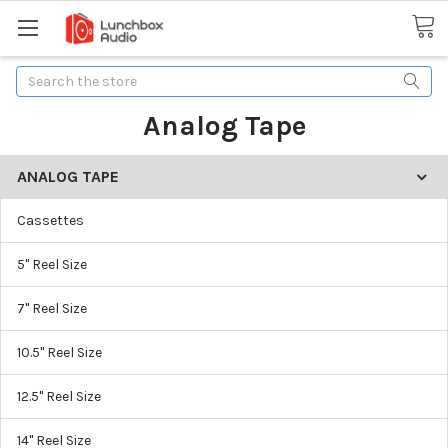
Search
Analog Tape
ANALOG TAPE
Cassettes
5" Reel Size
7" Reel Size
10.5" Reel Size
12.5" Reel Size
14" Reel Size