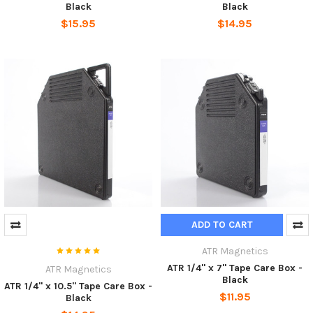
Black
Black
$15.95
$14.95
ADD TO CART
ATR Magnetics
ATR 1/4" x 7" Tape Care Box -
ATR Magnetics
Black
ATR 1/4" x 10.5" Tape Care Box -
$11.95
Black