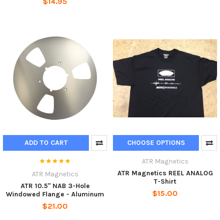
$14.95
ADD TO CART
CHOOSE OPTIONS
ATR Magnetics
ATR Magnetics REEL ANALOG
ATR Magnetics
T-Shirt
ATR 10.5" NAB 3-Hole
$15.00
Windowed Flange - Aluminum
$21.00