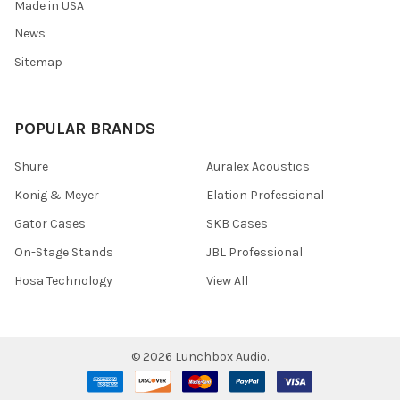
Made in USA
News
Sitemap
POPULAR BRANDS
Shure
Auralex Acoustics
Konig & Meyer
Elation Professional
Gator Cases
SKB Cases
On-Stage Stands
JBL Professional
Hosa Technology
View All
©
2026
Lunchbox Audio.