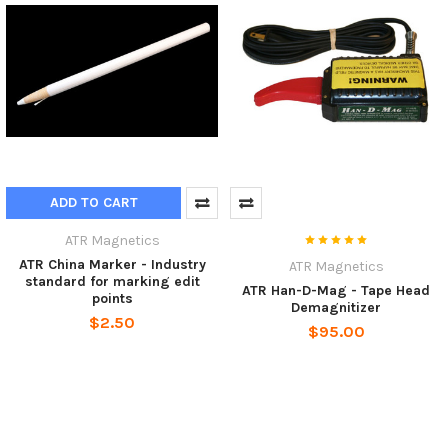
ADD TO CART
ATR Magnetics
ATR China Marker - Industry
ATR Magnetics
standard for marking edit
ATR Han-D-Mag - Tape Head
points
Demagnitizer
$2.50
$95.00