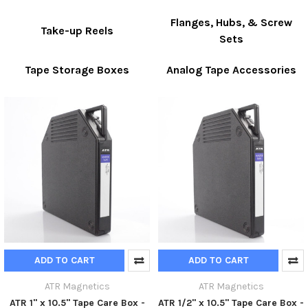
Flanges, Hubs, & Screw
Take-up Reels
Sets
Tape Storage Boxes
Analog Tape Accessories
ADD TO CART
ADD TO CART
ATR Magnetics
ATR Magnetics
ATR 1" x 10.5" Tape Care Box -
ATR 1/2" x 10.5" Tape Care Box -