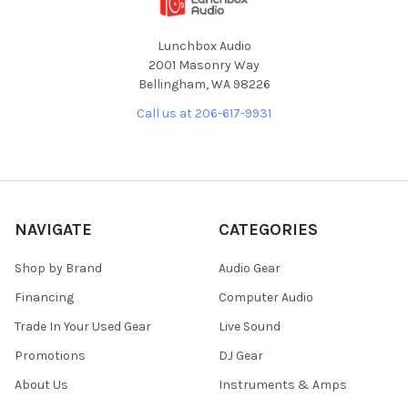
Lunchbox Audio
2001 Masonry Way
Bellingham, WA 98226
Call us at 206-617-9931
NAVIGATE
CATEGORIES
Shop by Brand
Audio Gear
Financing
Computer Audio
Trade In Your Used Gear
Live Sound
Promotions
DJ Gear
About Us
Instruments & Amps