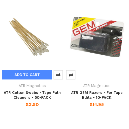
ADD TO CART
ATR Magnetics
ATR Magnetics
ATR Cotton Swabs - Tape Path
ATR GEM Razors - For Tape
Cleaners - 50-PACK
Edits - 10-PACK
$3.50
$14.95