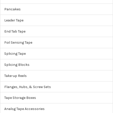
Pancakes
Leader Tape
End Tab Tape
Foil Sensing Tape
Splicing Tape
Splicing Blocks
Take-up Reels
Flanges, Hubs, & Screw Sets
Tape Storage Boxes
Analog Tape Accessories