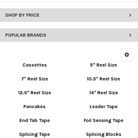
SHOP BY PRICE
POPULAR BRANDS
Cassettes
5" Reel Size
7" Reel Size
10.5" Reel Size
12.5" Reel Size
14" Reel Size
Pancakes
Leader Tape
End Tab Tape
Foil Sensing Tape
Splicing Tape
Splicing Blocks