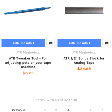
ADD TO CART
ADD TO CART
ATR Magnetics
ATR Magnetics
ATR Tweaker Tool - For
ATR 1/2" Splice Block for
adjusting pots on your tape
Analog Tape
machine
$34.95
$6.25
Items 37 to 48 of 83 total
Previous
1
2
3
4
5
6
7