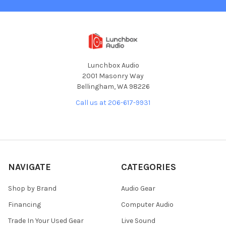
Lunchbox Audio
2001 Masonry Way
Bellingham, WA 98226
Call us at 206-617-9931
NAVIGATE
CATEGORIES
Shop by Brand
Audio Gear
Financing
Computer Audio
Trade In Your Used Gear
Live Sound