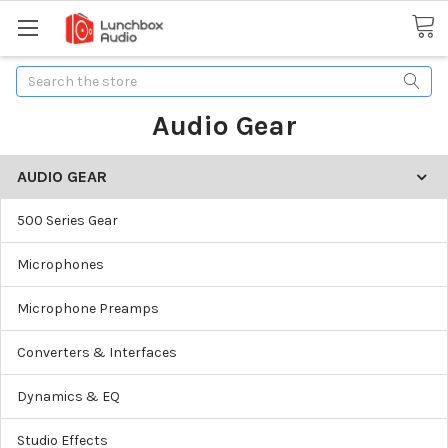
Search
Audio Gear
AUDIO GEAR
500 Series Gear
Microphones
Microphone Preamps
Converters & Interfaces
Dynamics & EQ
Studio Effects