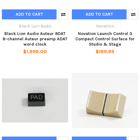
ADD TO CART
ADD TO CART
Black Lion Audio
Novation
Black Lion Audio Auteur 8DAT
Novation Launch Control 3
8-channel Auteur preamp ADAT
Compact Control Surface for
word clock
Studio & Stage
$1,999.00
$169.99