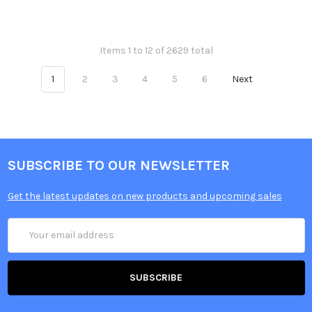
Items 1 to 12 of 2629 total
1
2
3
4
5
6
Next
SUBSCRIBE TO OUR NEWSLETTER
Get the latest updates on new products and upcoming sales
Email
Address