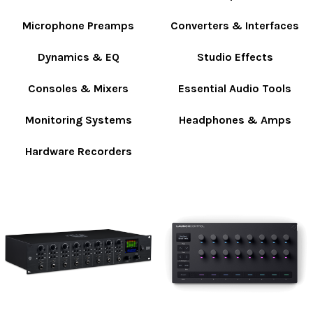
Microphone Preamps
Converters & Interfaces
Dynamics & EQ
Studio Effects
Consoles & Mixers
Essential Audio Tools
Monitoring Systems
Headphones & Amps
Hardware Recorders