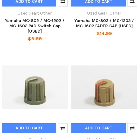
ADD TO CART
ADD TO CART
Used Gear; Other
Used Gear; Other
Yamaha MC-802 / MC-1202 /
Yamaha MC-802 / MC-1202 /
MC-1602 PAD Switch Cap
MC-1602 FADER CAP [USED]
[USED]
$14.99
$9.99
ADD TO CART
ADD TO CART