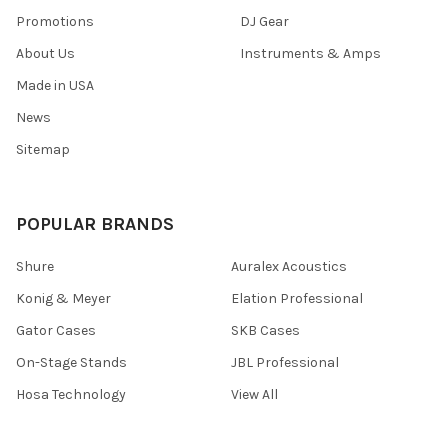
Promotions
DJ Gear
About Us
Instruments & Amps
Made in USA
News
Sitemap
POPULAR BRANDS
Shure
Auralex Acoustics
Konig & Meyer
Elation Professional
Gator Cases
SKB Cases
On-Stage Stands
JBL Professional
Hosa Technology
View All