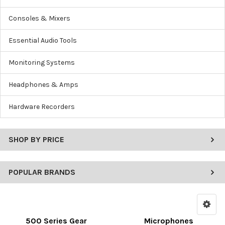
Consoles & Mixers
Essential Audio Tools
Monitoring Systems
Headphones & Amps
Hardware Recorders
SHOP BY PRICE
POPULAR BRANDS
500 Series Gear
Microphones