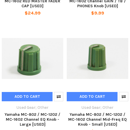
MC-1602 RED MASTER FADER
MC-1602 Channel GAIN / TB /
CAP [USED]
PHONES Knob [USED]
$24.99
$9.99
ADD TO CART
ADD TO CART
Used Gear; Other
Used Gear; Other
Yamaha MC-802 / MC-1202 /
Yamaha MC-802 / MC-1202 /
MC-1602 Channel EQ Knob -
MC-1602 Channel Mid-Freq EQ
Large [USED]
Knob - Small [USED]