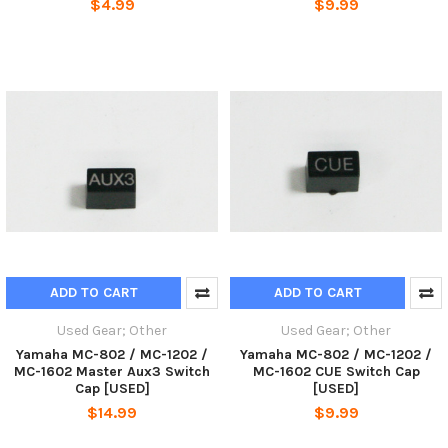
$4.99
$9.99
ADD TO CART
ADD TO CART
Used Gear; Other
Used Gear; Other
Yamaha MC-802 / MC-1202 /
Yamaha MC-802 / MC-1202 /
MC-1602 Master Aux3 Switch
MC-1602 CUE Switch Cap
Cap [USED]
[USED]
$14.99
$9.99