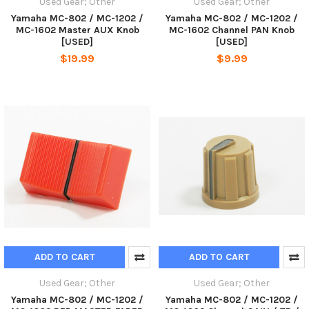
Used Gear; Other
Used Gear; Other
Yamaha MC-802 / MC-1202 /
Yamaha MC-802 / MC-1202 /
MC-1602 Master AUX Knob
MC-1602 Channel PAN Knob
[USED]
[USED]
$19.99
$9.99
ADD TO CART
ADD TO CART
Used Gear; Other
Used Gear; Other
Yamaha MC-802 / MC-1202 /
Yamaha MC-802 / MC-1202 /