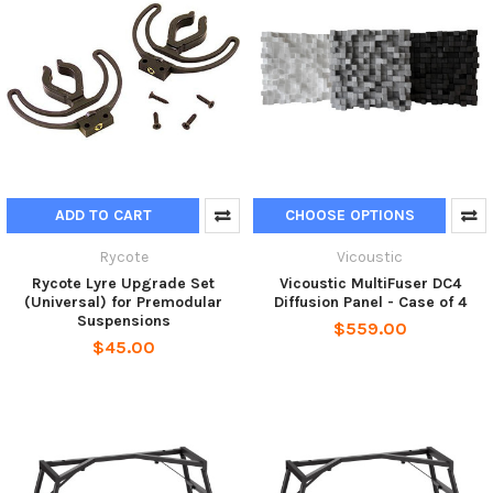
ADD TO CART
CHOOSE OPTIONS
Rycote
Vicoustic
Rycote Lyre Upgrade Set
Vicoustic MultiFuser DC4
(Universal) for Premodular
Diffusion Panel - Case of 4
Suspensions
$559.00
$45.00