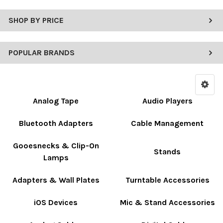
SHOP BY PRICE
POPULAR BRANDS
Analog Tape
Audio Players
Bluetooth Adapters
Cable Management
Gooesnecks & Clip-On
Stands
Lamps
Adapters & Wall Plates
Turntable Accessories
iOS Devices
Mic & Stand Accessories