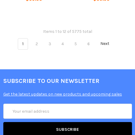
Items 1 to 12 of 5775 total
1
2
3
4
5
6
Next
SUBSCRIBE TO OUR NEWSLETTER
Get the latest updates on new products and upcoming sales
Email
Address