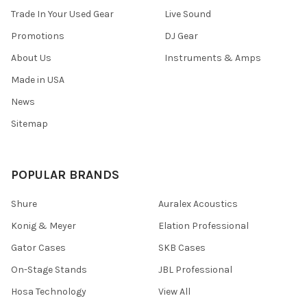
Trade In Your Used Gear
Live Sound
Promotions
DJ Gear
About Us
Instruments & Amps
Made in USA
News
Sitemap
POPULAR BRANDS
Shure
Auralex Acoustics
Konig & Meyer
Elation Professional
Gator Cases
SKB Cases
On-Stage Stands
JBL Professional
Hosa Technology
View All