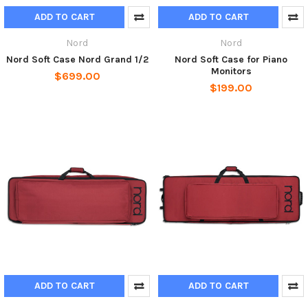
ADD TO CART
ADD TO CART
Nord
Nord
Nord Soft Case Nord Grand 1/2
Nord Soft Case for Piano
Monitors
$699.00
$199.00
ADD TO CART
ADD TO CART