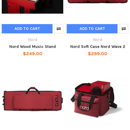
ADD TO CART
ADD TO CART
Nord
Nord
Nord Wood Music Stand
Nord Soft Case Nord Wave 2
$249.00
$299.00