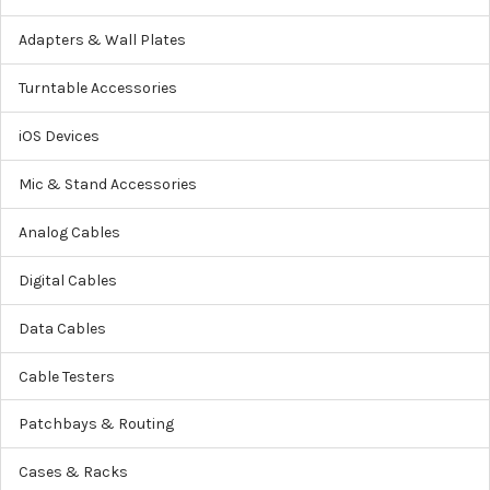
Adapters & Wall Plates
Turntable Accessories
iOS Devices
Mic & Stand Accessories
Analog Cables
Digital Cables
Data Cables
Cable Testers
Patchbays & Routing
Cases & Racks