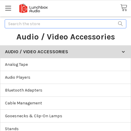
Search
Audio / Video Accessories
AUDIO / VIDEO ACCESSORIES
Analog Tape
Audio Players
Bluetooth Adapters
Cable Management
Gooesnecks & Clip-On Lamps
Stands