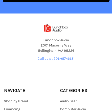
Lunchbox Audio
2001 Masonry Way
Bellingham, WA 98226
Call us at 206-617-9931
NAVIGATE
CATEGORIES
Shop by Brand
Audio Gear
Financing
Computer Audio