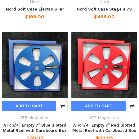
Nord
Nord
Nord Soft Case Electro 6 HP
Nord Soft Case Stage 4 73
$199.00
$499.00
ADD TO CART
ADD TO CART
ATR Magnetics
ATR Magnetics
ATR 1/4" Empty 7" Blue Slotted
ATR 1/4" Empty 7" Red Slotted
Metal Reel with Cardboard Box
Metal Reel with Cardboard Box
$39.95
$39.95