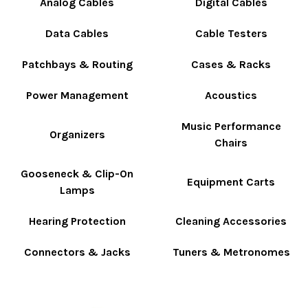
Analog Cables
Digital Cables
Data Cables
Cable Testers
Patchbays & Routing
Cases & Racks
Power Management
Acoustics
Music Performance
Organizers
Chairs
Gooseneck & Clip-On
Equipment Carts
Lamps
Hearing Protection
Cleaning Accessories
Connectors & Jacks
Tuners & Metronomes