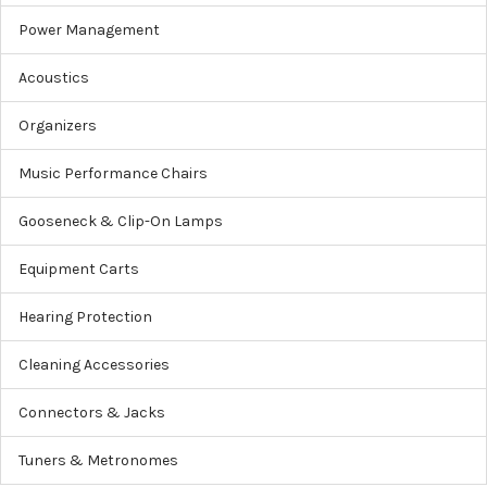
Power Management
Acoustics
Organizers
Music Performance Chairs
Gooseneck & Clip-On Lamps
Equipment Carts
Hearing Protection
Cleaning Accessories
Connectors & Jacks
Tuners & Metronomes