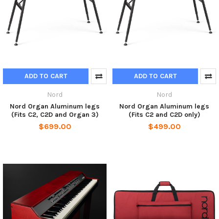
ADD TO CART
ADD TO CART
Nord
Nord
Nord Organ Aluminum legs
Nord Organ Aluminum legs
(Fits C2, C2D and Organ 3)
(Fits C2 and C2D only)
$699.00
$499.00