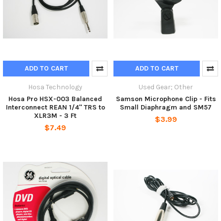
ADD TO CART
ADD TO CART
Hosa Technology
Used Gear; Other
Hosa Pro HSX-003 Balanced
Samson Microphone Clip - Fits
Interconnect REAN 1/4" TRS to
Small Diaphragm and SM57
XLR3M - 3 Ft
$3.99
$7.49