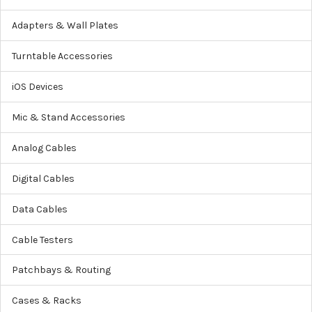
Adapters & Wall Plates
Turntable Accessories
iOS Devices
Mic & Stand Accessories
Analog Cables
Digital Cables
Data Cables
Cable Testers
Patchbays & Routing
Cases & Racks