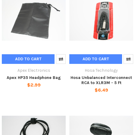
ADD TO CART
ADD TO CART
Apex Electronics
Hosa Technology
Apex HP35 Headphone Bag
Hosa Unbalanced Interconnect
RCA to XLR3M - 5 Ft
$2.99
$6.49