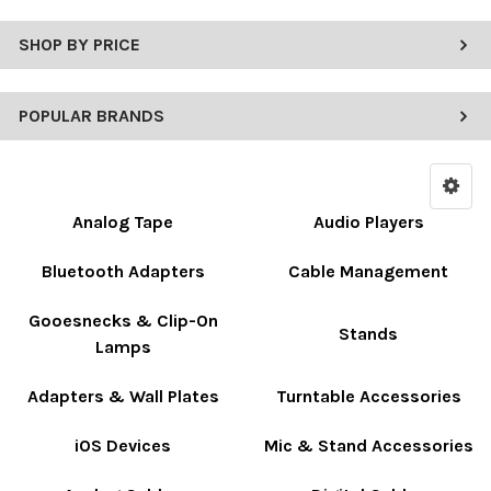
SHOP BY PRICE
POPULAR BRANDS
Analog Tape
Audio Players
Bluetooth Adapters
Cable Management
Gooesnecks & Clip-On
Stands
Lamps
Adapters & Wall Plates
Turntable Accessories
iOS Devices
Mic & Stand Accessories