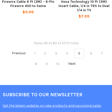
Firewire Cable 6 Ft (2M) - 6-Pin
Hosa Technology 10 Ft (3M)
Firewire 400 to Same
Insert Cable, 1/4 in TRS to Dual
1/4 in TS
$5.99
$7.99
Items 49 to 60 of 5775 total
Previous
1
2
3
4
5
6
7
8
9
10
Next
SUBSCRIBE TO OUR NEWSLETTER
Get the latest updates on new products and upcoming sales