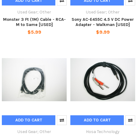
ADD TO CART
ADD TO CART
Used Gear; Other
Used Gear; Other
Monster 3 Ft (1M) Cable - RCA-
Sony AC-E455C 4.5 V DC Power
M to Same [USED]
Adapter - Walkman [USED]
$5.99
$9.99
ADD TO CART
ADD TO CART
Used Gear; Other
Hosa Technology