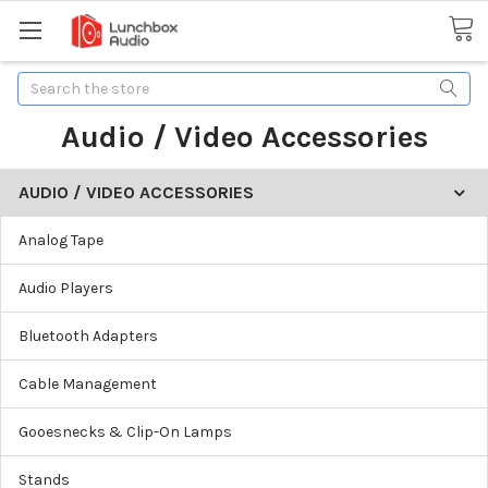
Search
Audio / Video Accessories
AUDIO / VIDEO ACCESSORIES
Analog Tape
Audio Players
Bluetooth Adapters
Cable Management
Gooesnecks & Clip-On Lamps
Stands