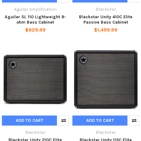
Aguilar Amplification
Blackstar
Aguilar SL 110 Lightweight 8-
Blackstar Unity 410C Elite
ohm Bass Cabinet
Passive Bass Cabinet
$629.99
$1,499.99
ADD TO CART
ADD TO CART
Blackstar
Blackstar
Blackstar Unity 210C Elite
Blackstar Unity 115C Elite