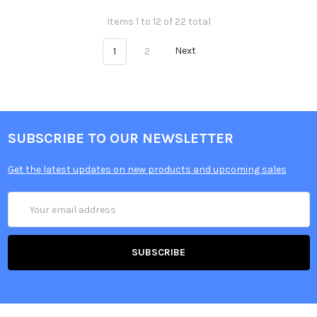
Items 1 to 12 of 22 total
1
2
Next
SUBSCRIBE TO OUR NEWSLETTER
Get the latest updates on new products and upcoming sales
Email
Address