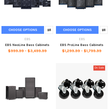
CHOOSE OPTIONS
CHOOSE OPTIONS
EBS
EBS
EBS NeoLine Bass Cabinets
EBS ProLine Bass Cabinets
$999.99 - $3,499.99
$1,299.99 - $1,799.99
On Sale