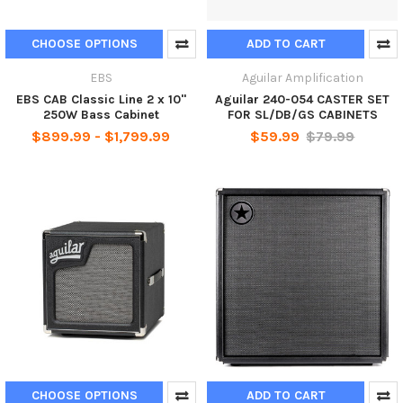
CHOOSE OPTIONS
ADD TO CART
EBS
Aguilar Amplification
EBS CAB Classic Line 2 x 10"
Aguilar 240-054 CASTER SET
250W Bass Cabinet
FOR SL/DB/GS CABINETS
$899.99 - $1,799.99
$59.99
$79.99
CHOOSE OPTIONS
ADD TO CART