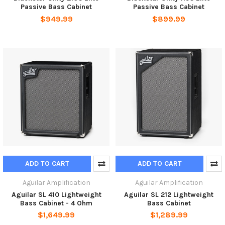
Passive Bass Cabinet
Passive Bass Cabinet
$949.99
$899.99
ADD TO CART
ADD TO CART
Aguilar Amplification
Aguilar Amplification
Aguilar SL 410 Lightweight
Aguilar SL 212 Lightweight
Bass Cabinet - 4 Ohm
Bass Cabinet
$1,649.99
$1,289.99