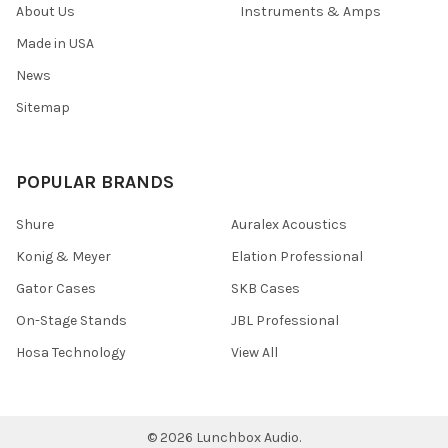
About Us
Instruments & Amps
Made in USA
News
Sitemap
POPULAR BRANDS
Shure
Auralex Acoustics
Konig & Meyer
Elation Professional
Gator Cases
SKB Cases
On-Stage Stands
JBL Professional
Hosa Technology
View All
©
2026
Lunchbox Audio.