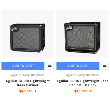
ADD TO CART
ADD TO CART
Aguilar Amplification
Aguilar Amplification
Aguilar SL 210 Lightweight
Aguilar SL 115 Lightweight Bass
Bass Cabinet
Cabinet - 8 Ohm
$1,169.99
$1,139.99