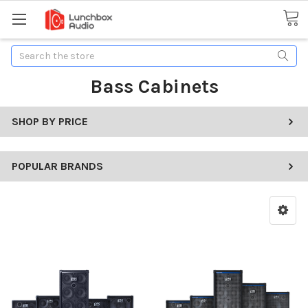
Search
Bass Cabinets
SHOP BY PRICE
POPULAR BRANDS