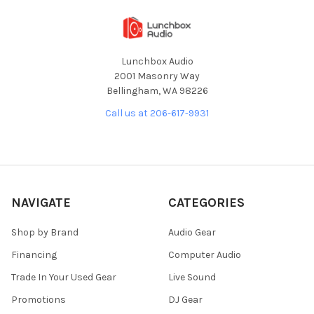
Lunchbox Audio
2001 Masonry Way
Bellingham, WA 98226
Call us at 206-617-9931
NAVIGATE
CATEGORIES
Shop by Brand
Audio Gear
Financing
Computer Audio
Trade In Your Used Gear
Live Sound
Promotions
DJ Gear