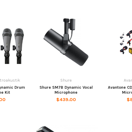
ktroakustik
Shure
Ava
Dynamic Drum
Shure SM7B Dynamic Vocal
Avantone C
e Kit
Microphone
Micr
.00
$439.00
$