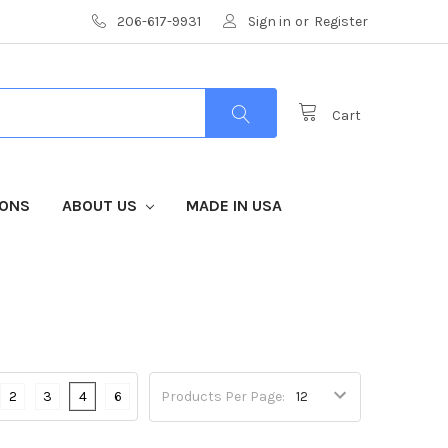
206-617-9931
Sign in
or
Register
Cart
IONS
ABOUT US
MADE IN USA
S
2
3
4
6
Products Per Page: