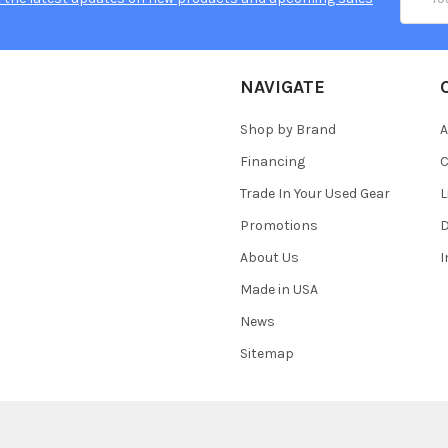
Addres
NAVIGATE
Shop by Brand
A
Financing
C
Trade In Your Used Gear
L
Promotions
D
About Us
Made in USA
News
Sitemap