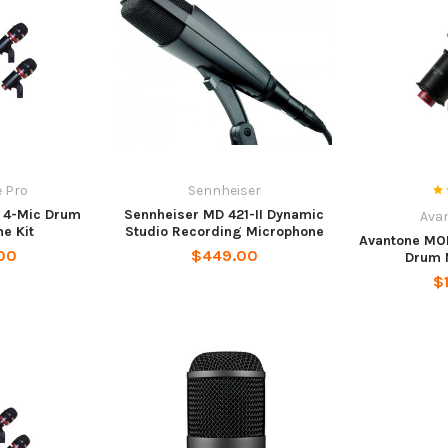
 Pro
Sennheiser
 4-Mic Drum
Sennheiser MD 421-II Dynamic
Ava
e Kit
Studio Recording Microphone
Avantone MO
00
$449.00
Drum 
$