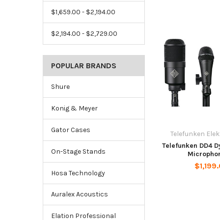
$1,659.00 - $2,194.00
$2,194.00 - $2,729.00
POPULAR BRANDS
Shure
Konig & Meyer
Gator Cases
Telefunken Ele
Telefunken DD4 
On-Stage Stands
Microphon
$1,199
Hosa Technology
Auralex Acoustics
Elation Professional