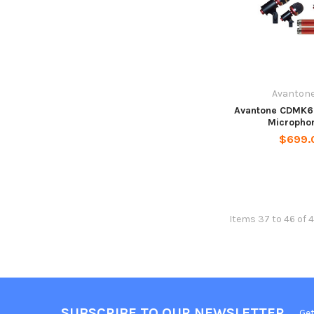
Avantone
Avantone CDMK6
Microphon
$699.
Items 37 to 46 of 4
SUBSCRIBE TO OUR NEWSLETTER
Get