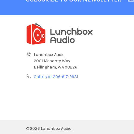
Lunchbox Audio
2001 Masonry Way
Bellingham, WA 98226
Call us at 206-617-9931
©
2026
Lunchbox Audio.