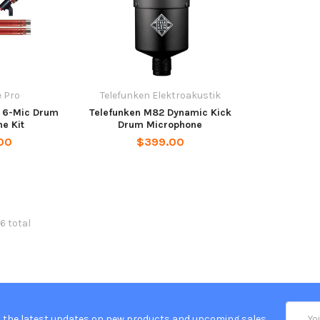
 Pro
Telefunken Elektroakustik
 6-Mic Drum
Telefunken M82 Dynamic Kick
e Kit
Drum Microphone
00
$399.00
6 total
Email
 the latest updates on new products and upcoming sales