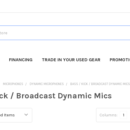
FINANCING
TRADE IN YOUR USED GEAR
PROMOT
MICROPHONES
DYNAMIC MICROPHONES
BASS / KICK / BROADCAST DYNAMIC MIC
ick / Broadcast Dynamic Mics
Columns:
1