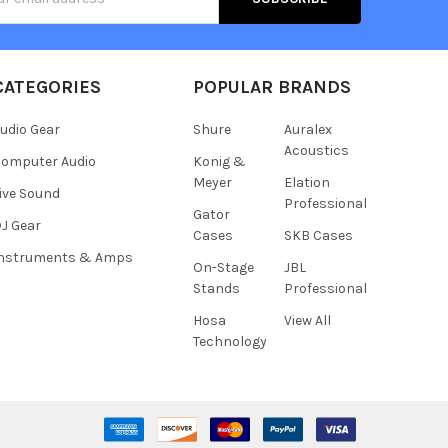
s
CATEGORIES
POPULAR BRANDS
udio Gear
Shure
Auralex
Acoustics
omputer Audio
Konig &
Meyer
Elation
ive Sound
Professional
Gator
J Gear
Cases
SKB Cases
Instruments & Amps
On-Stage
JBL
Stands
Professional
Hosa
View All
Technology