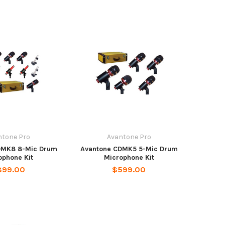
ntone Pro
Avantone Pro
DMK8 8-Mic Drum
Avantone CDMK5 5-Mic Drum
ophone Kit
Microphone Kit
899.00
$599.00