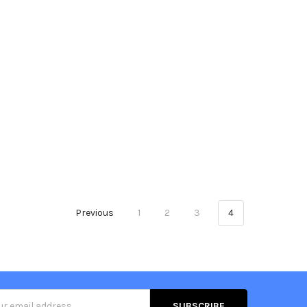
Previous
1
2
3
4