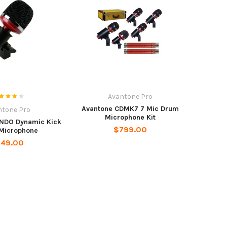
Avantone Pro
Avantone CDMK7 7 Mic Drum
ntone Pro
Microphone Kit
NDO Dynamic Kick
$799.00
Microphone
149.00