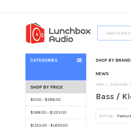
Search
CATEGORIES
SHOP BY BRAND
NEWS
HOME
AUDIO GEAR
SHOP BY PRICE
Bass / K
$0.00 - $588.00
$588.00 - $1,123.00
Sort By:
$1,123.00 - $1,659.00