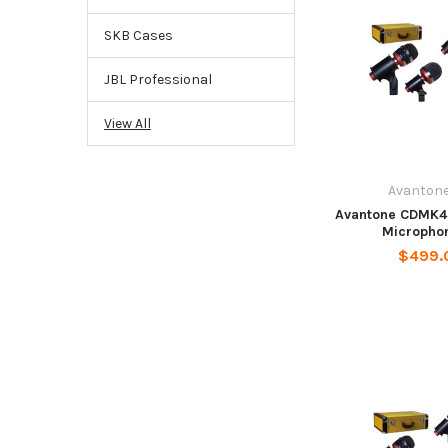
SKB Cases
JBL Professional
View All
Avantone
Avantone CDMK4
Microphon
$499.