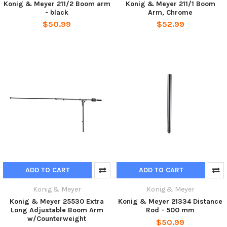
Konig & Meyer 211/2 Boom arm
Konig & Meyer 211/1 Boom
- black
Arm, Chrome
$50.99
$52.99
ADD TO CART
ADD TO CART
Konig & Meyer
Konig & Meyer
Konig & Meyer 25530 Extra
Konig & Meyer 21334 Distance
Long Adjustable Boom Arm
Rod - 500 mm
w/Counterweight
$50.99