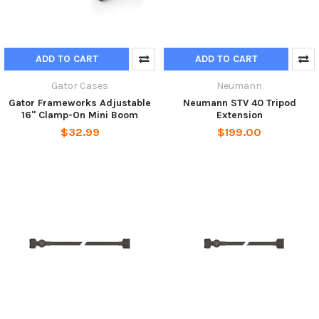
ADD TO CART
ADD TO CART
Gator Cases
Neumann
Gator Frameworks Adjustable
Neumann STV 40 Tripod
16" Clamp-On Mini Boom
Extension
$32.99
$199.00