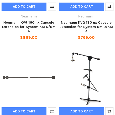
ADD TO CART
ADD TO CART
Neumann
Neumann
Neumann KVG 160 nx Capsule
Neumann KVG 130 nx Capsule
Extension for System KM D/KM
Extension for System KM D/KM
A
A
$869.00
$769.00
ADD TO CART
ADD TO CART