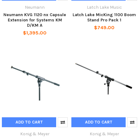
Neumann
Latch Lake Music
Neumann KVG 1120 nx Capsule
Latch Lake MicKing 1100 Boom
Extension for Systems KM
Stand Pro Pack 1
D/KM A
$749.00
$1,395.00
ADD TO CART
ADD TO CART
Konig & Meyer
Konig & Meyer