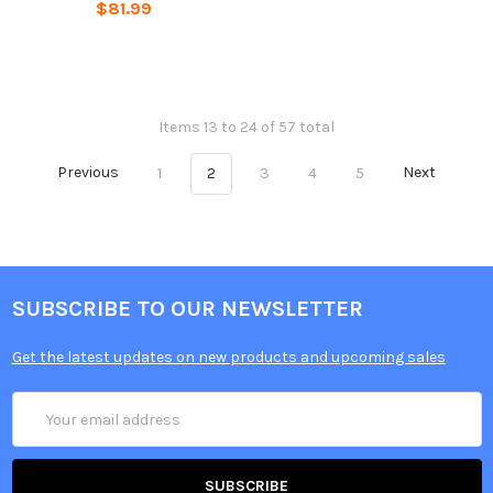
$81.99
Items 13 to 24 of 57 total
Previous
1
2
3
4
5
Next
SUBSCRIBE TO OUR NEWSLETTER
Get the latest updates on new products and upcoming sales
Email
Address