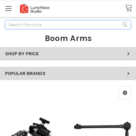
Search
Boom Arms
SHOP BY PRICE
POPULAR BRANDS