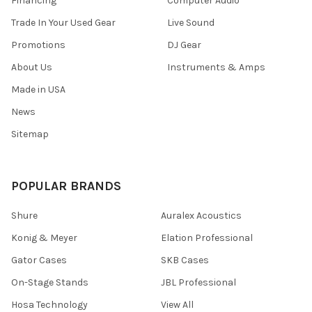
Financing
Computer Audio
Trade In Your Used Gear
Live Sound
Promotions
DJ Gear
About Us
Instruments & Amps
Made in USA
News
Sitemap
POPULAR BRANDS
Shure
Auralex Acoustics
Konig & Meyer
Elation Professional
Gator Cases
SKB Cases
On-Stage Stands
JBL Professional
Hosa Technology
View All