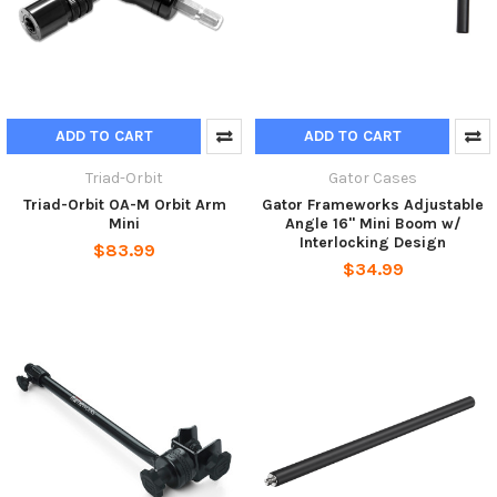
ADD TO CART
ADD TO CART
Triad-Orbit
Gator Cases
Triad-Orbit OA-M Orbit Arm
Gator Frameworks Adjustable
Mini
Angle 16" Mini Boom w/
Interlocking Design
$83.99
$34.99