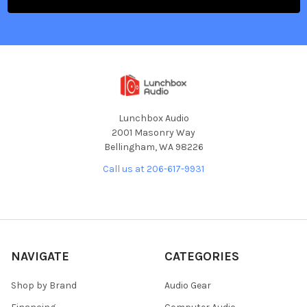
Lunchbox Audio
2001 Masonry Way
Bellingham, WA 98226
Call us at 206-617-9931
NAVIGATE
CATEGORIES
Shop by Brand
Audio Gear