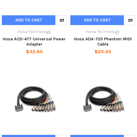
ADD TO CART
ADD TO CART
Hosa Technology
Hosa Technology
Hosa ACD-477 Universal Power
Hosa ADA-725 Phantom MIDI
Adapter
Cable
$32.95
$25.95