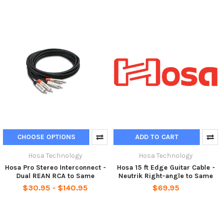
CHOOSE OPTIONS
ADD TO CART
Hosa Technology
Hosa Technology
Hosa Pro Stereo Interconnect -
Hosa 15 ft Edge Guitar Cable -
Dual REAN RCA to Same
Neutrik Right-angle to Same
$30.95 - $140.95
$69.95