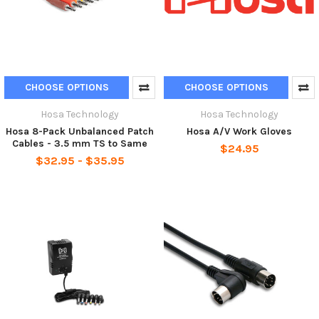
CHOOSE OPTIONS
CHOOSE OPTIONS
Hosa Technology
Hosa Technology
Hosa 8-Pack Unbalanced Patch
Hosa A/V Work Gloves
Cables - 3.5 mm TS to Same
$24.95
$32.95 - $35.95