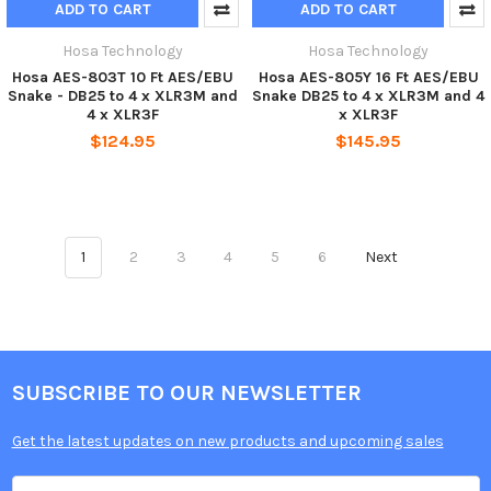
ADD TO CART
ADD TO CART
Hosa Technology
Hosa Technology
Hosa AES-803T 10 Ft AES/EBU
Hosa AES-805Y 16 Ft AES/EBU
Snake - DB25 to 4 x XLR3M and
Snake DB25 to 4 x XLR3M and 4
4 x XLR3F
x XLR3F
$124.95
$145.95
1
2
3
4
5
6
Next
SUBSCRIBE TO OUR NEWSLETTER
Get the latest updates on new products and upcoming sales
Email