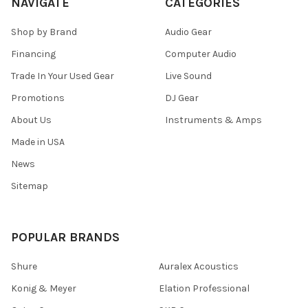
NAVIGATE
CATEGORIES
Shop by Brand
Audio Gear
Financing
Computer Audio
Trade In Your Used Gear
Live Sound
Promotions
DJ Gear
About Us
Instruments & Amps
Made in USA
News
Sitemap
POPULAR BRANDS
Shure
Auralex Acoustics
Konig & Meyer
Elation Professional