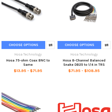
CHOOSE OPTIONS
CHOOSE OPTIONS
Hosa Technology
Hosa Technology
Hosa 75-ohm Coax BNC to
Hosa 8-Channel Balanced
Same
Snake DB25 to 1/4 in TRS
$13.95 - $71.95
$71.95 - $108.95