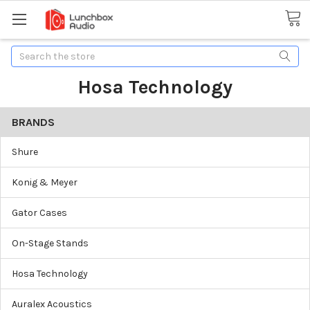
Search
Hosa Technology
BRANDS
Shure
Konig & Meyer
Gator Cases
On-Stage Stands
Hosa Technology
Auralex Acoustics