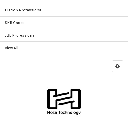
Elation Professional
SKB Cases
JBL Professional
View All