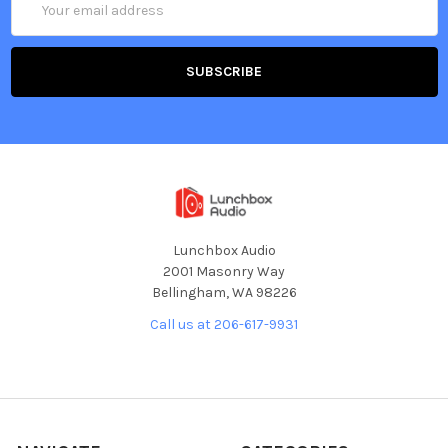
Address
Lunchbox Audio
2001 Masonry Way
Bellingham, WA 98226
Call us at 206-617-9931