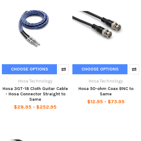
CHOOSE OPTIONS
CHOOSE OPTIONS
Hosa Technology
Hosa Technology
Hosa 3GT-18 Cloth Guitar Cable
Hosa 50-ohm Coax BNC to
- Hosa Connector Straight to
Same
Same
$12.95 - $73.95
$28.95 - $252.95