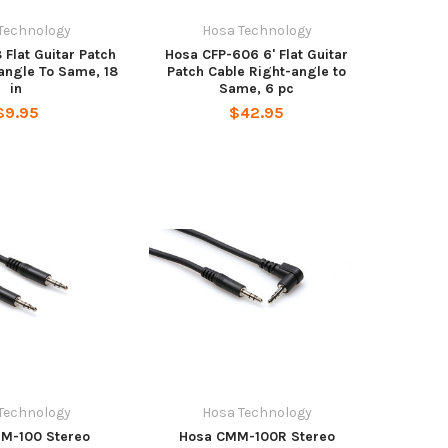
Technology
Hosa Technology
 Flat Guitar Patch
Hosa CFP-606 6' Flat Guitar
angle To Same, 18
Patch Cable Right-angle to
in
Same, 6 pc
$9.95
$42.95
Technology
Hosa Technology
M-100 Stereo
Hosa CMM-100R Stereo