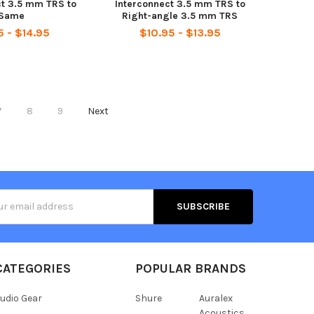
ct 3.5 mm TRS to
Interconnect 3.5 mm TRS to
Same
Right-angle 3.5 mm TRS
5 - $14.95
$10.95 - $13.95
7
8
9
Next
s
CATEGORIES
POPULAR BRANDS
udio Gear
Shure
Auralex
Acoustics