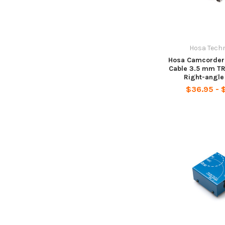
Hosa Tech
Hosa Camcorder
Cable 3.5 mm TR
Right-angl
$36.95 - 