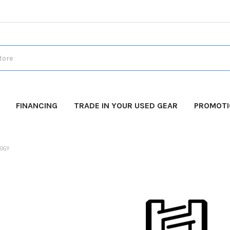
FINANCING
TRADE IN YOUR USED GEAR
PROMOT
LOGY