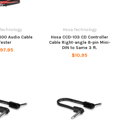
Technology
Hosa Technology
500 Audio Cable
Hosa CCD-103 CD Controller
Tester
Cable Right-angle 8-pin Mini-
DIN to Same 3 ft.
97.95
$10.95