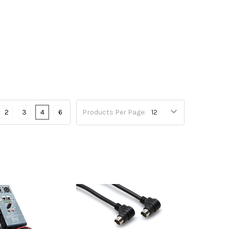
2
3
4
6
Products Per Page: