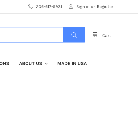
206-617-9931
Sign in
or
Register
Cart
IONS
ABOUT US
MADE IN USA