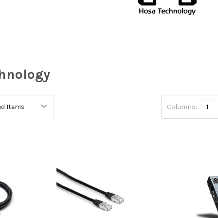
hnology
Columns:
1