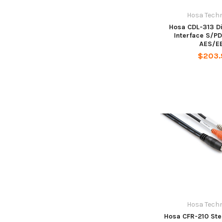
Hosa Tech
Hosa CDL-313 Di
Interface S/PD
AES/E
$203.
Hosa Tech
Hosa CFR-210 Ste