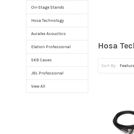
On-Stage Stands
Hosa Technology
Auralex Acoustics
Hosa Tec
Elation Professional
SKB Cases
Sort By:
JBL Professional
View All