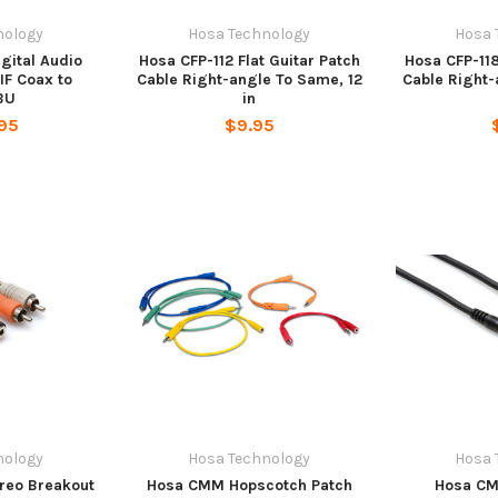
nology
Hosa Technology
Hosa 
gital Audio
Hosa CFP-112 Flat Guitar Patch
Hosa CFP-118
IF Coax to
Cable Right-angle To Same, 12
Cable Right-
BU
in
95
$9.95
nology
Hosa Technology
Hosa 
reo Breakout
Hosa CMM Hopscotch Patch
Hosa CM