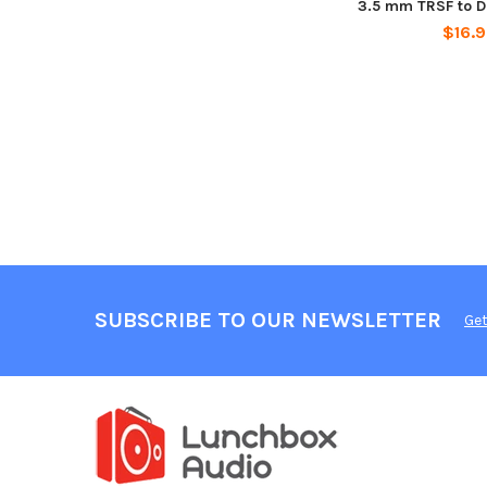
3.5 mm TRSF to Du
$16.
SUBSCRIBE TO OUR NEWSLETTER
Get