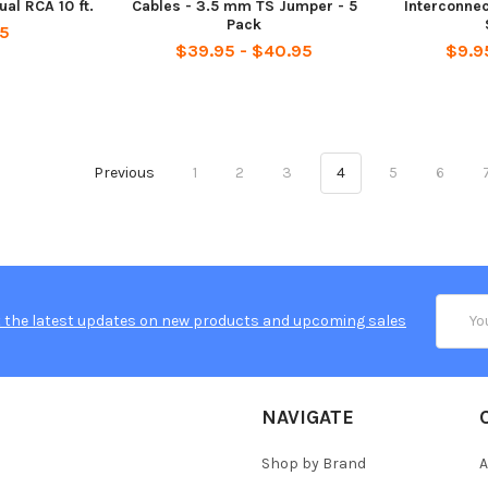
al RCA 10 ft.
Cables - 3.5 mm TS Jumper - 5
Interconne
Pack
95
$39.95 - $40.95
$9.9
Previous
1
2
3
4
5
6
Email
 the latest updates on new products and upcoming sales
Addres
NAVIGATE
Shop by Brand
A