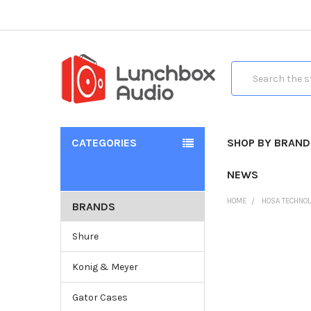
Search
CATEGORIES
SHOP BY BRAND
NEWS
HOME
HOSA TECHNO
BRANDS
Shure
Konig & Meyer
Gator Cases