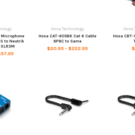
nology
Hosa Technology
Hosa 
 Microphone
Hosa CAT-605BK Cat 6 Cable
Hosa CBT-
S to Neutrik
8P8C to Same
e XLR3M
$20.95 - $222.95
$
$57.95