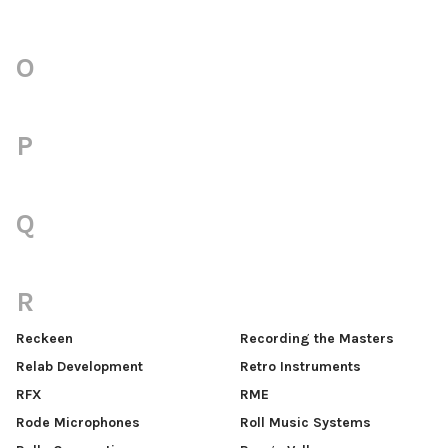
O
P
Q
R
Reckeen
Recording the Masters
Relab Development
Retro Instruments
RFX
RME
Rode Microphones
Roll Music Systems