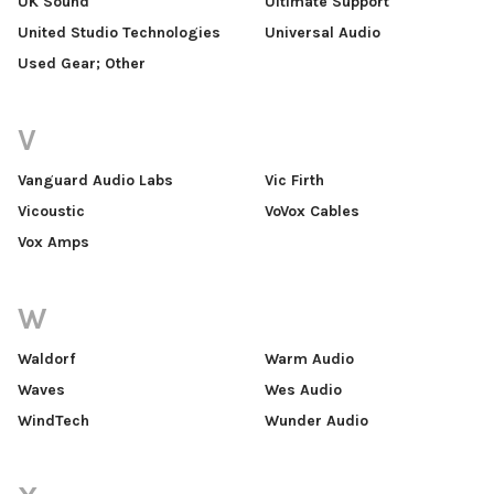
UK Sound
Ultimate Support
United Studio Technologies
Universal Audio
Used Gear; Other
V
Vanguard Audio Labs
Vic Firth
Vicoustic
VoVox Cables
Vox Amps
W
Waldorf
Warm Audio
Waves
Wes Audio
WindTech
Wunder Audio