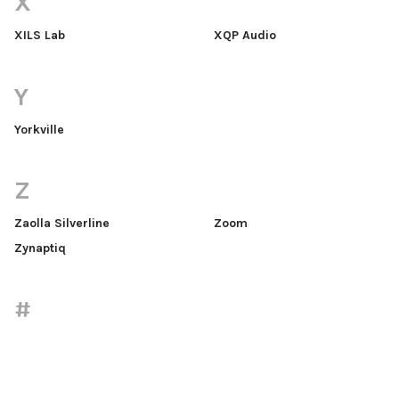
X
XILS Lab
XQP Audio
Y
Yorkville
Z
Zaolla Silverline
Zoom
Zynaptiq
#