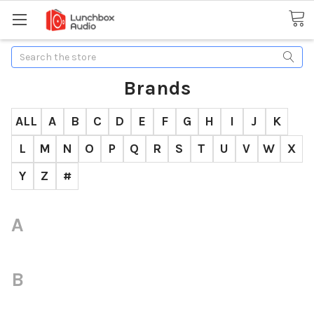
Search
Brands
ALL
A
B
C
D
E
F
G
H
I
J
K
L
M
N
O
P
Q
R
S
T
U
V
W
X
Y
Z
#
A
B