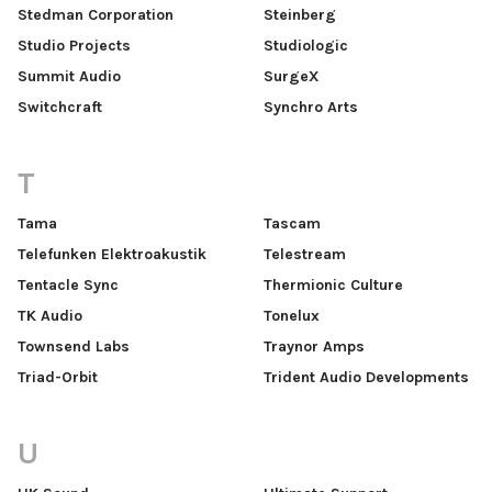
Stedman Corporation
Steinberg
Studio Projects
Studiologic
Summit Audio
SurgeX
Switchcraft
Synchro Arts
T
Tama
Tascam
Telefunken Elektroakustik
Telestream
Tentacle Sync
Thermionic Culture
TK Audio
Tonelux
Townsend Labs
Traynor Amps
Triad-Orbit
Trident Audio Developments
U