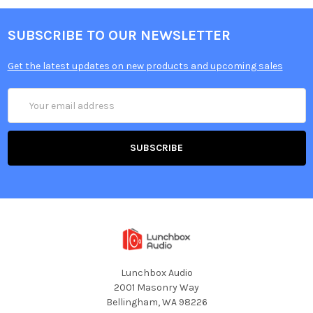
SUBSCRIBE TO OUR NEWSLETTER
Get the latest updates on new products and upcoming sales
Email
Address
Lunchbox Audio
2001 Masonry Way
Bellingham, WA 98226