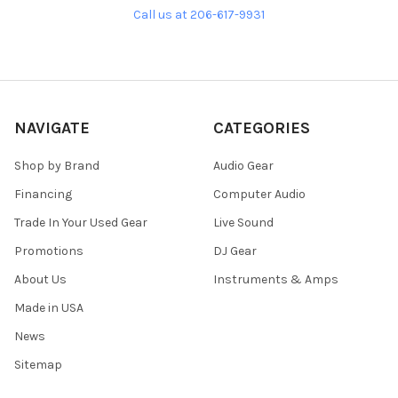
Call us at 206-617-9931
NAVIGATE
CATEGORIES
Shop by Brand
Audio Gear
Financing
Computer Audio
Trade In Your Used Gear
Live Sound
Promotions
DJ Gear
About Us
Instruments & Amps
Made in USA
News
Sitemap