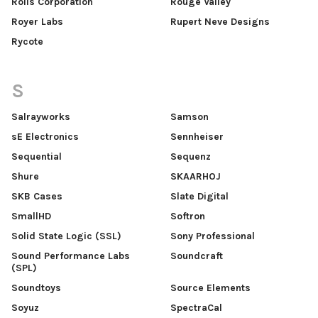
Rolls Corporation
Rouge Valley
Royer Labs
Rupert Neve Designs
Rycote
S
Salrayworks
Samson
sE Electronics
Sennheiser
Sequential
Sequenz
Shure
SKAARHOJ
SKB Cases
Slate Digital
SmallHD
Softron
Solid State Logic (SSL)
Sony Professional
Sound Performance Labs
Soundcraft
(SPL)
Soundtoys
Source Elements
Soyuz
SpectraCal