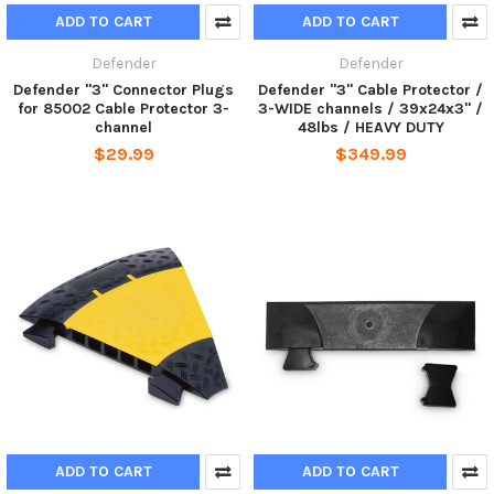
ADD TO CART
ADD TO CART
Defender
Defender
Defender "3" Connector Plugs
Defender "3" Cable Protector /
for 85002 Cable Protector 3-
3-WIDE channels / 39x24x3" /
channel
48lbs / HEAVY DUTY
$29.99
$349.99
ADD TO CART
ADD TO CART