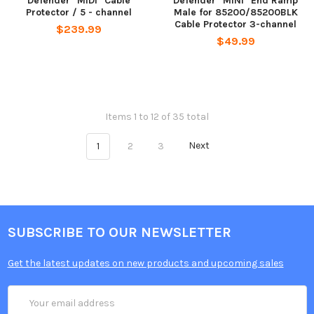
Defender "MIDI" Cable
Defender "MINI" End Ramp
Protector / 5 - channel
Male for 85200/85200BLK
Cable Protector 3-channel
$239.99
$49.99
Items 1 to 12 of 35 total
1
2
3
Next
SUBSCRIBE TO OUR NEWSLETTER
Get the latest updates on new products and upcoming sales
Email
Address