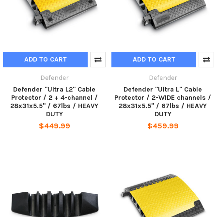
ADD TO CART
ADD TO CART
Defender
Defender
Defender "Ultra L2" Cable
Defender "Ultra L" Cable
Protector / 2 + 4-channel /
Protector / 2-WIDE channels /
28x31x5.5" / 67lbs / HEAVY
28x31x5.5" / 67lbs / HEAVY
DUTY
DUTY
$449.99
$459.99