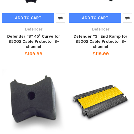
ADD TO CART
ADD TO CART
Defender
Defender
Defender "3" 45° Curve for
Defender "3" End Ramp for
85002 Cable Protector 3-
85002 Cable Protector 3-
channel
channel
$169.99
$119.99