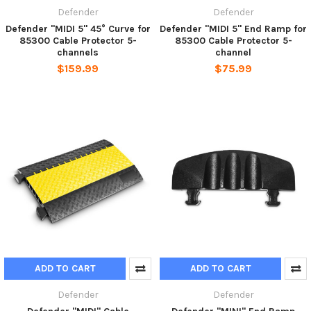
Defender
Defender
Defender "MIDI 5" 45° Curve for
Defender "MIDI 5" End Ramp for
85300 Cable Protector 5-
85300 Cable Protector 5-
channels
channel
$159.99
$75.99
ADD TO CART
ADD TO CART
Defender
Defender