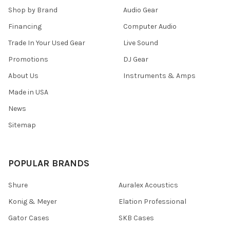
Shop by Brand
Audio Gear
Financing
Computer Audio
Trade In Your Used Gear
Live Sound
Promotions
DJ Gear
About Us
Instruments & Amps
Made in USA
News
Sitemap
POPULAR BRANDS
Shure
Auralex Acoustics
Konig & Meyer
Elation Professional
Gator Cases
SKB Cases