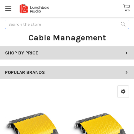
Search
Cable Management
SHOP BY PRICE
POPULAR BRANDS