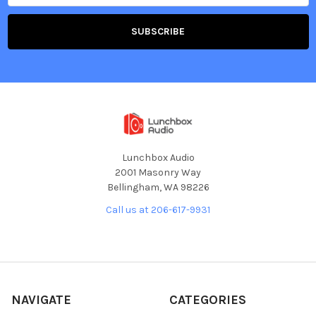
Lunchbox Audio
2001 Masonry Way
Bellingham, WA 98226
Call us at 206-617-9931
NAVIGATE
CATEGORIES