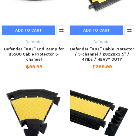
ADD TO CART
ADD TO CART
Defender
Defender
Defender "XXL" End Ramp for
Defender "XXL" Cable Protector
85500 Cable Protector 5-
/ 5-channel / 28x28x3.5" /
channel
47lbs / HEAVY DUTY
$99.99
$399.99