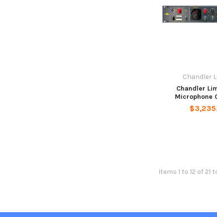
Chandler L
Chandler Li
Microphone 
$3,235
Items 1 to 12 of 21 t