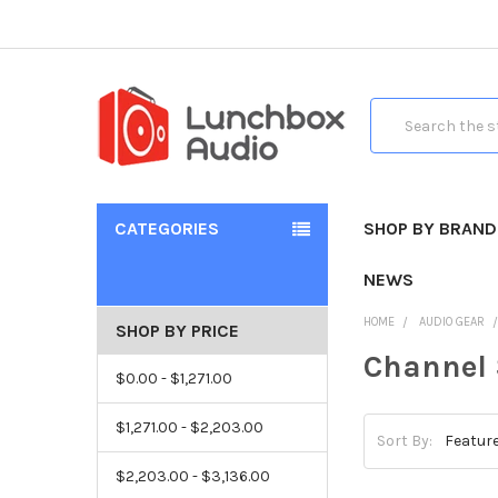
Search
CATEGORIES
SHOP BY BRAND
NEWS
HOME
AUDIO GEAR
SHOP BY PRICE
Channel 
$0.00 - $1,271.00
$1,271.00 - $2,203.00
Sort By:
$2,203.00 - $3,136.00