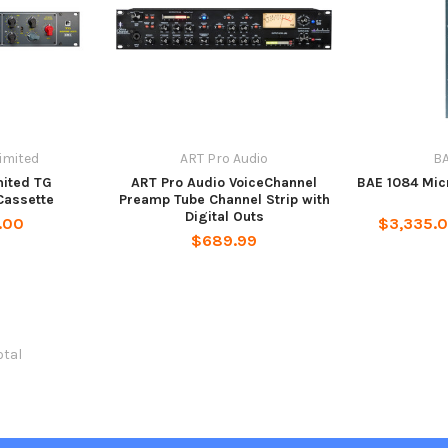
imited
ART Pro Audio
BA
mited TG
ART Pro Audio VoiceChannel
BAE 1084 Mi
Cassette
Preamp Tube Channel Strip with
Digital Outs
.00
$3,335.0
$689.99
otal