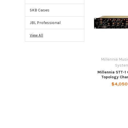
SKB Cases
JBL Professional
View All
Millennia Mus
Syste
Millennia STT-1
Topology Chan
$4,050