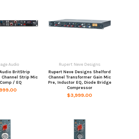
tage Audio
Rupert Neve Designs
Audio BritStrip
Rupert Neve Designs Shelford
 Channel Strip Mic
Channel Transformer Gain Mic
 Comp / EQ
Pre, Inductor EQ, Diode Bridge
Compressor
,999.00
$3,999.00