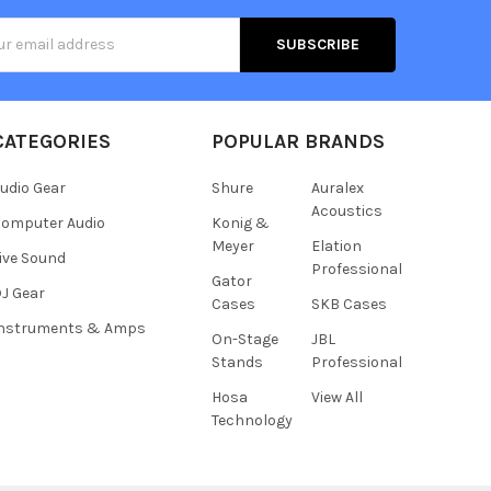
s
CATEGORIES
POPULAR BRANDS
udio Gear
Shure
Auralex
Acoustics
omputer Audio
Konig &
Meyer
Elation
ive Sound
Professional
Gator
J Gear
Cases
SKB Cases
Instruments & Amps
On-Stage
JBL
Stands
Professional
Hosa
View All
Technology