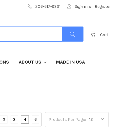
206-617-9931
Sign in
or
Register
Cart
IONS
ABOUT US
MADE IN USA
2
3
4
6
Products Per Page: