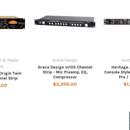
ic & Media
Grace Design
Heri
ms
Grace Design m103 Channel
Heritage 
Strip - Mic Preamp, EQ,
Console Style
 Origin Twin
Compressor
Pre /
nel Strip
$2,358.00
$1
.00