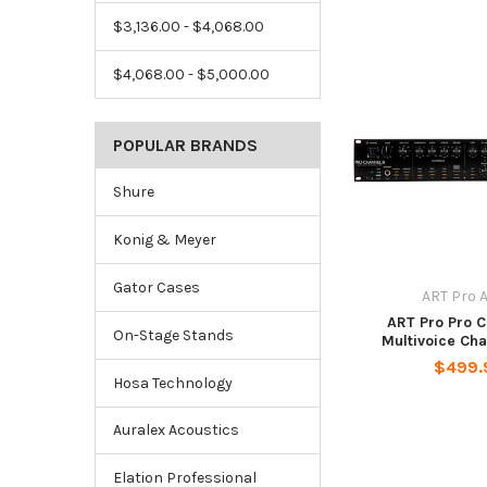
$3,136.00 - $4,068.00
$4,068.00 - $5,000.00
POPULAR BRANDS
Shure
Konig & Meyer
Gator Cases
ART Pro 
ART Pro Pro C
On-Stage Stands
Multivoice Cha
$499.
Hosa Technology
Auralex Acoustics
Elation Professional