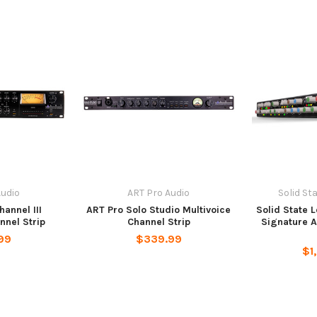
Audio
ART Pro Audio
Solid St
hannel III
ART Pro Solo Studio Multivoice
Solid State 
nnel Strip
Channel Strip
Signature 
99
$339.99
$1