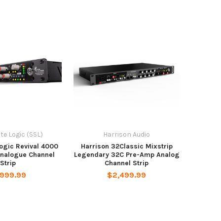
ate Logic (SSL)
Harrison Audio
Logic Revival 4000
Harrison 32Classic Mixstrip
Analogue Channel
Legendary 32C Pre-Amp Analog
Strip
Channel Strip
,999.99
$2,499.99