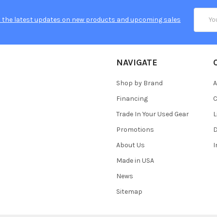
Email
 the latest updates on new products and upcoming sales
Addres
NAVIGATE
Shop by Brand
A
Financing
C
Trade In Your Used Gear
L
Promotions
D
About Us
Made in USA
News
Sitemap