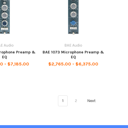
E Audio
BAE Audio
crophone Preamp &
BAE 1073 Microphone Preamp &
EQ
EQ
0 - $7,185.00
$2,765.00 - $6,375.00
1
2
Next