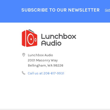
SUBSCRIBE TO OUR NEWSLETTER
Get
Lunchbox Audio
2001 Masonry Way
Bellingham, WA 98226
Call us at 206-617-9931