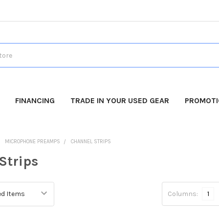
FINANCING
TRADE IN YOUR USED GEAR
PROMOT
MICROPHONE PREAMPS
CHANNEL STRIPS
Strips
Columns:
1