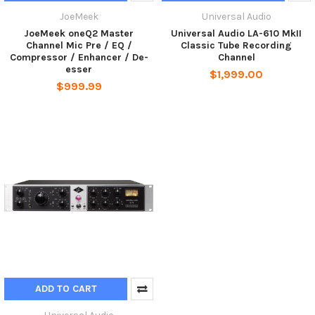
JoeMeek
Universal Audio
JoeMeek oneQ2 Master
Universal Audio LA-610 MkII
Channel Mic Pre / EQ /
Classic Tube Recording
Compressor / Enhancer / De-
Channel
esser
$1,999.00
$999.99
ADD TO CART