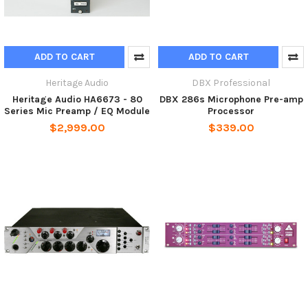
ADD TO CART
ADD TO CART
Heritage Audio
DBX Professional
Heritage Audio HA6673 - 80
DBX 286s Microphone Pre-amp
Series Mic Preamp / EQ Module
Processor
$2,999.00
$339.00