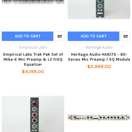
ADD TO CART
ADD TO CART
Empirical Labs
Heritage Audio
Empirical Labs Trak Pak Set of
Heritage Audio HA8173 - 80-
Mike-E Mic Preamp & Lil FrEQ
Series Mic Preamp / EQ Module
Equalizer
$2,999.00
$4,199.00