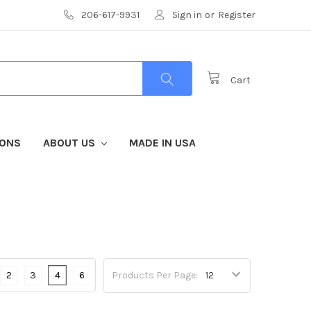
206-617-9931
Sign in
or
Register
Cart
IONS
ABOUT US
MADE IN USA
2
3
4
6
Products Per Page: