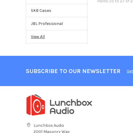
Items 25 to 27 of 2
SKB Cases
JBL Professional
View All
SUBSCRIBE TO OUR NEWSLETTER
Get
Lunchbox Audio
2001 Masonry Way