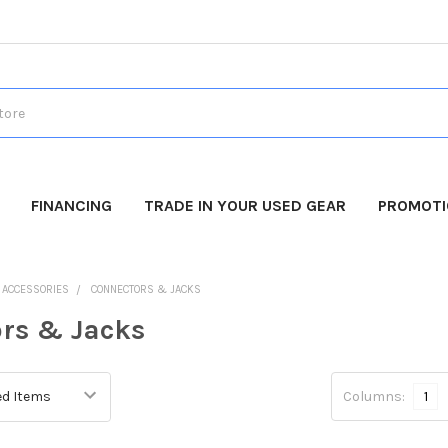
FINANCING
TRADE IN YOUR USED GEAR
PROMOT
O ACCESSORIES
CONNECTORS & JACKS
rs & Jacks
Columns:
1