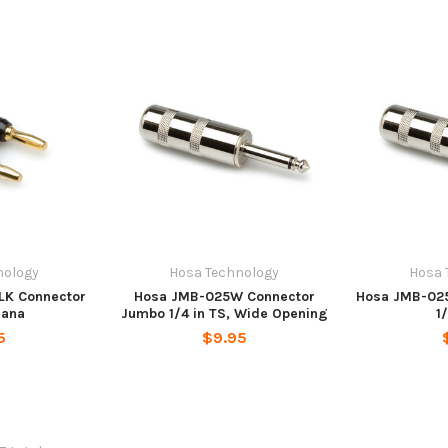
nology
Hosa Technology
Hosa 
LK Connector
Hosa JMB-025W Connector
Hosa JMB-02
nana
Jumbo 1/4 in TS, Wide Opening
1
5
$9.95