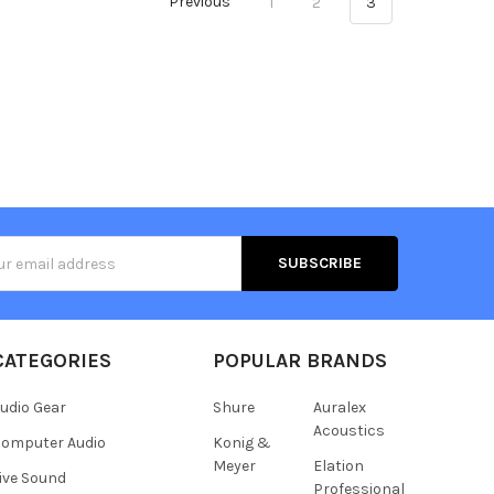
Previous
1
2
3
s
CATEGORIES
POPULAR BRANDS
udio Gear
Shure
Auralex
Acoustics
omputer Audio
Konig &
Meyer
Elation
ive Sound
Professional