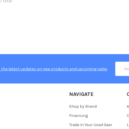
7 total
Email
 the latest updates on new products and upcoming sales
Addres
NAVIGATE
Shop by Brand
A
Financing
C
Trade In Your Used Gear
L