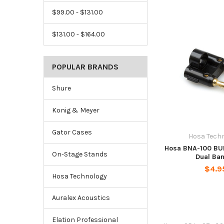
$99.00 - $131.00
$131.00 - $164.00
POPULAR BRANDS
Shure
Konig & Meyer
Gator Cases
Hosa Tech
Hosa BNA-100 BU
On-Stage Stands
Dual Ba
$4.9
Hosa Technology
Auralex Acoustics
Elation Professional