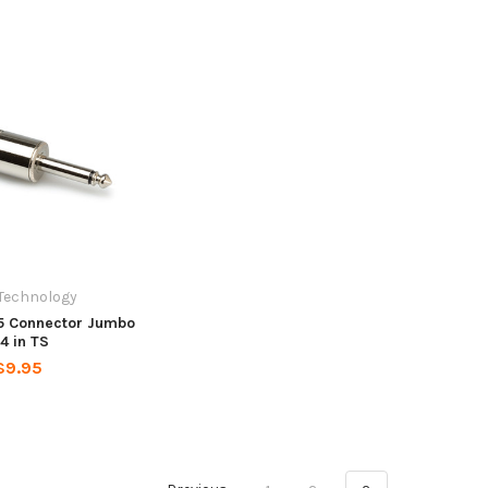
Technology
5 Connector Jumbo
/4 in TS
$9.95