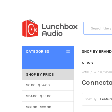
Search
CATEGORIES
SHOP BY BRAND
NEWS
HOME
AUDIO / VIDE
SHOP BY PRICE
Connecto
$0.00 - $34.00
$34.00 - $66.00
Sort By:
$66.00 - $99.00