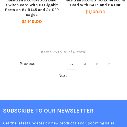
Auvitran AxC-SWD5G Dual
Auvitran AxC-ES100 Ethersound
Switch card with 10 Gigabit
Card with 64 In and 64 Out
Ports on 8x RJ45 and 2x SFP
$1,169.00
cages
$1,149.00
Items 25 to 36 of 61 total
Previous
1
2
3
4
5
6
Next
SUBSCRIBE TO OUR NEWSLETTER
Get the latest updates on new products and upcoming sales