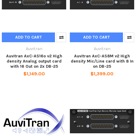
ADD TO CART
ADD TO CART
Auvitran
Auvitran
Auvitran AxC-AS16o v2 High
Auvitran AxC-AS8M v2 High
density Analog output card
density Mic/Line card with 8 In
with 16 Out on 2x DB-25
on DB-25
$1,149.00
$1,399.00