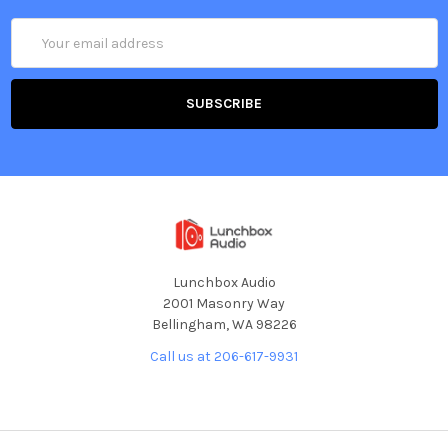
Email
Address
Lunchbox Audio
2001 Masonry Way
Bellingham, WA 98226
Call us at 206-617-9931