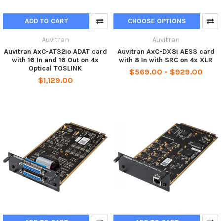
ADD TO CART
CHOOSE OPTIONS
Auvitran
Auvitran
Auvitran AxC-AT32io ADAT card
Auvitran AxC-DX8i AES3 card
with 16 In and 16 Out on 4x
with 8 In with SRC on 4x XLR
Optical TOSLINK
$569.00 - $929.00
$1,129.00