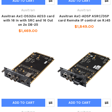
ADD TO CART
ADD TO CART
Auvitran
Auvitran
Auvitran AxC-DS32io AES3 card
Auvitran AxC-ADSP ASRC/DSP
with 16 In with SRC and 16 Out
card Remote IP control on RJ45
on 2x DB-25
$1,849.00
$1,469.00
ADD TO CART
ADD TO CART