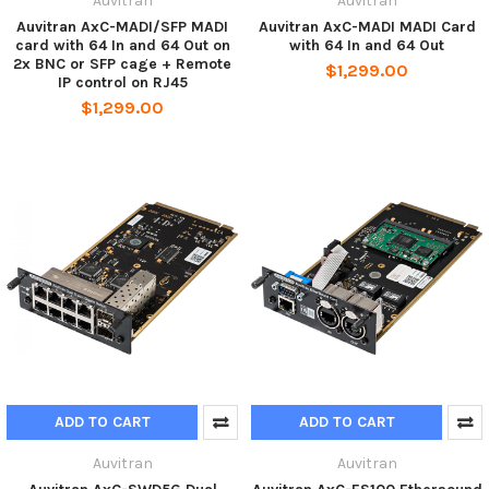
Auvitran
Auvitran
Auvitran AxC-MADI/SFP MADI
Auvitran AxC-MADI MADI Card
card with 64 In and 64 Out on
with 64 In and 64 Out
2x BNC or SFP cage + Remote
$1,299.00
IP control on RJ45
$1,299.00
ADD TO CART
ADD TO CART
Auvitran
Auvitran