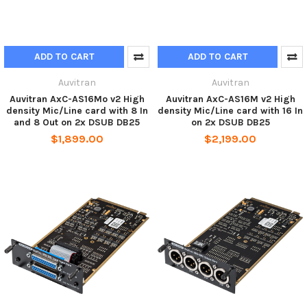
ADD TO CART
ADD TO CART
Auvitran
Auvitran
Auvitran AxC-AS16Mo v2 High
Auvitran AxC-AS16M v2 High
density Mic/Line card with 8 In
density Mic/Line card with 16 In
and 8 Out on 2x DSUB DB25
on 2x DSUB DB25
$1,899.00
$2,199.00