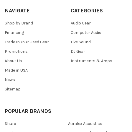
NAVIGATE
CATEGORIES
Shop by Brand
Audio Gear
Financing
Computer Audio
Trade In Your Used Gear
Live Sound
Promotions
DJ Gear
About Us
Instruments & Amps
Made in USA
News
Sitemap
POPULAR BRANDS
Shure
Auralex Acoustics