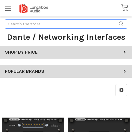
Search
Dante / Networking Interfaces
SHOP BY PRICE
POPULAR BRANDS