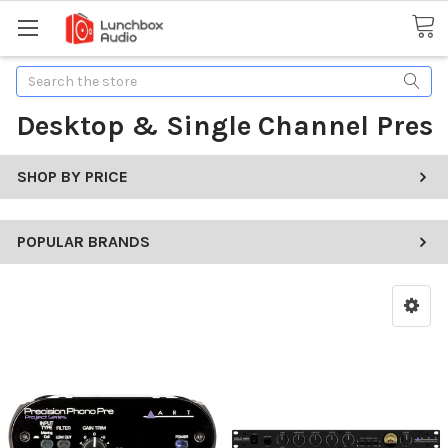
Search
Desktop & Single Channel Pres
SHOP BY PRICE
POPULAR BRANDS