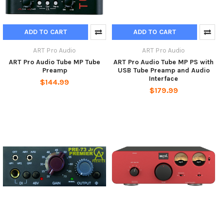
ADD TO CART
ADD TO CART
ART Pro Audio
ART Pro Audio
ART Pro Audio Tube MP Tube
ART Pro Audio Tube MP PS with
Preamp
USB Tube Preamp and Audio
Interface
$144.99
$179.99