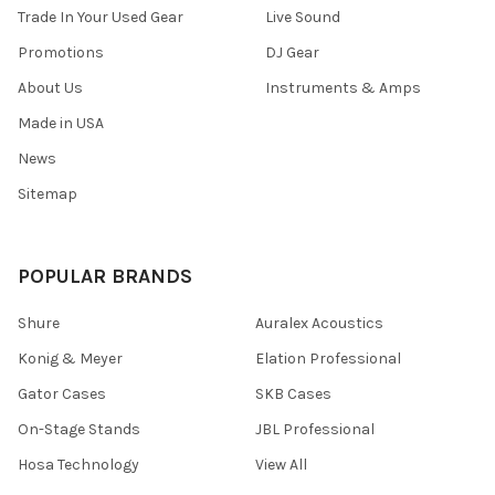
Trade In Your Used Gear
Live Sound
Promotions
DJ Gear
About Us
Instruments & Amps
Made in USA
News
Sitemap
POPULAR BRANDS
Shure
Auralex Acoustics
Konig & Meyer
Elation Professional
Gator Cases
SKB Cases
On-Stage Stands
JBL Professional
Hosa Technology
View All