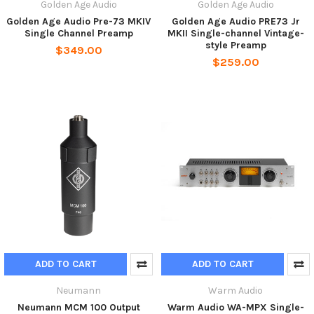
Golden Age Audio
Golden Age Audio
Golden Age Audio Pre-73 MKIV
Golden Age Audio PRE73 Jr
Single Channel Preamp
MKII Single-channel Vintage-
style Preamp
$349.00
$259.00
ADD TO CART
ADD TO CART
Neumann
Warm Audio
Neumann MCM 100 Output
Warm Audio WA-MPX Single-