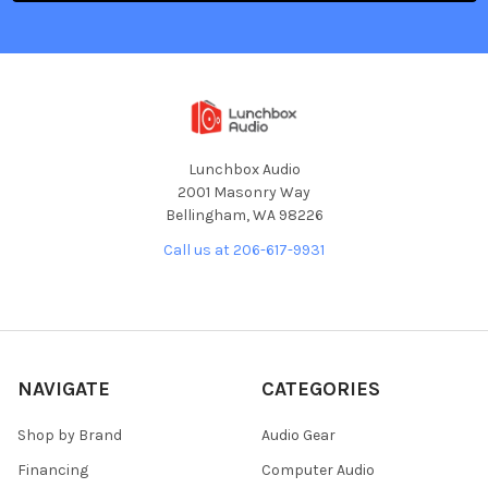
Lunchbox Audio
2001 Masonry Way
Bellingham, WA 98226
Call us at 206-617-9931
NAVIGATE
CATEGORIES
Shop by Brand
Audio Gear
Financing
Computer Audio