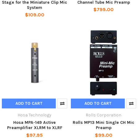
Stage for the Miniature Clip Mic
Channel Tube Mic Preamp
System
$799.00
$109.00
ADD TO CART
ADD TO CART
Hosa Technology
Rolls Corporation
Hosa MPA-149 Active
Rolls MP13 Mini Single CH Mic
Preamplifier XLRM to XLRF
Preamp
$97.95
$99.00