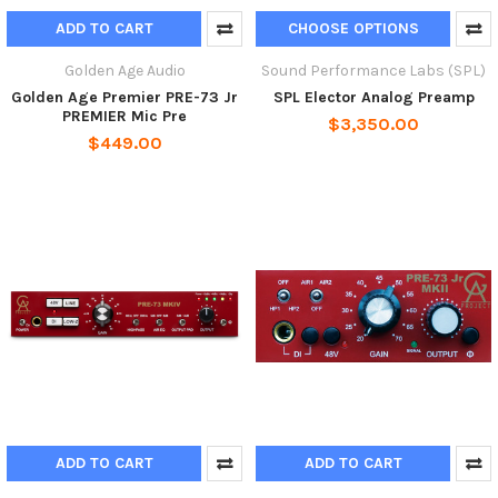
ADD TO CART
CHOOSE OPTIONS
Golden Age Audio
Sound Performance Labs (SPL)
Golden Age Premier PRE-73 Jr
SPL Elector Analog Preamp
PREMIER Mic Pre
$3,350.00
$449.00
ADD TO CART
ADD TO CART