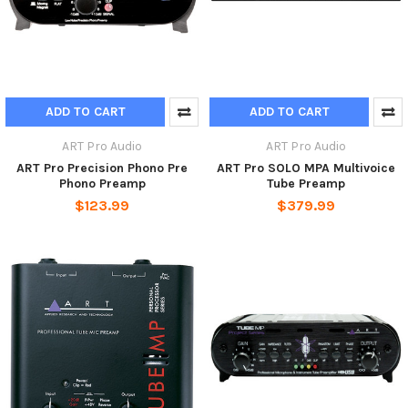
ADD TO CART
ADD TO CART
ART Pro Audio
ART Pro Audio
ART Pro Precision Phono Pre
ART Pro SOLO MPA Multivoice
Phono Preamp
Tube Preamp
$123.99
$379.99