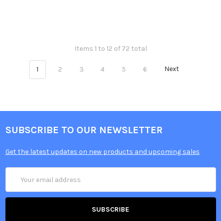
Items 1 to 12 of 72 total
1
2
3
4
5
6
Next
SUBSCRIBE TO OUR NEWSLETTER
Get the latest updates on new products and upcoming sales
Email
Address