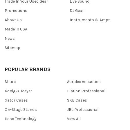
Trade In Your Used Gear
Live Sound
Promotions
DJ Gear
About Us
Instruments & Amps
Made in USA
News
Sitemap
POPULAR BRANDS
Shure
Auralex Acoustics
Konig & Meyer
Elation Professional
Gator Cases
SKB Cases
On-Stage Stands
JBL Professional
Hosa Technology
View All