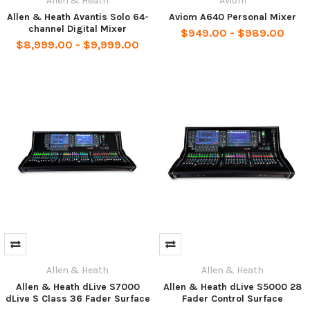
Allen & Heath
Aviom
Allen & Heath Avantis Solo 64-
Aviom A640 Personal Mixer
channel Digital Mixer
$949.00 - $989.00
$8,999.00 - $9,999.00
Allen & Heath
Allen & Heath
Allen & Heath dLive S7000
Allen & Heath dLive S5000 28
dLive S Class 36 Fader Surface
Fader Control Surface