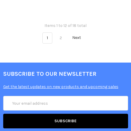
Items 1 to 12 of 18 total
1
2
Next
SUBSCRIBE TO OUR NEWSLETTER
Get the latest updates on new products and upcoming sales
Email
Address