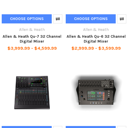
CHOOSE OPTIONS
CHOOSE OPTIONS
Allen & Heath
Allen & Heath
Allen & Heath Qu-7 32 Channel
Allen & Heath Qu-6 32 Channel
Digital Mixer
Digital Mixer
$3,999.99 - $4,599.99
$2,999.99 - $3,599.99