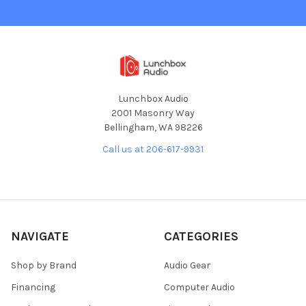
Lunchbox Audio
2001 Masonry Way
Bellingham, WA 98226
Call us at 206-617-9931
NAVIGATE
CATEGORIES
Shop by Brand
Audio Gear
Financing
Computer Audio