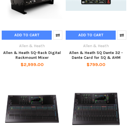
ADD TO CART
ADD TO CART
Allen & Heath
Allen & Heath
Allen & Heath SQ-Rack Digital
Allen & Heath SQ Dante 32 -
Rackmount Mixer
Dante Card for SQ & AHM
$2,999.00
$799.00