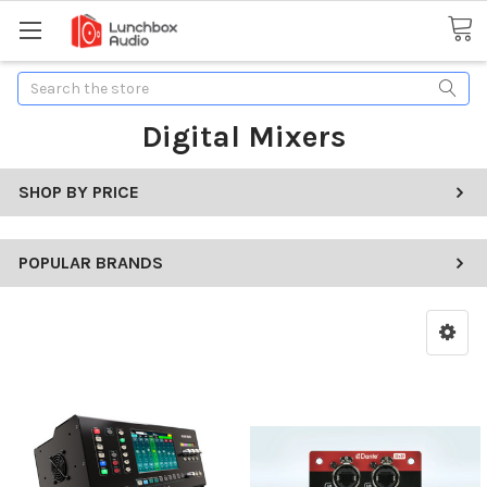
Search
Digital Mixers
SHOP BY PRICE
POPULAR BRANDS