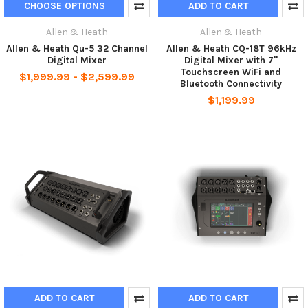
CHOOSE OPTIONS
ADD TO CART
Allen & Heath
Allen & Heath
Allen & Heath Qu-5 32 Channel
Allen & Heath CQ-18T 96kHz
Digital Mixer
Digital Mixer with 7"
Touchscreen WiFi and
$1,999.99 - $2,599.99
Bluetooth Connectivity
$1,199.99
ADD TO CART
ADD TO CART