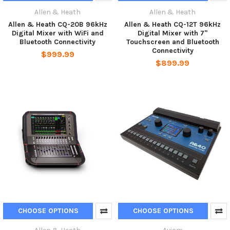
Allen & Heath
Allen & Heath
Allen & Heath CQ-20B 96kHz
Allen & Heath CQ-12T 96kHz
Digital Mixer with WiFi and
Digital Mixer with 7"
Bluetooth Connectivity
Touchscreen and Bluetooth
Connectivity
$999.99
$899.99
CHOOSE OPTIONS
CHOOSE OPTIONS