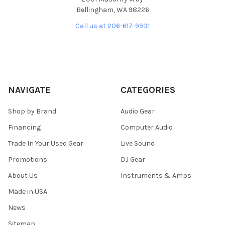
Bellingham, WA 98226
Call us at 206-617-9931
NAVIGATE
CATEGORIES
Shop by Brand
Audio Gear
Financing
Computer Audio
Trade In Your Used Gear
Live Sound
Promotions
DJ Gear
About Us
Instruments & Amps
Made in USA
News
Sitemap