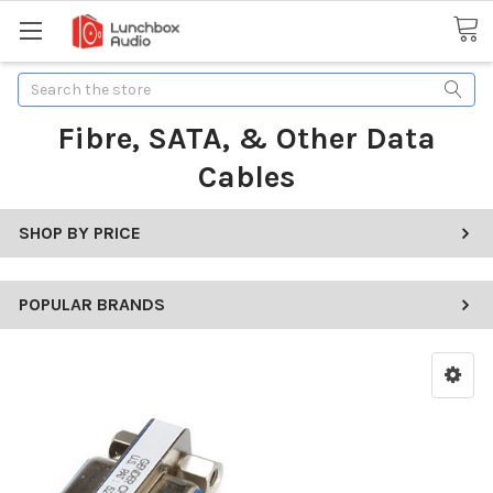
Search
Fibre, SATA, & Other Data
Cables
SHOP BY PRICE
POPULAR BRANDS