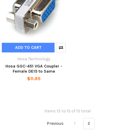
ADD TO CART
Hosa Technology
Hosa GGC-451 VGA Coupler -
Female DE15 to Same
$11.95
Items 13 to 13 of 13 total
Previous
1
2