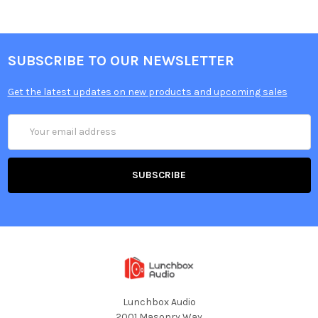
SUBSCRIBE TO OUR NEWSLETTER
Get the latest updates on new products and upcoming sales
Email
Address
Lunchbox Audio
2001 Masonry Way