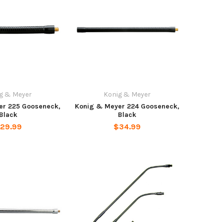
g & Meyer
Konig & Meyer
er 225 Gooseneck,
Konig & Meyer 224 Gooseneck,
Black
Black
29.99
$34.99