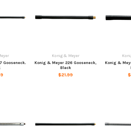
Meyer
Konig & Meyer
Koni
7 Gooseneck.
Konig & Meyer 226 Gooseneck,
Konig & Mey
k
Black
99
$21.99
$