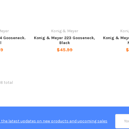
Meyer
Konig & Meyer
Koni
4 Gooseneck.
Konig & Meyer 223 Gooseneck,
Konig & Mey
l
Black
99
$45.99
$
48 total
Email
 the latest updates on new products and upcoming sales
Addres