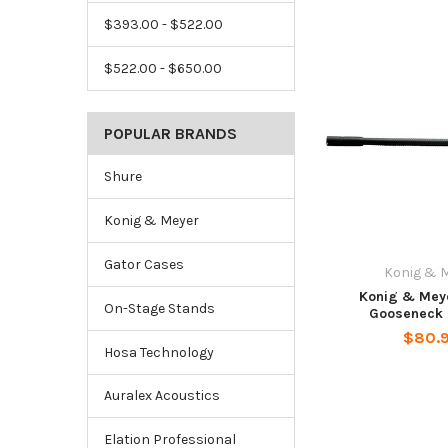
$393.00 - $522.00
$522.00 - $650.00
POPULAR BRANDS
Shure
Konig & Meyer
Gator Cases
Konig & 
Konig & Mey
On-Stage Stands
Gooseneck 
$80.
Hosa Technology
Auralex Acoustics
Elation Professional