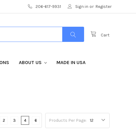
206-617-9931
Sign in
or
Register
Cart
IONS
ABOUT US
MADE IN USA
2
3
4
6
Products Per Page: