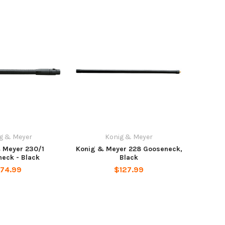
g & Meyer
Konig & Meyer
 Meyer 230/1
Konig & Meyer 228 Gooseneck,
eck - Black
Black
74.99
$127.99