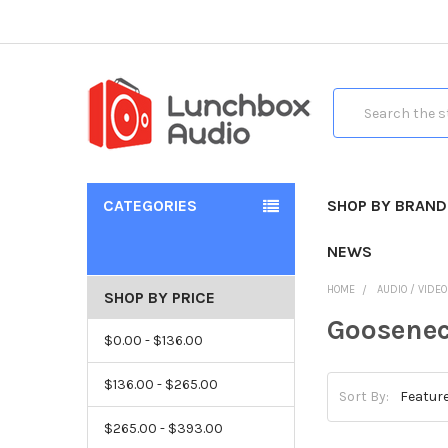
Search
CATEGORIES
SHOP BY BRAND
NEWS
HOME
AUDIO / VIDE
SHOP BY PRICE
Goosene
$0.00 - $136.00
$136.00 - $265.00
Sort By:
$265.00 - $393.00