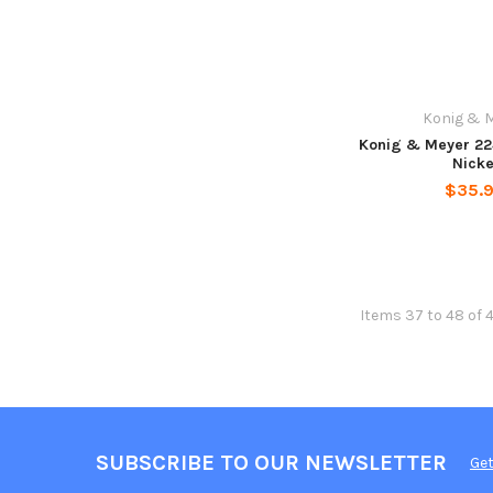
Konig & 
Konig & Meyer 22
Nicke
$35.
Items 37 to 48 of 
SUBSCRIBE TO OUR NEWSLETTER
Get