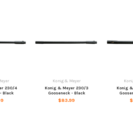
Meyer
Konig & Meyer
Koni
er 230/4
Konig & Meyer 230/3
Konig &
- Black
Gooseneck - Black
Goosen
99
$83.99
$