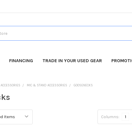
FINANCING
TRADE IN YOUR USED GEAR
PROMOT
O ACCESSORIES
MIC & STAND ACCESSORIES
GOOSENECKS
cks
Columns:
1