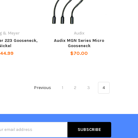
g & Meyer
Audix
er 223 Gooseneck,
Audix MGN Series Micro
Nickel
Gooseneck
44.99
$70.00
Previous
1
2
3
4
s