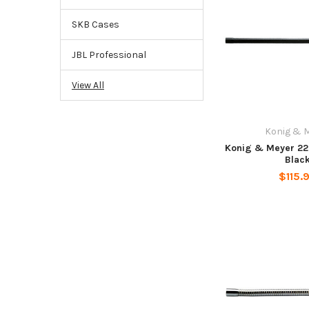
SKB Cases
JBL Professional
View All
Konig & 
Konig & Meyer 22
Blac
$115.