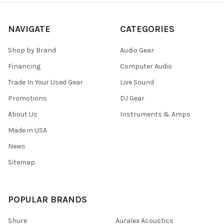
NAVIGATE
CATEGORIES
Shop by Brand
Audio Gear
Financing
Computer Audio
Trade In Your Used Gear
Live Sound
Promotions
DJ Gear
About Us
Instruments & Amps
Made in USA
News
Sitemap
POPULAR BRANDS
Shure
Auralex Acoustics