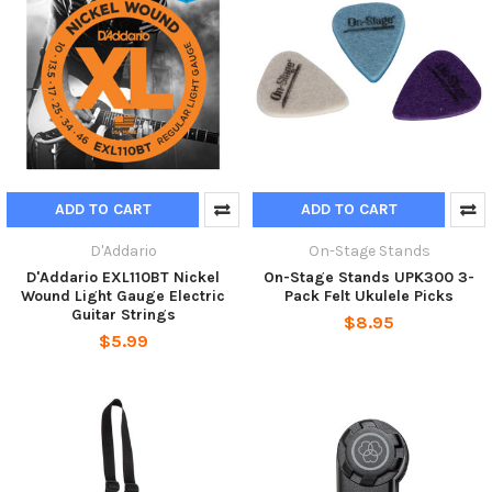
ADD TO CART
ADD TO CART
D'Addario
On-Stage Stands
D'Addario EXL110BT Nickel
On-Stage Stands UPK300 3-
Wound Light Gauge Electric
Pack Felt Ukulele Picks
Guitar Strings
$8.95
$5.99