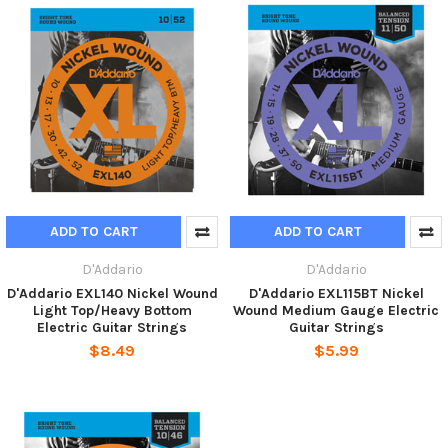
ADD TO CART
ADD TO CART
D'Addario
D'Addario
D'Addario EXL140 Nickel Wound
D'Addario EXL115BT Nickel
Light Top/Heavy Bottom
Wound Medium Gauge Electric
Electric Guitar Strings
Guitar Strings
$8.49
$5.99