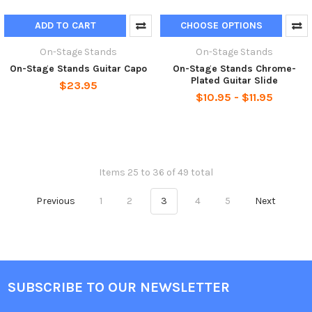
ADD TO CART
CHOOSE OPTIONS
On-Stage Stands
On-Stage Stands
On-Stage Stands Guitar Capo
On-Stage Stands Chrome-
Plated Guitar Slide
$23.95
$10.95 - $11.95
Items 25 to 36 of 49 total
Previous
1
2
3
4
5
Next
SUBSCRIBE TO OUR NEWSLETTER