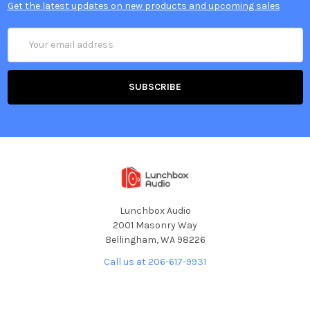
Get the latest updates on new products and upcoming sales
Email
Address
Lunchbox Audio
2001 Masonry Way
Bellingham, WA 98226
Call us at 206-617-9931