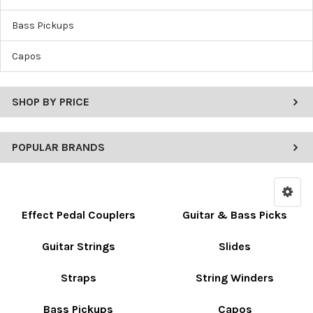
Bass Pickups
Capos
SHOP BY PRICE
POPULAR BRANDS
Effect Pedal Couplers
Guitar & Bass Picks
Guitar Strings
Slides
Straps
String Winders
Bass Pickups
Capos