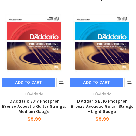
ADD TO CART
ADD TO CART
D'Addario
D'Addario
D'Addario EJ17 Phosphor
D'Addario EJ16 Phosphor
Bronze Acoustic Guitar Strings,
Bronze Acoustic Guitar Strings
Medium Gauge
- Light Gauge
$9.99
$9.99