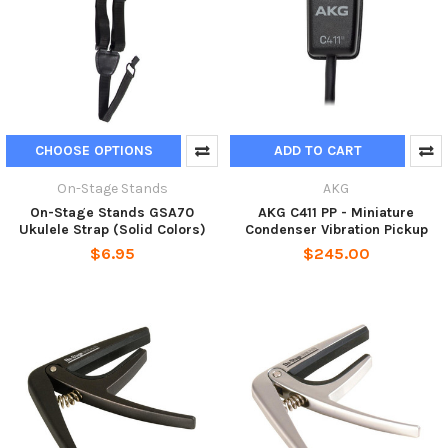
CHOOSE OPTIONS
ADD TO CART
On-Stage Stands
AKG
On-Stage Stands GSA70
AKG C411 PP - Miniature
Ukulele Strap (Solid Colors)
Condenser Vibration Pickup
$6.95
$245.00