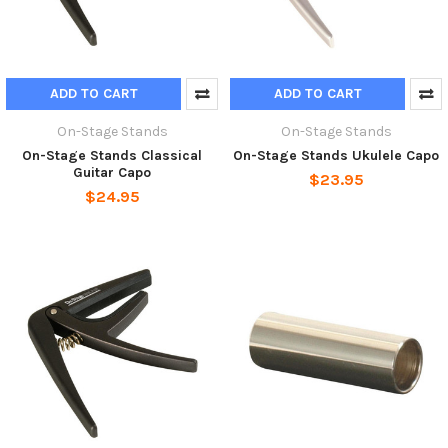
ADD TO CART
ADD TO CART
On-Stage Stands
On-Stage Stands
On-Stage Stands Classical
On-Stage Stands Ukulele Capo
Guitar Capo
$23.95
$24.95