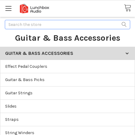
Search
Guitar & Bass Accessories
GUITAR & BASS ACCESSORIES
Effect Pedal Couplers
Guitar & Bass Picks
Guitar Strings
Slides
Straps
String Winders