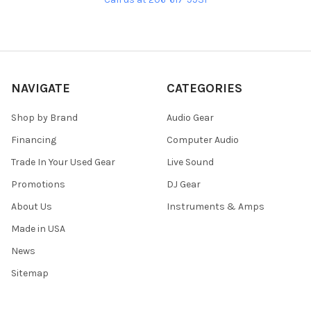
NAVIGATE
CATEGORIES
Shop by Brand
Audio Gear
Financing
Computer Audio
Trade In Your Used Gear
Live Sound
Promotions
DJ Gear
About Us
Instruments & Amps
Made in USA
News
Sitemap