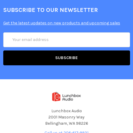
SUBSCRIBE TO OUR NEWSLETTER
Get the latest updates on new products and upcoming sales
Email
Address
Lunchbox Audio
2001 Masonry Way
Bellingham, WA 98226
Call us at 206-617-9931