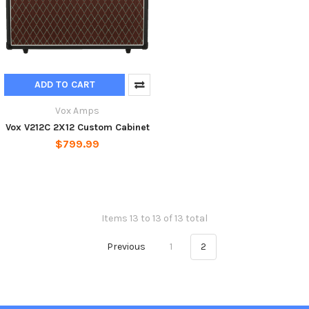
ADD TO CART
Vox Amps
Vox V212C 2X12 Custom Cabinet
$799.99
Items 13 to 13 of 13 total
Previous
1
2