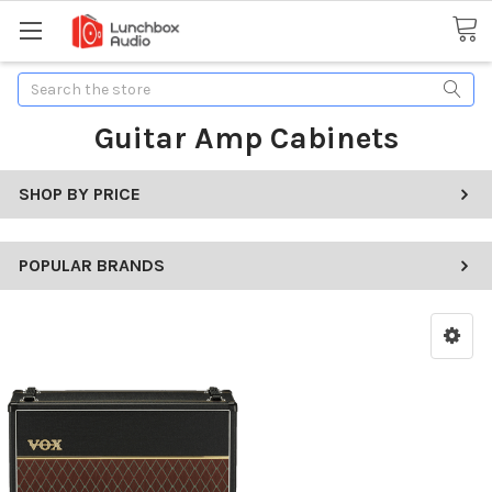
Search
Guitar Amp Cabinets
SHOP BY PRICE
POPULAR BRANDS