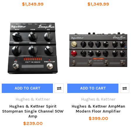
$1,349.99
$1,349.99
ADD TO CART
ADD TO CART
Hughes & Kettner
Hughes & Kettner
Hughes & Kettner Spirit
Hughes & Kettner AmpMan
Stompman Single Channel 50W
Modern Floor Amplifier
Amp
$399.00
$239.00