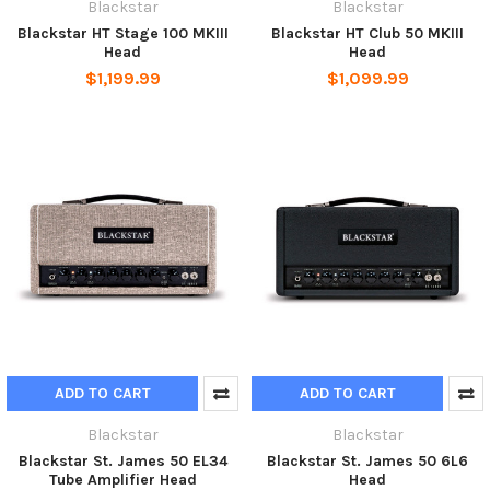
Blackstar
Blackstar
Blackstar HT Stage 100 MKIII
Blackstar HT Club 50 MKIII
Head
Head
$1,199.99
$1,099.99
ADD TO CART
ADD TO CART
Blackstar
Blackstar
Blackstar St. James 50 EL34
Blackstar St. James 50 6L6
Tube Amplifier Head
Head