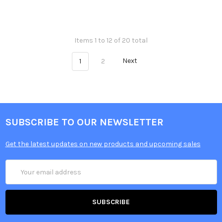
Items 1 to 12 of 20 total
1
2
Next
SUBSCRIBE TO OUR NEWSLETTER
Get the latest updates on new products and upcoming sales
Email
Address