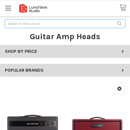
Search
Guitar Amp Heads
SHOP BY PRICE
POPULAR BRANDS