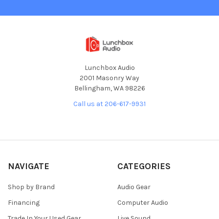
Lunchbox Audio
2001 Masonry Way
Bellingham, WA 98226
Call us at 206-617-9931
NAVIGATE
CATEGORIES
Shop by Brand
Audio Gear
Financing
Computer Audio
Trade In Your Used Gear
Live Sound