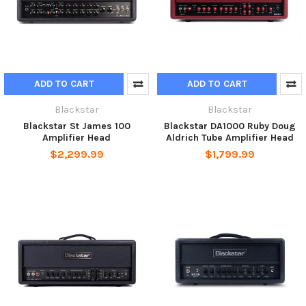
ADD TO CART
ADD TO CART
Blackstar
Blackstar
Blackstar St James 100
Blackstar DA1000 Ruby Doug
Amplifier Head
Aldrich Tube Amplifier Head
$2,299.99
$1,799.99