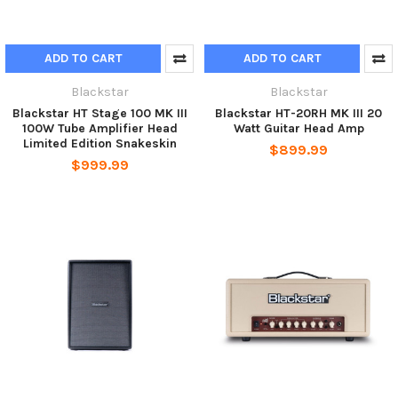
ADD TO CART
ADD TO CART
Blackstar
Blackstar
Blackstar HT Stage 100 MK III
Blackstar HT-20RH MK III 20
100W Tube Amplifier Head
Watt Guitar Head Amp
Limited Edition Snakeskin
$899.99
$999.99