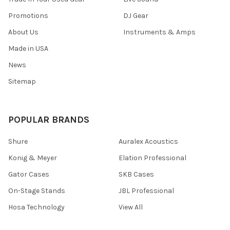
Promotions
DJ Gear
About Us
Instruments & Amps
Made in USA
News
Sitemap
POPULAR BRANDS
Shure
Auralex Acoustics
Konig & Meyer
Elation Professional
Gator Cases
SKB Cases
On-Stage Stands
JBL Professional
Hosa Technology
View All