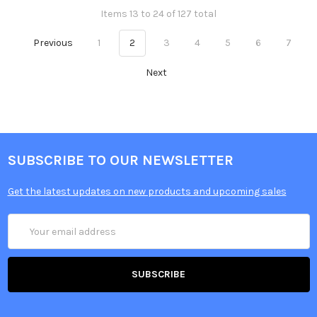
Items 13 to 24 of 127 total
Previous
1
2
3
4
5
6
7
Next
SUBSCRIBE TO OUR NEWSLETTER
Get the latest updates on new products and upcoming sales
Email
Address