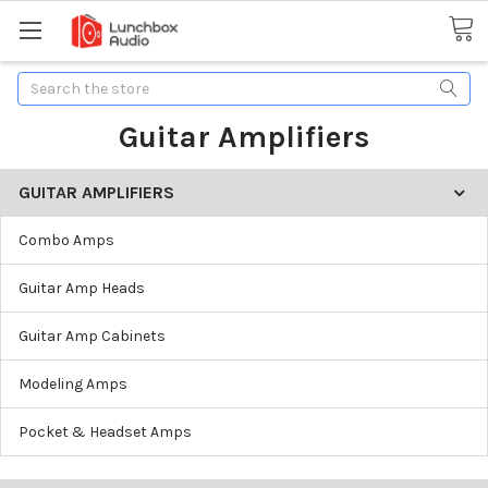
Search
Guitar Amplifiers
GUITAR AMPLIFIERS
Combo Amps
Guitar Amp Heads
Guitar Amp Cabinets
Modeling Amps
Pocket & Headset Amps