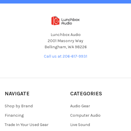
Lunchbox Audio
2001 Masonry Way
Bellingham, WA 98226
Call us at 206-617-9931
NAVIGATE
CATEGORIES
Shop by Brand
Audio Gear
Financing
Computer Audio
Trade In Your Used Gear
Live Sound