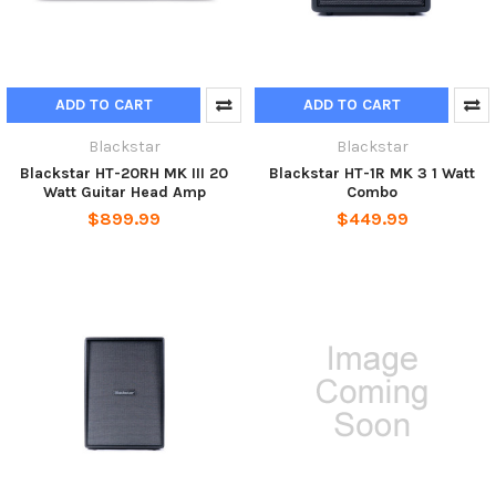
ADD TO CART
ADD TO CART
Blackstar
Blackstar
Blackstar HT-20RH MK III 20
Blackstar HT-1R MK 3 1 Watt
Watt Guitar Head Amp
Combo
$899.99
$449.99