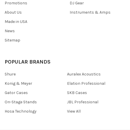
Promotions
DJ Gear
About Us
Instruments & Amps
Made in USA
News
Sitemap
POPULAR BRANDS
Shure
Auralex Acoustics
Konig & Meyer
Elation Professional
Gator Cases
SKB Cases
On-Stage Stands
JBL Professional
Hosa Technology
View All