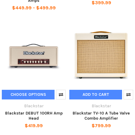
Amps
$399.99
$449.99 - $499.99
CHOOSE OPTIONS
ADD TO CART
Blackstar
Blackstar
Blackstar DEBUT 100RH Amp
Blackstar TV-10 A Tube Valve
Head
Combo Amplifier
$419.99
$799.99