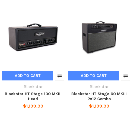
ADD TO CART
ADD TO CART
Blackstar
Blackstar
Blackstar HT Stage 100 MKIII
Blackstar HT Stage 60 MKIII
Head
2x12 Combo
$1,199.99
$1,199.99