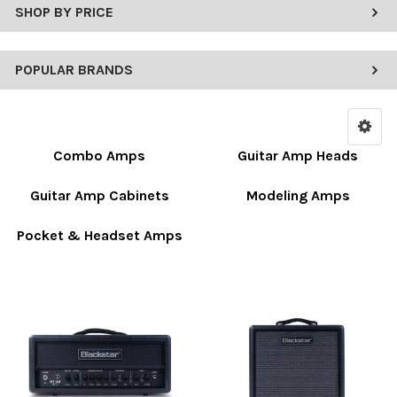
SHOP BY PRICE
POPULAR BRANDS
Combo Amps
Guitar Amp Heads
Guitar Amp Cabinets
Modeling Amps
Pocket & Headset Amps