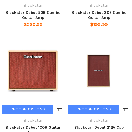
Blackstar
Blackstar
Blackstar Debut 50R Combo
Blackstar Debut 30E Combo
Guitar Amp
Guitar Amp
$329.99
$199.99
CHOOSE OPTIONS
CHOOSE OPTIONS
Blackstar
Blackstar
Blackstar Debut 100R Guitar
Blackstar Debut 212V Cab