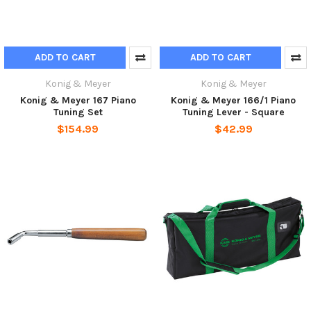
ADD TO CART
ADD TO CART
Konig & Meyer
Konig & Meyer
Konig & Meyer 167 Piano
Konig & Meyer 166/1 Piano
Tuning Set
Tuning Lever - Square
$154.99
$42.99