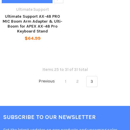
Ultimate Support
Ultimate Support AX-48 PRO
MIC Boom Arm Adapter & Ulti-
Boom for APEX AX-48 Pro
Keyboard Stand
$64.99
Items 25 to 31 of 31 total
Previous
1
2
3
SUBSCRIBE TO OUR NEWSLETTER
Get the latest updates on new products and upcoming sales