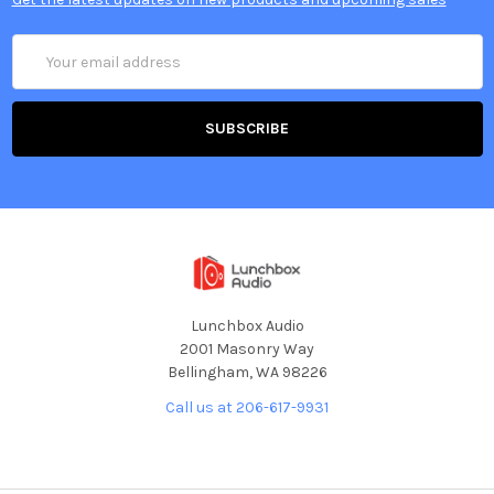
Email
Address
Lunchbox Audio
2001 Masonry Way
Bellingham, WA 98226
Call us at 206-617-9931