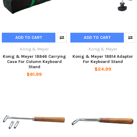
ADD TO CART
ADD TO CART
Konig & Meyer
Konig & Meyer
Konig & Meyer 18846 Carrying
Konig & Meyer 18814 Adaptor
Case For Column Keyboard
For Keyboard Stand
Stand
$24.99
$61.99