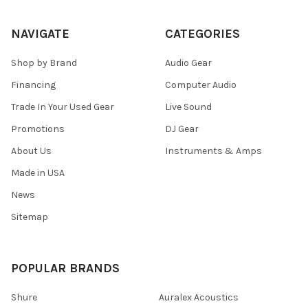
NAVIGATE
CATEGORIES
Shop by Brand
Audio Gear
Financing
Computer Audio
Trade In Your Used Gear
Live Sound
Promotions
DJ Gear
About Us
Instruments & Amps
Made in USA
News
Sitemap
POPULAR BRANDS
Shure
Auralex Acoustics