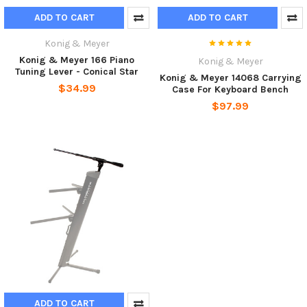
ADD TO CART
ADD TO CART
Konig & Meyer
Konig & Meyer 166 Piano
Konig & Meyer
Tuning Lever - Conical Star
Konig & Meyer 14068 Carrying
$34.99
Case For Keyboard Bench
$97.99
ADD TO CART