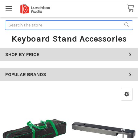
Search
Keyboard Stand Accessories
SHOP BY PRICE
POPULAR BRANDS