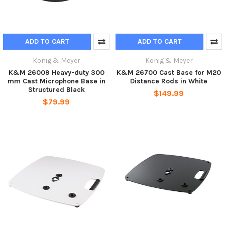
ADD TO CART
ADD TO CART
Konig & Meyer
Konig & Meyer
K&M 26009 Heavy-duty 300
K&M 26700 Cast Base for M20
mm Cast Microphone Base in
Distance Rods in White
Structured Black
$149.99
$79.99