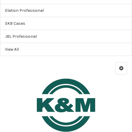
Elation Professional
SKB Cases
JBL Professional
View All