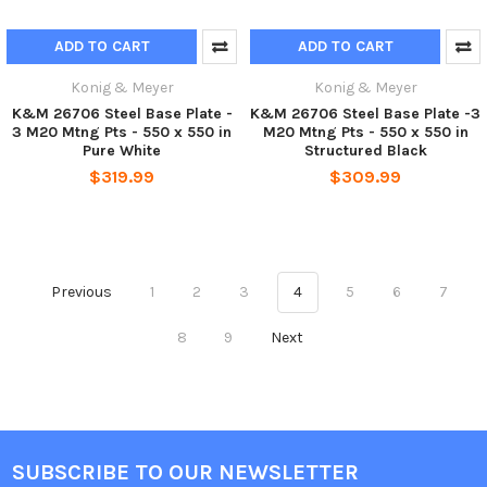
ADD TO CART
ADD TO CART
Konig & Meyer
Konig & Meyer
K&M 26706 Steel Base Plate -
K&M 26706 Steel Base Plate -3
3 M20 Mtng Pts - 550 x 550 in
M20 Mtng Pts - 550 x 550 in
Pure White
Structured Black
$319.99
$309.99
Previous
1
2
3
4
5
6
7
8
9
Next
SUBSCRIBE TO OUR NEWSLETTER