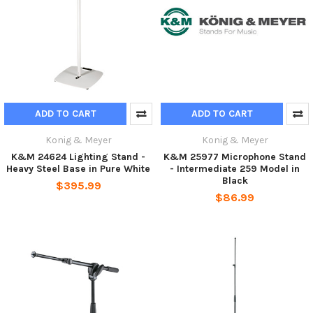
ADD TO CART
ADD TO CART
Konig & Meyer
Konig & Meyer
K&M 24624 Lighting Stand -
K&M 25977 Microphone Stand
Heavy Steel Base in Pure White
- Intermediate 259 Model in
Black
$395.99
$86.99