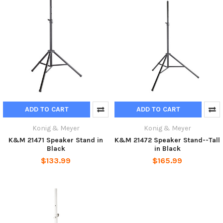
ADD TO CART
ADD TO CART
Konig & Meyer
Konig & Meyer
K&M 21471 Speaker Stand in
K&M 21472 Speaker Stand--Tall
Black
in Black
$133.99
$165.99