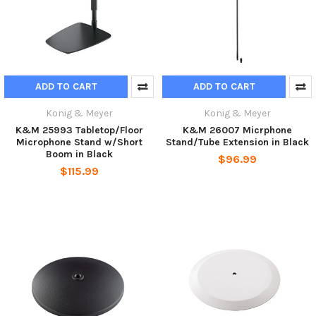
ADD TO CART
ADD TO CART
Konig & Meyer
Konig & Meyer
K&M 25993 Tabletop/Floor
K&M 26007 Micrphone
Microphone Stand w/Short
Stand/Tube Extension in Black
Boom in Black
$96.99
$115.99