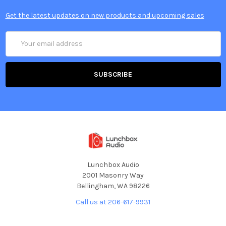
Get the latest updates on new products and upcoming sales
Email
Address
Lunchbox Audio
2001 Masonry Way
Bellingham, WA 98226
Call us at 206-617-9931