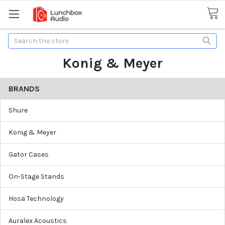
Search
Konig & Meyer
BRANDS
Shure
Konig & Meyer
Gator Cases
On-Stage Stands
Hosa Technology
Auralex Acoustics