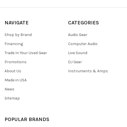
NAVIGATE
CATEGORIES
Shop by Brand
Audio Gear
Financing
Computer Audio
Trade In Your Used Gear
Live Sound
Promotions
DJ Gear
About Us
Instruments & Amps
Made in USA
News
Sitemap
POPULAR BRANDS