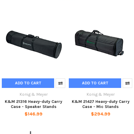
ADD TO CART
ADD TO CART
Konig & Meyer
Konig & Meyer
K&M 21316 Heavy-duty Carry
K&M 21427 Heavy-duty Carry
Case - Speaker Stands
Case - Mic Stands
$146.99
$294.99