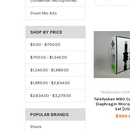
Condenser Microphones
Drum Mic Kits
SHOP BY PRICE
$0.00 - $700.00
$700.00 - $1,345.00
$1,345.00 - $1,989.00
$1,989.00 - $2,634.00
Telefunken Ele
$2,634.00 - $3,279.00
Telefunken M60 Ca
Diaphragm Micro
Set [US
POPULAR BRANDS
$999.
Shure