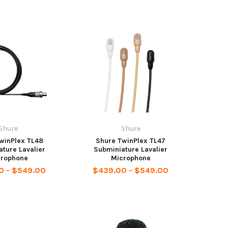
Shure
Shure
winPlex TL48
Shure TwinPlex TL47
ture Lavalier
Subminiature Lavalier
crophone
Microphone
0 - $549.00
$439.00 - $549.00