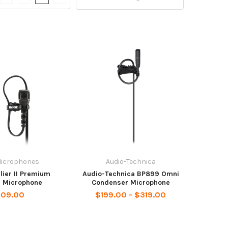
Microphones
Audio-Technica
lier II Premium
Audio-Technica BP899 Omni
r Microphone
Condenser Microphone
109.00
$199.00 - $319.00