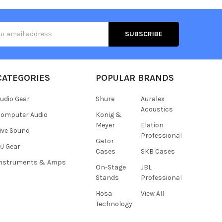
s
CATEGORIES
POPULAR BRANDS
udio Gear
Shure
Auralex
Acoustics
omputer Audio
Konig &
Meyer
Elation
ive Sound
Professional
Gator
J Gear
Cases
SKB Cases
Instruments & Amps
On-Stage
JBL
Stands
Professional
Hosa
View All
Technology