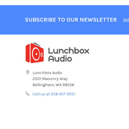
SUBSCRIBE TO OUR NEWSLETTER
Get
Lunchbox Audio
2001 Masonry Way
Bellingham, WA 98226
Call us at 206-617-9931