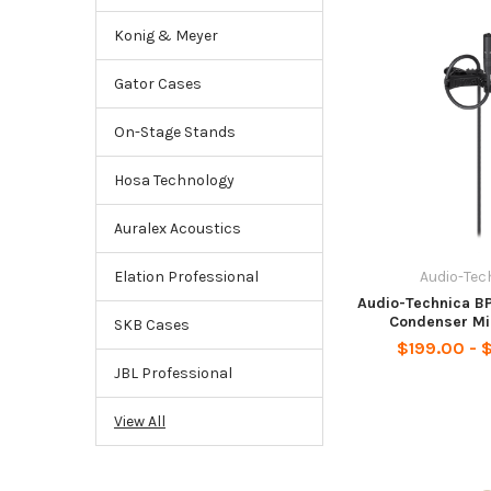
Konig & Meyer
Gator Cases
On-Stage Stands
Hosa Technology
Auralex Acoustics
Audio-Tec
Elation Professional
Audio-Technica B
Condenser Mi
SKB Cases
$199.00 - 
JBL Professional
View All