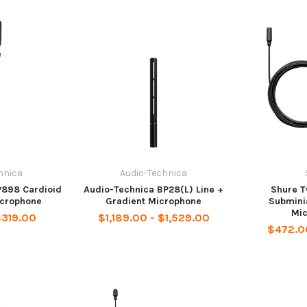
hnica
Audio-Technica
P898 Cardioid
Audio-Technica BP28(L) Line +
Shure T
crophone
Gradient Microphone
Subminia
Mi
$319.00
$1,189.00 - $1,529.00
$472.0