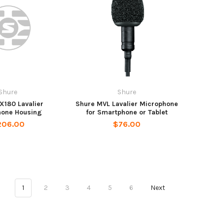
Shure
Shure
X180 Lavalier
Shure MVL Lavalier Microphone
hone Housing
for Smartphone or Tablet
206.00
$76.00
1
2
3
4
5
6
Next