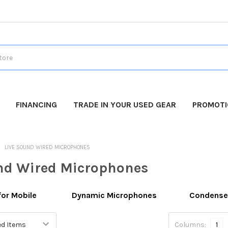
FINANCING
TRADE IN YOUR USED GEAR
PROMOT
LIVE SOUND WIRED MICROPHONES
nd Wired Microphones
for Mobile
Dynamic Microphones
Condense
Columns:
1