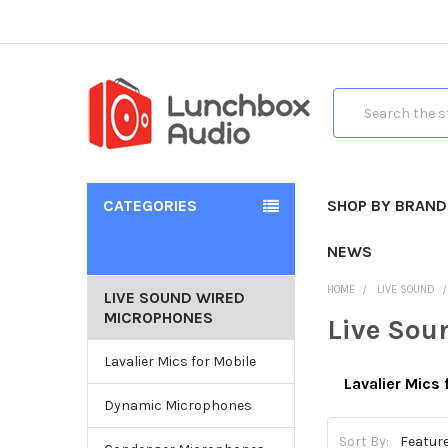
Search
CATEGORIES
SHOP BY BRAND
NEWS
HOME
LIVE SOUND
LIVE SOUND WIRED
MICROPHONES
Live Sou
Lavalier Mics for Mobile
Lavalier Mics 
Dynamic Microphones
Sort By: