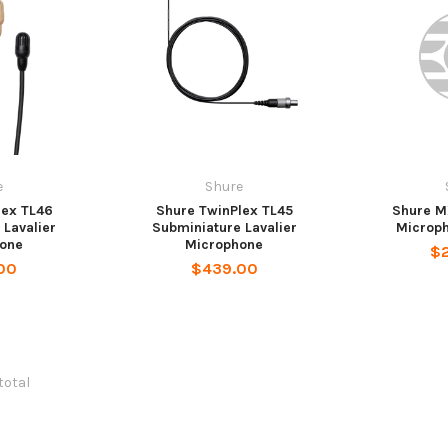
e
Shure
lex TL46
Shure TwinPlex TL45
Shure M
 Lavalier
Subminiature Lavalier
Microp
one
Microphone
$
00
$439.00
 total