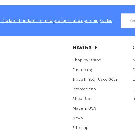
Email
 the latest updates on new products and upcoming sales
Addres
NAVIGATE
Shop by Brand
A
Financing
C
Trade In Your Used Gear
L
Promotions
D
About Us
Made in USA
News
Sitemap