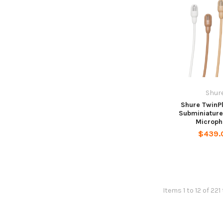
Shur
Shure TwinP
Subminiature
Microph
$439.
Items 1 to 12 of 221