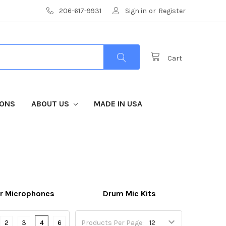
206-617-9931
Sign in
or
Register
Cart
IONS
ABOUT US
MADE IN USA
r Microphones
Drum Mic Kits
2
3
4
6
Products Per Page: