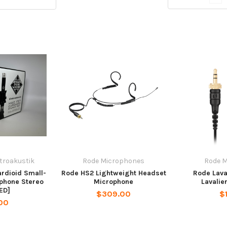
ktroakustik
Rode Microphones
Rode 
rdioid Small-
Rode HS2 Lightweight Headset
Rode Lava
phone Stereo
Microphone
Lavalie
ED]
$309.00
$
00