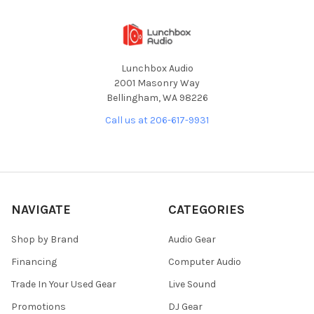
Lunchbox Audio
2001 Masonry Way
Bellingham, WA 98226
Call us at 206-617-9931
NAVIGATE
CATEGORIES
Shop by Brand
Audio Gear
Financing
Computer Audio
Trade In Your Used Gear
Live Sound
Promotions
DJ Gear