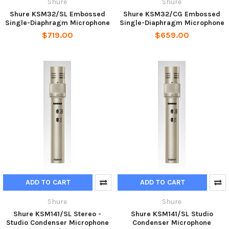
Shure
Shure
Shure KSM32/SL Embossed
Shure KSM32/CG Embossed
Single-Diaphragm Microphone
Single-Diaphragm Microphone
$719.00
$659.00
ADD TO CART
ADD TO CART
Shure
Shure
Shure KSM141/SL Stereo -
Shure KSM141/SL Studio
Studio Condenser Microphone
Condenser Microphone