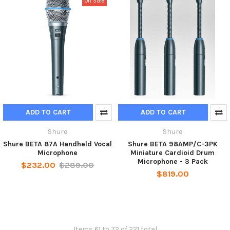
On Sale
ADD TO CART
ADD TO CART
Shure
Shure
Shure BETA 87A Handheld Vocal
Shure BETA 98AMP/C-3PK
Microphone
Miniature Cardioid Drum
Microphone - 3 Pack
$232.00
$289.00
$819.00
Items 61 to 72 of 221 total