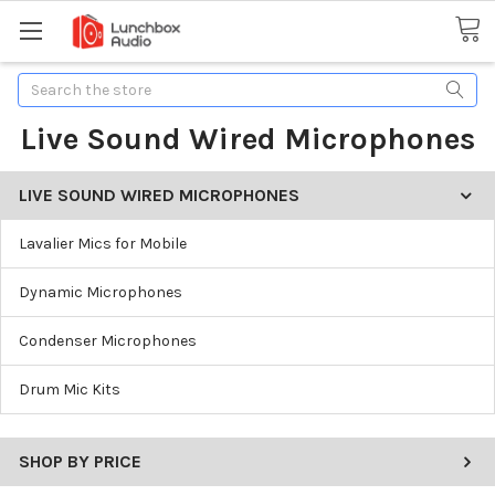
Search
Live Sound Wired Microphones
LIVE SOUND WIRED MICROPHONES
Lavalier Mics for Mobile
Dynamic Microphones
Condenser Microphones
Drum Mic Kits
SHOP BY PRICE