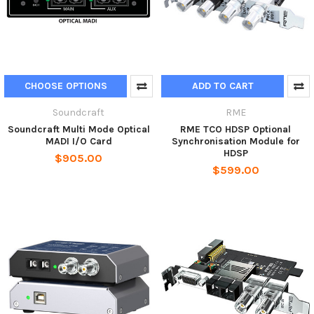
CHOOSE OPTIONS
ADD TO CART
Soundcraft
RME
Soundcraft Multi Mode Optical
RME TCO HDSP Optional
MADI I/O Card
Synchronisation Module for
HDSP
$905.00
$599.00