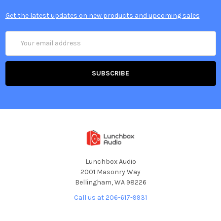
Get the latest updates on new products and upcoming sales
Email
Address
Lunchbox Audio
2001 Masonry Way
Bellingham, WA 98226
Call us at 206-617-9931