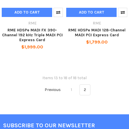
ADD TO CART
ADD TO CART
RME
RME
RME HDSPe MADI FX 390-
RME HDSPe MADI 128-Channel
Channel 192 kHz Triple MADI PCI
MADI PCI Express Card
Express Card
$1,799.00
$1,999.00
Items 13 to 18 of 18 total
Previous
1
2
SUBSCRIBE TO OUR NEWSLETTER