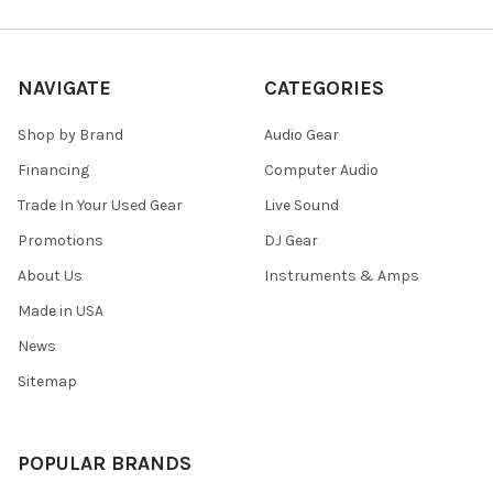
NAVIGATE
CATEGORIES
Shop by Brand
Audio Gear
Financing
Computer Audio
Trade In Your Used Gear
Live Sound
Promotions
DJ Gear
About Us
Instruments & Amps
Made in USA
News
Sitemap
POPULAR BRANDS