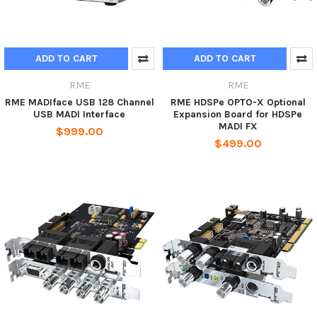
ADD TO CART
ADD TO CART
RME
RME
RME MADIface USB 128 Channel
RME HDSPe OPTO-X Optional
USB MADI Interface
Expansion Board for HDSPe
MADI FX
$999.00
$499.00