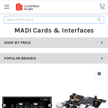
Search
MADI Cards & Interfaces
SHOP BY PRICE
POPULAR BRANDS