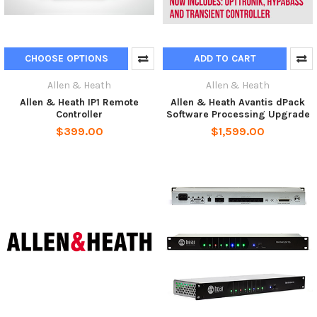
CHOOSE OPTIONS
ADD TO CART
Allen & Heath
Allen & Heath
Allen & Heath IP1 Remote
Allen & Heath Avantis dPack
Controller
Software Processing Upgrade
$399.00
$1,599.00