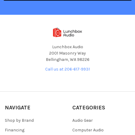
Lunchbox Audio
2001 Masonry Way
Bellingham, WA 98226
Call us at 206-617-9931
NAVIGATE
CATEGORIES
Shop by Brand
Audio Gear
Financing
Computer Audio