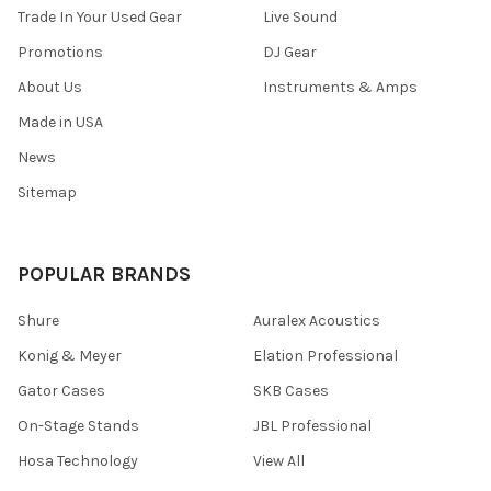
Trade In Your Used Gear
Live Sound
Promotions
DJ Gear
About Us
Instruments & Amps
Made in USA
News
Sitemap
POPULAR BRANDS
Shure
Auralex Acoustics
Konig & Meyer
Elation Professional
Gator Cases
SKB Cases
On-Stage Stands
JBL Professional
Hosa Technology
View All