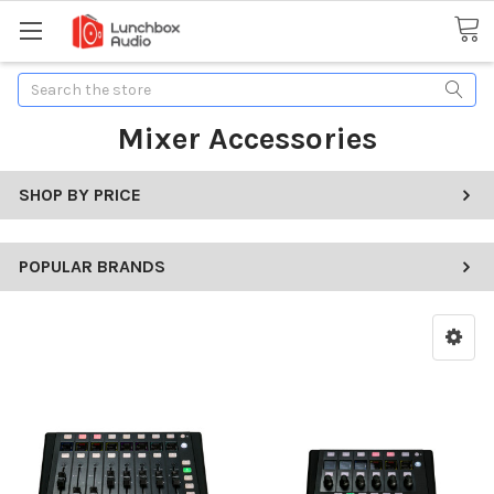
Search
Mixer Accessories
SHOP BY PRICE
POPULAR BRANDS