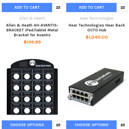
ADD TO CART
ADD TO CART
Allen & Heath
Hear Technologies
Allen & Heath AH-AVANTIS-
Hear Technologies Hear Back
BRACKET iPad/tablet Metal
OCTO Hub
Bracket for Avantis
$1,040.00
$139.99
CHOOSE OPTIONS
CHOOSE OPTIONS