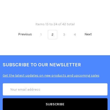
Items 13 to 24 of 42 total
Previous
1
2
3
4
Next
SUBSCRIBE TO OUR NEWSLETTER
Get the latest updates on new products and upcoming sales
Email
Address