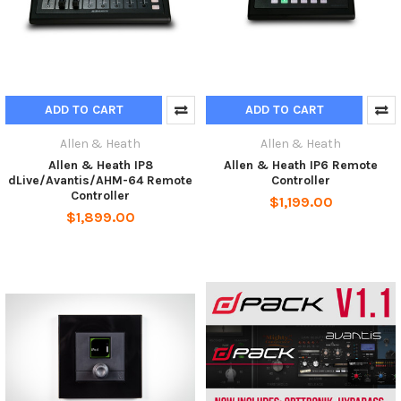
ADD TO CART
ADD TO CART
Allen & Heath
Allen & Heath
Allen & Heath IP8
Allen & Heath IP6 Remote
dLive/Avantis/AHM-64 Remote
Controller
Controller
$1,199.00
$1,899.00