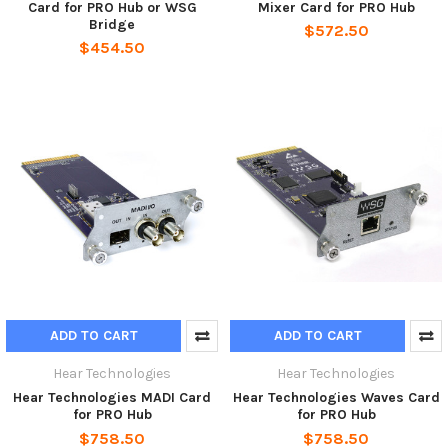
Card for PRO Hub or WSG
Mixer Card for PRO Hub
Bridge
$572.50
$454.50
ADD TO CART
ADD TO CART
Hear Technologies
Hear Technologies
Hear Technologies MADI Card
Hear Technologies Waves Card
for PRO Hub
for PRO Hub
$758.50
$758.50