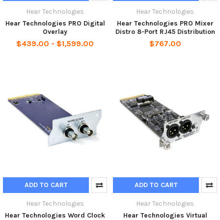
Hear Technologies
Hear Technologies
Hear Technologies PRO Digital
Hear Technologies PRO Mixer
Overlay
Distro 8-Port RJ45 Distribution
$439.00 - $1,599.00
$767.00
ADD TO CART
ADD TO CART
Hear Technologies
Hear Technologies
Hear Technologies Word Clock
Hear Technologies Virtual