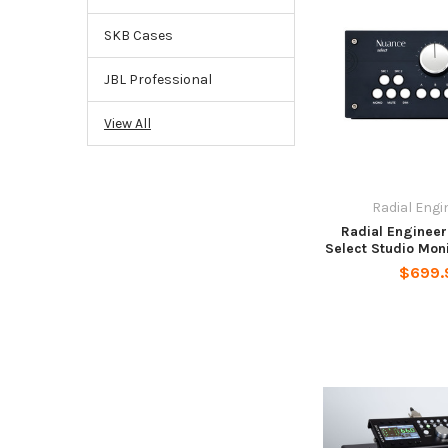
SKB Cases
JBL Professional
View All
Radial Engi
Radial Enginee
Select Studio Moni
$699.