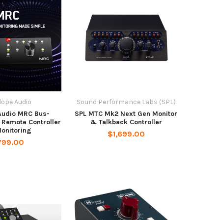
lope Audio
Sound Performance Labs (SPL)
Audio MRC Bus-
SPL MTC Mk2 Next Gen Monitor
Remote Controller
& Talkback Controller
Monitoring
$1,699.00
799.00