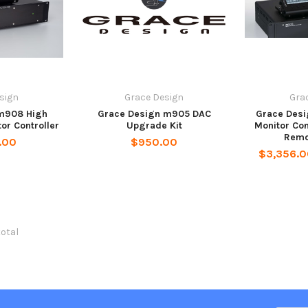
sign
Grace Design
Gra
m908 High
Grace Design m905 DAC
Grace Des
tor Controller
Upgrade Kit
Monitor Con
Remo
.00
$950.00
$3,356.0
total