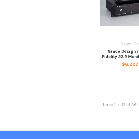
Grace De
Grace Design 
Fidelity 22.2 Moni
$6,997
Items 1 to 12 of 36 