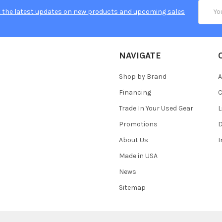
Email
 the latest updates on new products and upcoming sales
Addres
NAVIGATE
Shop by Brand
A
Financing
C
Trade In Your Used Gear
L
Promotions
D
About Us
Made in USA
News
Sitemap