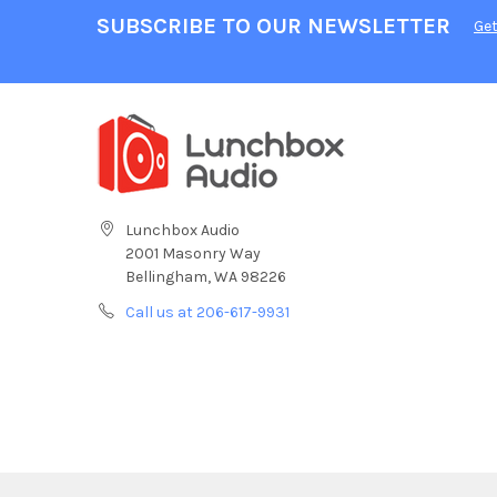
SUBSCRIBE TO OUR NEWSLETTER
Get
Lunchbox Audio
2001 Masonry Way
Bellingham, WA 98226
Call us at 206-617-9931