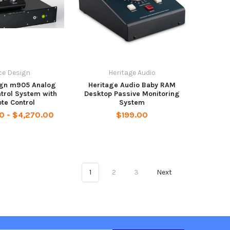
ce Design
Heritage Audio
ign m905 Analog
Heritage Audio Baby RAM
trol System with
Desktop Passive Monitoring
te Control
System
0 - $4,270.00
$199.00
1
2
3
Next