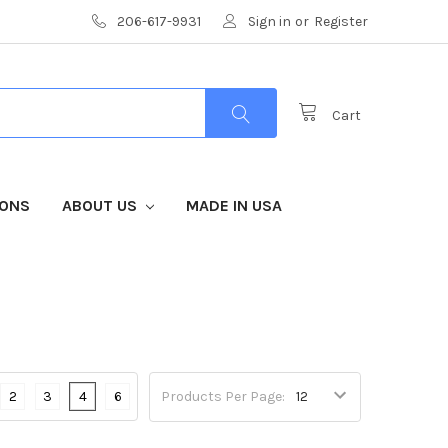
206-617-9931
Sign in
or
Register
Cart
IONS
ABOUT US
MADE IN USA
2
3
4
6
Products Per Page: