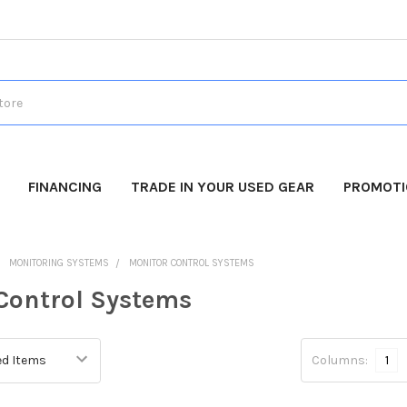
FINANCING
TRADE IN YOUR USED GEAR
PROMOT
MONITORING SYSTEMS
MONITOR CONTROL SYSTEMS
Control Systems
Columns:
1