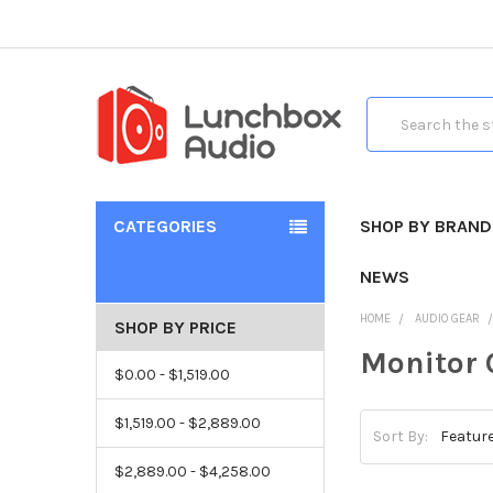
Search
CATEGORIES
SHOP BY BRAND
NEWS
HOME
AUDIO GEAR
SHOP BY PRICE
Monitor 
$0.00 - $1,519.00
$1,519.00 - $2,889.00
Sort By:
$2,889.00 - $4,258.00