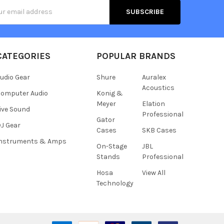
s
CATEGORIES
POPULAR BRANDS
udio Gear
Shure
Auralex
Acoustics
omputer Audio
Konig &
Meyer
Elation
ive Sound
Professional
Gator
J Gear
Cases
SKB Cases
Instruments & Amps
On-Stage
JBL
Stands
Professional
Hosa
View All
Technology