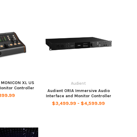
O MONICON XL US
Audient
nitor Controller
Audient ORIA Immersive Audio
399.99
Interface and Monitor Controller
$3,499.99 - $4,599.99