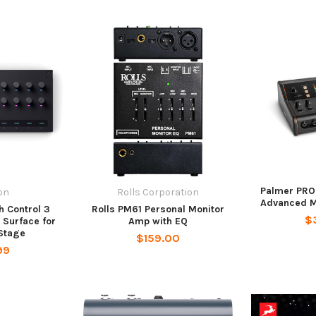
Palmer PR
on
Rolls Corporation
Advanced Mo
h Control 3
Rolls PM61 Personal Monitor
$
 Surface for
Amp with EQ
Stage
$159.00
99