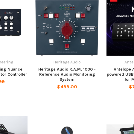
neering
Heritage Audio
Ante
ring Nuance
Heritage Audio R.A.M. 1000 -
Antelope 
tor Controller
Reference Audio Monitoring
powered USB 
System
for 
99
$499.00
$