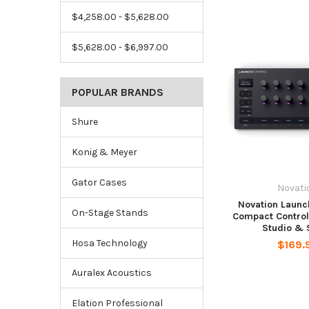
$4,258.00 - $5,628.00
$5,628.00 - $6,997.00
POPULAR BRANDS
Shure
Konig & Meyer
Gator Cases
Novati
Novation Launc
On-Stage Stands
Compact Control
Studio & 
Hosa Technology
$169.
Auralex Acoustics
Elation Professional