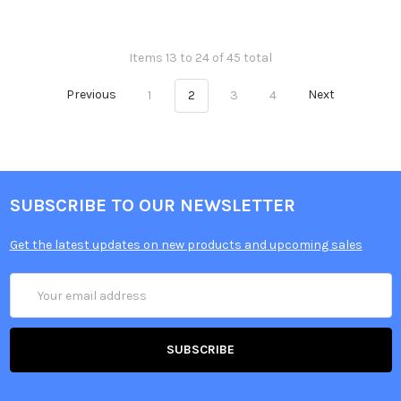
Items 13 to 24 of 45 total
Previous
1
2
3
4
Next
SUBSCRIBE TO OUR NEWSLETTER
Get the latest updates on new products and upcoming sales
Email
Address