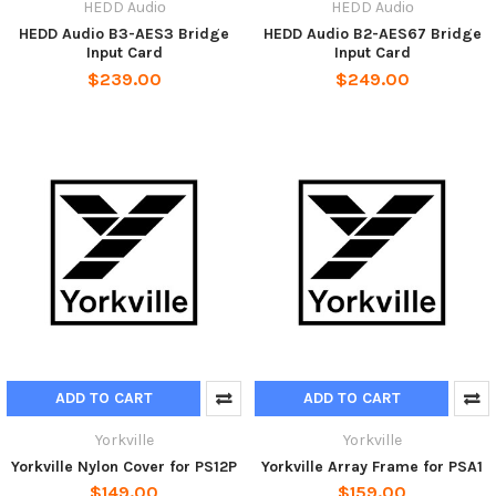
HEDD Audiо
HEDD Audiо
HEDD Audio B3-AES3 Bridge
HEDD Audio B2-AES67 Bridge
Input Card
Input Card
$239.00
$249.00
ADD TO CART
ADD TO CART
Yorkville
Yorkville
Yorkville Nylon Cover for PS12P
Yorkville Array Frame for PSA1
$149.00
$159.00