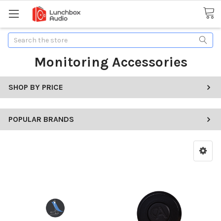
Search
Monitoring Accessories
SHOP BY PRICE
POPULAR BRANDS