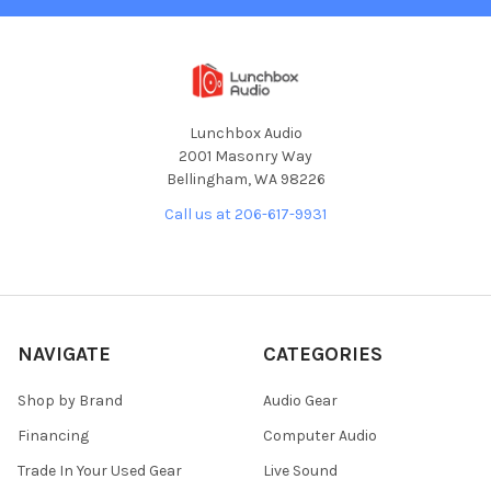
Lunchbox Audio
2001 Masonry Way
Bellingham, WA 98226
Call us at 206-617-9931
NAVIGATE
CATEGORIES
Shop by Brand
Audio Gear
Financing
Computer Audio
Trade In Your Used Gear
Live Sound