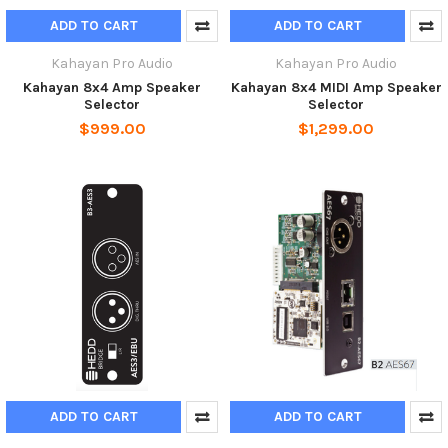
ADD TO CART
ADD TO CART
Kahayan Pro Audio
Kahayan Pro Audio
Kahayan 8x4 Amp Speaker
Kahayan 8x4 MIDI Amp Speaker
Selector
Selector
$999.00
$1,299.00
ADD TO CART
ADD TO CART