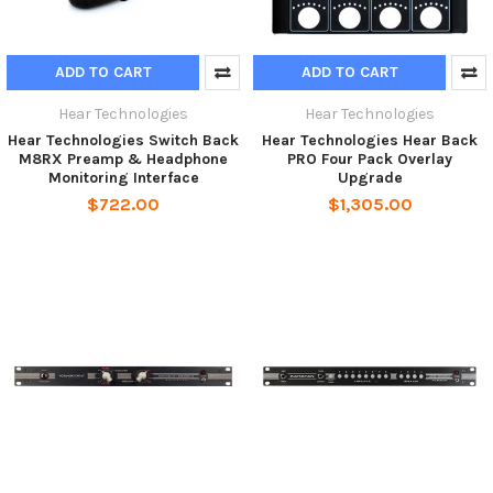
ADD TO CART
ADD TO CART
Hear Technologies
Hear Technologies
Hear Technologies Switch Back
Hear Technologies Hear Back
M8RX Preamp & Headphone
PRO Four Pack Overlay
Monitoring Interface
Upgrade
$722.00
$1,305.00