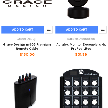
ADD TO CART
ADD TO CART
Grace Design
Auralex Acoustics
Grace Design m905 Premium
Auralex Monitor Decouplers 4x
Remote Cable
ProPod Lites
$150.00
$31.99