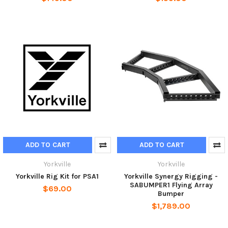
ADD TO CART
ADD TO CART
Yorkville
Yorkville
Yorkville Rig Kit for PSA1
Yorkville Synergy Rigging -
SABUMPER1 Flying Array
$69.00
Bumper
$1,789.00