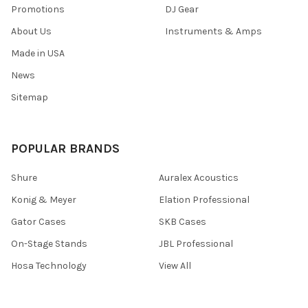
Promotions
DJ Gear
About Us
Instruments & Amps
Made in USA
News
Sitemap
POPULAR BRANDS
Shure
Auralex Acoustics
Konig & Meyer
Elation Professional
Gator Cases
SKB Cases
On-Stage Stands
JBL Professional
Hosa Technology
View All