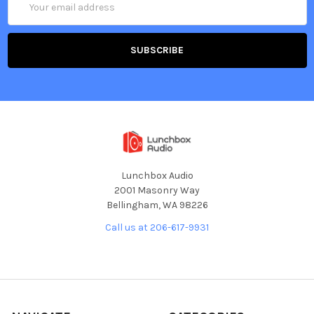
Address
Lunchbox Audio
2001 Masonry Way
Bellingham, WA 98226
Call us at 206-617-9931