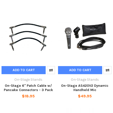
ADD TO CART
ADD TO CART
On-Stage Stands
On-Stage Stands
On-Stage 6" Patch Cable w/
On-Stage AS420V2 Dynamic
Pancake Connectors - 3 Pack
Handheld Mic
$18.95
$49.95