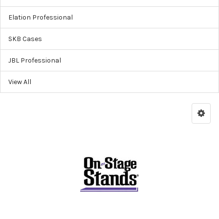
Elation Professional
SKB Cases
JBL Professional
View All