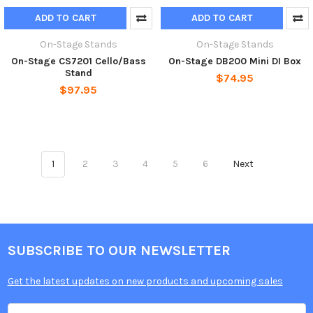
ADD TO CART
ADD TO CART
On-Stage Stands
On-Stage Stands
On-Stage CS7201 Cello/Bass
On-Stage DB200 Mini DI Box
Stand
$74.95
$97.95
1
2
3
4
5
6
Next
SUBSCRIBE TO OUR NEWSLETTER
Get the latest updates on new products and upcoming sales
Email