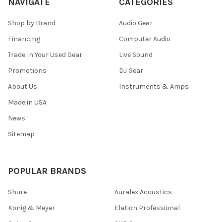
NAVIGATE
CATEGORIES
Shop by Brand
Audio Gear
Financing
Computer Audio
Trade In Your Used Gear
Live Sound
Promotions
DJ Gear
About Us
Instruments & Amps
Made in USA
News
Sitemap
POPULAR BRANDS
Shure
Auralex Acoustics
Konig & Meyer
Elation Professional