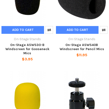
ADD TO CART
ADD TO CART
On-Stage Stands
On-Stage Stands
On-Stage ASWS30-B
On-Stage ASWS40B
Windscreen for Gooseneck
Windscreen for Pencil Mics
Mics
$11.95
$3.95