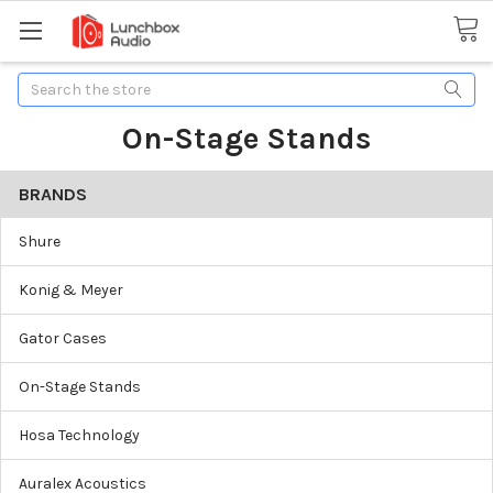
Search
On-Stage Stands
BRANDS
Shure
Konig & Meyer
Gator Cases
On-Stage Stands
Hosa Technology
Auralex Acoustics