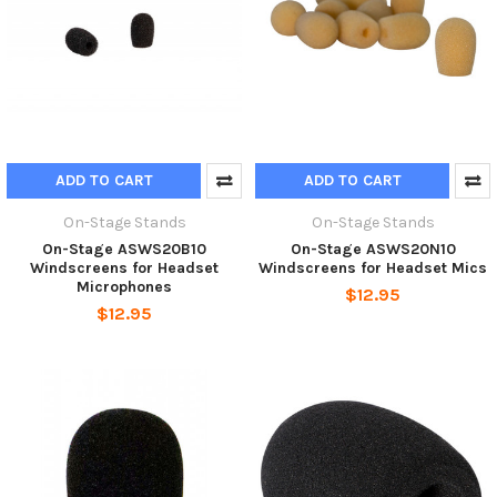
ADD TO CART
ADD TO CART
On-Stage Stands
On-Stage Stands
On-Stage ASWS20B10
On-Stage ASWS20N10
Windscreens for Headset
Windscreens for Headset Mics
Microphones
$12.95
$12.95