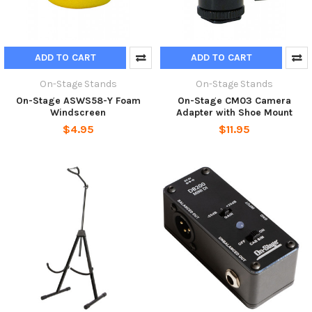
ADD TO CART
ADD TO CART
On-Stage Stands
On-Stage Stands
On-Stage ASWS58-Y Foam
On-Stage CM03 Camera
Windscreen
Adapter with Shoe Mount
$4.95
$11.95