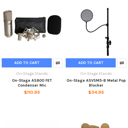
ADD TO CART
ADD TO CART
On-Stage Stands
On-Stage Stands
On-Stage AS800 FET
On-Stage ASVSM5-B Metal Pop
Condenser Mic
Blocker
$110.95
$34.95