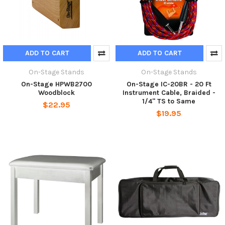
ADD TO CART
ADD TO CART
On-Stage Stands
On-Stage Stands
On-Stage HPWB2700
On-Stage IC-20BR - 20 Ft
Woodblock
Instrument Cable, Braided -
1/4" TS to Same
$22.95
$19.95