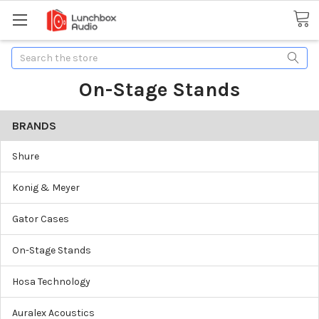
Search
On-Stage Stands
BRANDS
Shure
Konig & Meyer
Gator Cases
On-Stage Stands
Hosa Technology
Auralex Acoustics