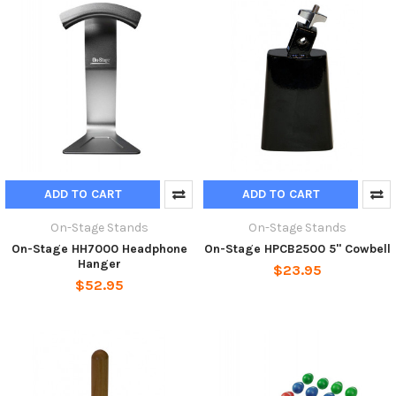
ADD TO CART
ADD TO CART
On-Stage Stands
On-Stage Stands
On-Stage HH7000 Headphone
On-Stage HPCB2500 5" Cowbell
Hanger
$23.95
$52.95