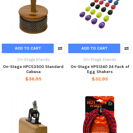
ADD TO CART
ADD TO CART
On-Stage Stands
On-Stage Stands
On-Stage HPCS3500 Standard
On-Stage HPS1240 24 Pack of
Cabasa
Egg Shakers
$36.95
$32.95