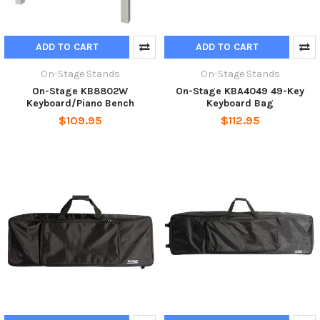
ADD TO CART
ADD TO CART
On-Stage Stands
On-Stage Stands
On-Stage KB8802W
On-Stage KBA4049 49-Key
Keyboard/Piano Bench
Keyboard Bag
$109.95
$112.95