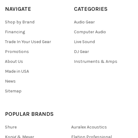
NAVIGATE
CATEGORIES
Shop by Brand
Audio Gear
Financing
Computer Audio
Trade In Your Used Gear
Live Sound
Promotions
DJ Gear
About Us
Instruments & Amps
Made in USA
News
Sitemap
POPULAR BRANDS
Shure
Auralex Acoustics
Konig & Meyer
Elation Professional