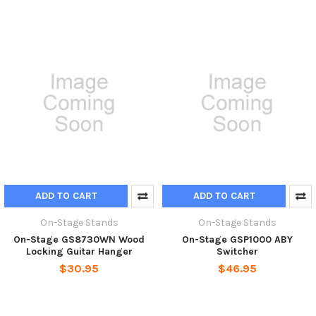
ADD TO CART
ADD TO CART
On-Stage Stands
On-Stage Stands
On-Stage GS8730WN Wood
On-Stage GSP1000 ABY
Locking Guitar Hanger
Switcher
$30.95
$46.95