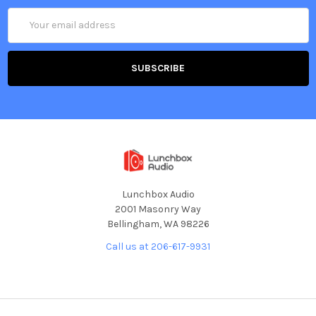
Email
Address
Lunchbox Audio
2001 Masonry Way
Bellingham, WA 98226
Call us at 206-617-9931