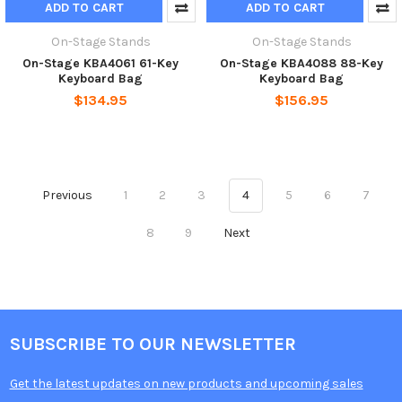
ADD TO CART
ADD TO CART
On-Stage Stands
On-Stage Stands
On-Stage KBA4061 61-Key
On-Stage KBA4088 88-Key
Keyboard Bag
Keyboard Bag
$134.95
$156.95
Previous
1
2
3
4
5
6
7
8
9
Next
SUBSCRIBE TO OUR NEWSLETTER
Get the latest updates on new products and upcoming sales