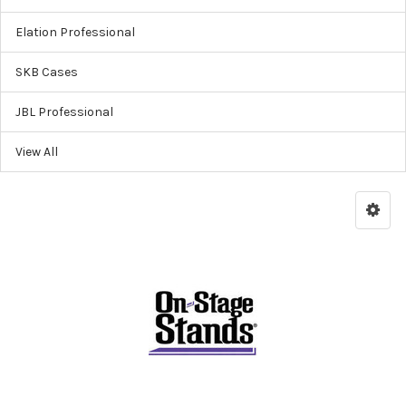
Elation Professional
SKB Cases
JBL Professional
View All