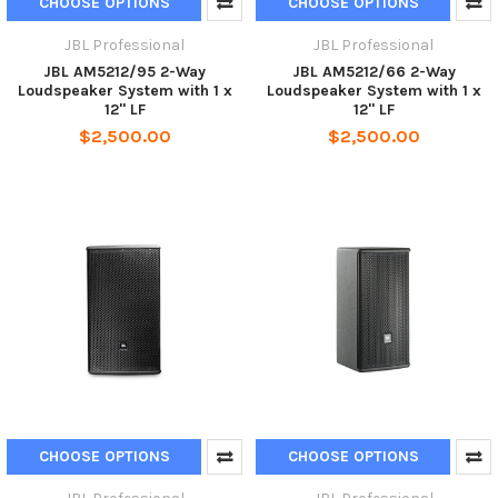
CHOOSE OPTIONS
CHOOSE OPTIONS
JBL Professional
JBL Professional
JBL AM5212/95 2-Way
JBL AM5212/66 2-Way
Loudspeaker System with 1 x
Loudspeaker System with 1 x
12" LF
12" LF
$2,500.00
$2,500.00
CHOOSE OPTIONS
CHOOSE OPTIONS