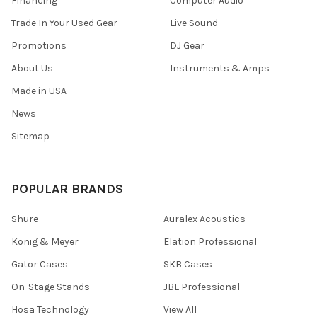
Financing
Computer Audio
Trade In Your Used Gear
Live Sound
Promotions
DJ Gear
About Us
Instruments & Amps
Made in USA
News
Sitemap
POPULAR BRANDS
Shure
Auralex Acoustics
Konig & Meyer
Elation Professional
Gator Cases
SKB Cases
On-Stage Stands
JBL Professional
Hosa Technology
View All