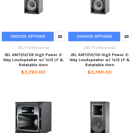
CHOOSE OPTIONS
CHOOSE OPTIONS
JBL Professional
JBL Professional
JBL AM7212/26 High Power 2-
JBL AM7212/00 High Power 2-
Way Loudspeaker w/ 1x12 LF &
Way Loudspeaker w/ 1x12 LF &
Rotatable Horn
Rotatable Horn
$3,780.00
$3,780.00