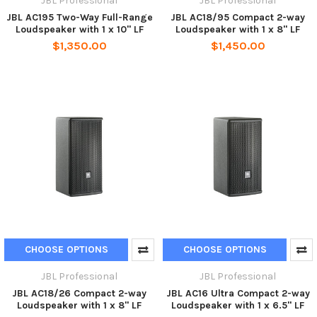
JBL Professional
JBL Professional
JBL AC195 Two-Way Full-Range
JBL AC18/95 Compact 2-way
Loudspeaker with 1 x 10" LF
Loudspeaker with 1 x 8" LF
$1,350.00
$1,450.00
CHOOSE OPTIONS
CHOOSE OPTIONS
JBL Professional
JBL Professional
JBL AC18/26 Compact 2-way
JBL AC16 Ultra Compact 2-way
Loudspeaker with 1 x 8" LF
Loudspeaker with 1 x 6.5" LF