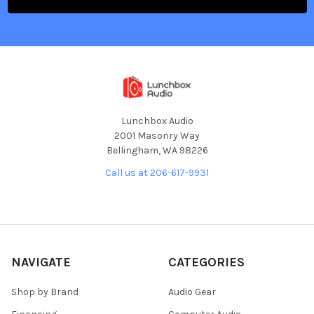
Lunchbox Audio
2001 Masonry Way
Bellingham, WA 98226
Call us at 206-617-9931
NAVIGATE
CATEGORIES
Shop by Brand
Audio Gear