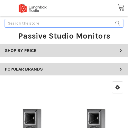
Search
Passive Studio Monitors
SHOP BY PRICE
POPULAR BRANDS