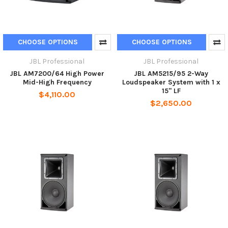
CHOOSE OPTIONS
CHOOSE OPTIONS
JBL Professional
JBL Professional
JBL AM7200/64 High Power
JBL AM5215/95 2-Way
Mid-High Frequency
Loudspeaker System with 1 x
15" LF
$4,110.00
$2,650.00