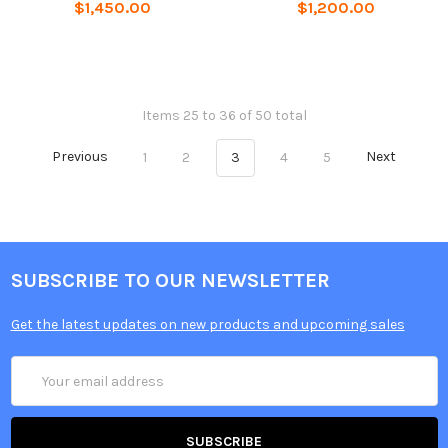
$1,450.00
$1,200.00
Items 25 to 36 of 50 total
Previous
1
2
3
4
5
Next
SUBSCRIBE TO OUR NEWSLETTER
Get the latest updates on new products and upcoming sales
Email
Address