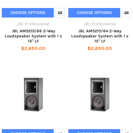
CHOOSE OPTIONS
CHOOSE OPTIONS
JBL Professional
JBL Professional
JBL AM5215/66 2-Way
JBL AM5215/64 2-Way
Loudspeaker System with 1 x
Loudspeaker System with 1 x
15" LF
15" LF
$2,650.00
$2,650.00