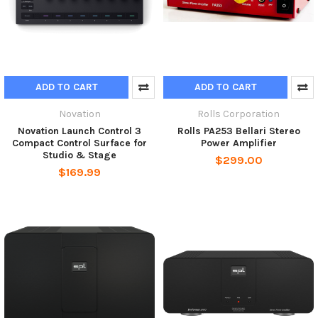
ADD TO CART
ADD TO CART
Novation
Rolls Corporation
Novation Launch Control 3
Rolls PA253 Bellari Stereo
Compact Control Surface for
Power Amplifier
Studio & Stage
$299.00
$169.99