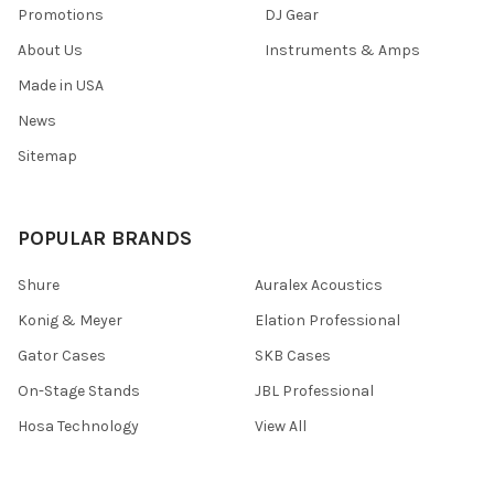
Promotions
DJ Gear
About Us
Instruments & Amps
Made in USA
News
Sitemap
POPULAR BRANDS
Shure
Auralex Acoustics
Konig & Meyer
Elation Professional
Gator Cases
SKB Cases
On-Stage Stands
JBL Professional
Hosa Technology
View All