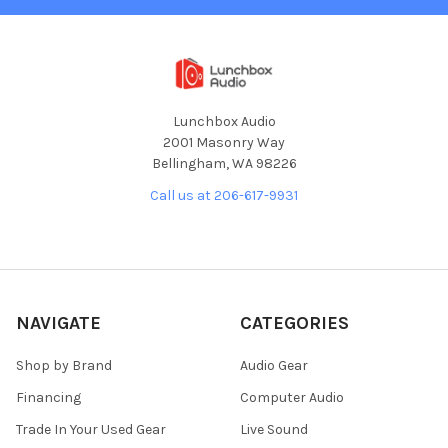
Lunchbox Audio
2001 Masonry Way
Bellingham, WA 98226
Call us at 206-617-9931
NAVIGATE
CATEGORIES
Shop by Brand
Audio Gear
Financing
Computer Audio
Trade In Your Used Gear
Live Sound