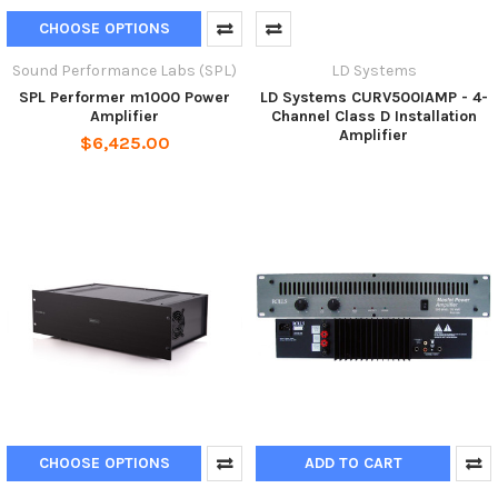
CHOOSE OPTIONS
Sound Performance Labs (SPL)
LD Systems
SPL Performer m1000 Power
LD Systems CURV500IAMP - 4-
Amplifier
Channel Class D Installation
Amplifier
$6,425.00
CHOOSE OPTIONS
ADD TO CART