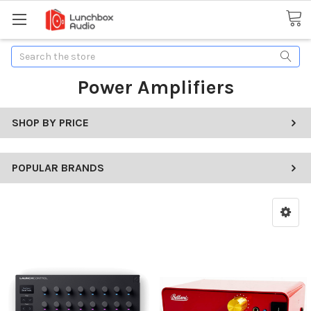
Search
Power Amplifiers
SHOP BY PRICE
POPULAR BRANDS