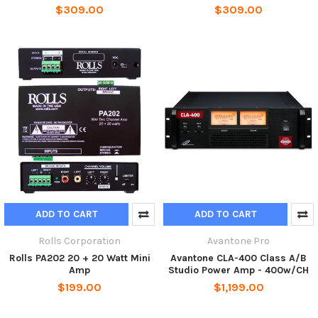
$309.00
$309.00
ADD TO CART
ADD TO CART
Rolls Corporation
Avantone Pro
Rolls PA202 20 + 20 Watt Mini
Avantone CLA-400 Class A/B
Amp
Studio Power Amp - 400w/CH
$199.00
$1,199.00