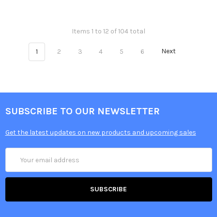
Items 1 to 12 of 104 total
1
2
3
4
5
6
Next
SUBSCRIBE TO OUR NEWSLETTER
Get the latest updates on new products and upcoming sales
Email
Address