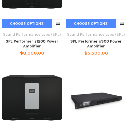
CHOOSE OPTIONS
CHOOSE OPTIONS
Sound Performance Labs (SPL)
Sound Performance Labs (SPL)
SPL Performer s1200 Power
SPL Performer s900 Power
Amplifier
Amplifier
$8,000.00
$5,500.00