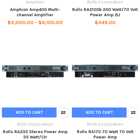
Amphion
Rolls Corporation
Amphion Amp400 Multi-
Rolls RA2100b 200 Watt/70 Volt
channel Amplifier
Power Amp 2U
$5,000.00 - $6,100.00
$449.00
ADD TO CART
ADD TO CART
Rolls Corporation
Rolls Corporation
Rolls RA235 Stereo Power Amp
Rolls RA170 70 Watt 70 Volt
35 Watt/CH
Power Amp