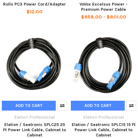
Rolls PC3 Power Cord/Adapter
VoVox Excelsus Power -
Premium Power Cable
$12.00
$658.00 - $801.00
ADD TO CART
ADD TO CART
Elation Professional
Elation Professional
Elation / Seetronic SPLC25 25
Elation / Seetronic SPLC15 15 Ft
Ft Power Link Cable, Cabinet to
Power Link Cable, Cabinet to
Cabinet
Cabinet