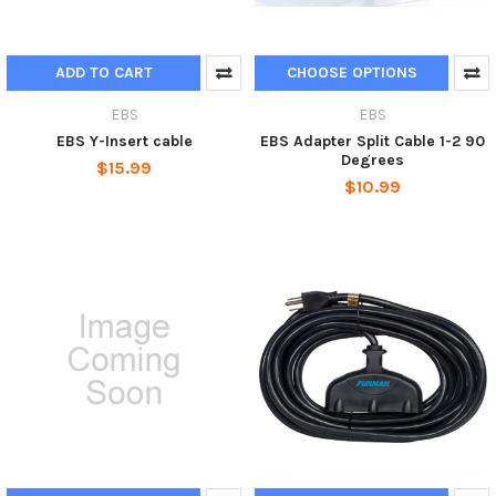
ADD TO CART
CHOOSE OPTIONS
EBS
EBS
EBS Y-Insert cable
EBS Adapter Split Cable 1-2 90
Degrees
$15.99
$10.99