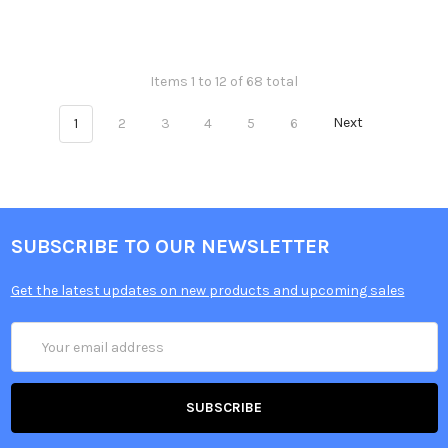
Items 1 to 12 of 68 total
1
2
3
4
5
6
Next
SUBSCRIBE TO OUR NEWSLETTER
Get the latest updates on new products and upcoming sales
Email
Address