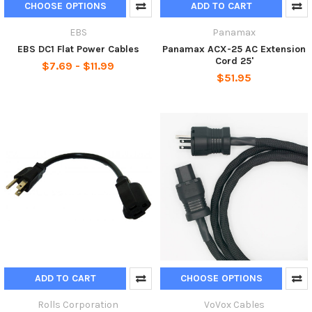
CHOOSE OPTIONS
ADD TO CART
EBS
Panamax
EBS DC1 Flat Power Cables
Panamax ACX-25 AC Extension
Cord 25'
$7.69 - $11.99
$51.95
ADD TO CART
CHOOSE OPTIONS
Rolls Corporation
VoVox Cables