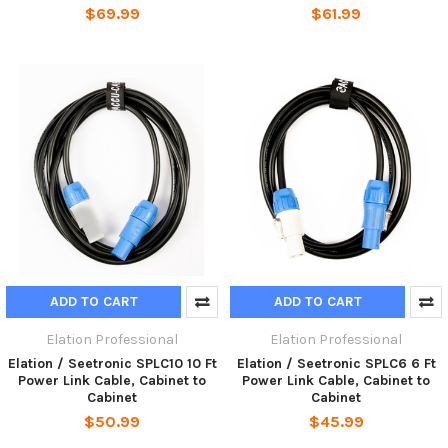
$69.99
$61.99
ADD TO CART
ADD TO CART
Elation Professional
Elation Professional
Elation / Seetronic SPLC10 10 Ft
Elation / Seetronic SPLC6 6 Ft
Power Link Cable, Cabinet to
Power Link Cable, Cabinet to
Cabinet
Cabinet
$50.99
$45.99