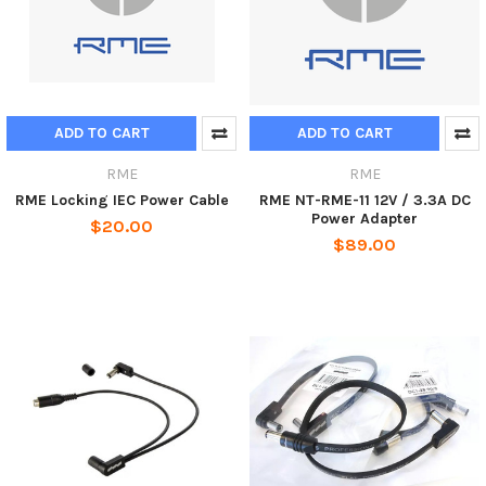
ADD TO CART
ADD TO CART
RME
RME
RME Locking IEC Power Cable
RME NT-RME-11 12V / 3.3A DC
Power Adapter
$20.00
$89.00