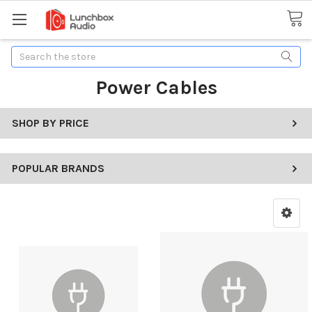
Search
Power Cables
SHOP BY PRICE
POPULAR BRANDS