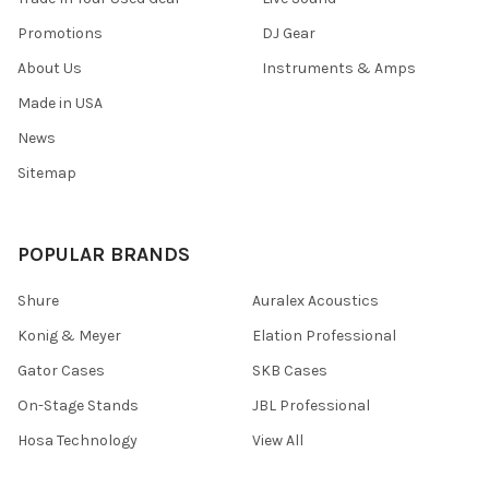
Promotions
DJ Gear
About Us
Instruments & Amps
Made in USA
News
Sitemap
POPULAR BRANDS
Shure
Auralex Acoustics
Konig & Meyer
Elation Professional
Gator Cases
SKB Cases
On-Stage Stands
JBL Professional
Hosa Technology
View All