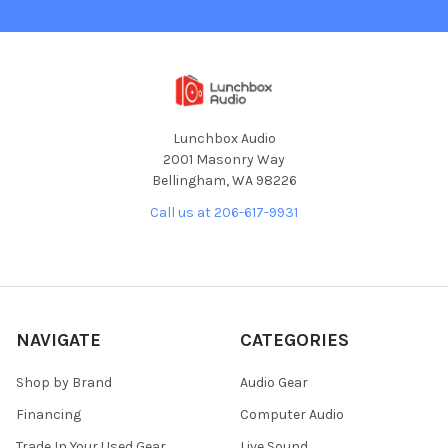
Lunchbox Audio
2001 Masonry Way
Bellingham, WA 98226
Call us at 206-617-9931
NAVIGATE
CATEGORIES
Shop by Brand
Audio Gear
Financing
Computer Audio
Trade In Your Used Gear
Live Sound