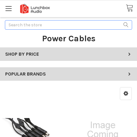
Search
Power Cables
SHOP BY PRICE
POPULAR BRANDS