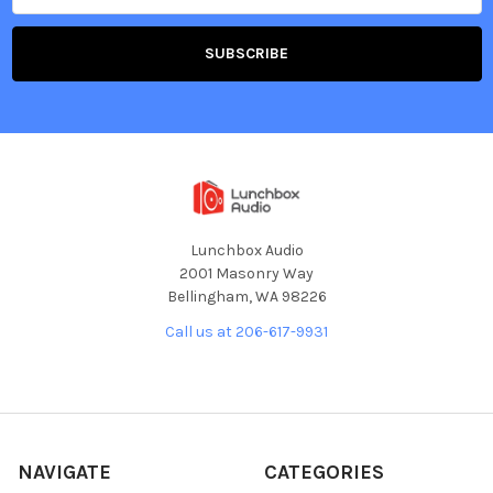
Lunchbox Audio
2001 Masonry Way
Bellingham, WA 98226
Call us at 206-617-9931
NAVIGATE
CATEGORIES