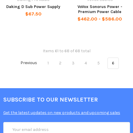
Daking D Sub Power Supply
VoVox Sonorus Power -
Premium Power Cable
$67.50
$462.00 - $586.00
Items 61 to 68 of 68 total
Previous
1
2
3
4
5
6
SUBSCRIBE TO OUR NEWSLETTER
Get the latest updates on new products and upcoming sales
Email
Address