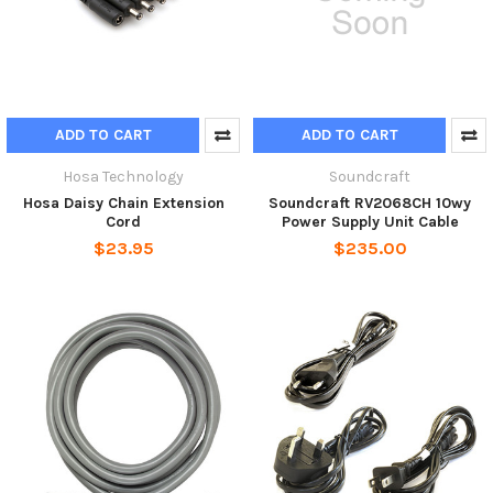
ADD TO CART
ADD TO CART
Hosa Technology
Soundcraft
Hosa Daisy Chain Extension
Soundcraft RV2068CH 10wy
Cord
Power Supply Unit Cable
$23.95
$235.00