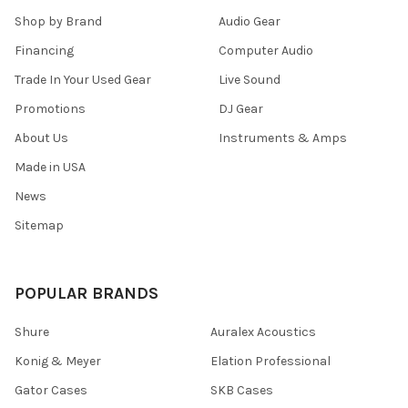
Shop by Brand
Audio Gear
Financing
Computer Audio
Trade In Your Used Gear
Live Sound
Promotions
DJ Gear
About Us
Instruments & Amps
Made in USA
News
Sitemap
POPULAR BRANDS
Shure
Auralex Acoustics
Konig & Meyer
Elation Professional
Gator Cases
SKB Cases