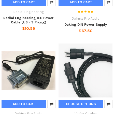
ADD TO CART
ADD TO CART
Radial Engineering
Radial Engineering IEC Power
Daking Pro Audio
Cable (US - 3 Prong)
Daking DIN Power Supply
$10.99
$67.50
ADD TO CART
CHOOSE OPTIONS
Daking Pro Audio
VoVox Cables