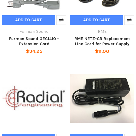
ADD TO CART
ADD TO CART
Furman Sound
RME
Furman Sound GEC1410 -
RME NETZ-CB Replacement
Extension Cord
Line Cord for Power Supply
$34.95
$11.00